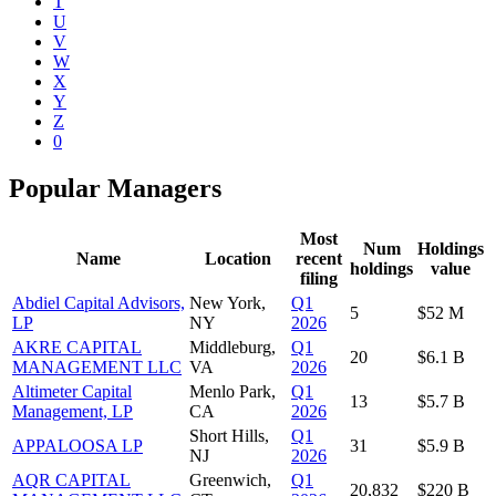
T
U
V
W
X
Y
Z
0
Popular Managers
Most
Num
Holdings
Name
Location
recent
holdings
value
filing
Abdiel Capital Advisors,
New York,
Q1
5
$52 M
LP
NY
2026
AKRE CAPITAL
Middleburg,
Q1
20
$6.1 B
MANAGEMENT LLC
VA
2026
Altimeter Capital
Menlo Park,
Q1
13
$5.7 B
Management, LP
CA
2026
Short Hills,
Q1
APPALOOSA LP
31
$5.9 B
NJ
2026
AQR CAPITAL
Greenwich,
Q1
20,832
$220 B