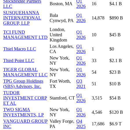
Stockbridge Partners
Q1
Boston, MA
16
$4.1 B
LLC
2026
SUSQUEHANNA
Bala
Q1
INTERNATIONAL
14,878
$890 B
Cynwyd, PA
2026
GROUP, LLP
London,
TCI FUND
Q1
United
10
$45 B
MANAGEMENT LTD
2026
Kingdom
Los Angeles,
Q1
Thiel Macro LLC
1
$0
CA
2026
New York,
Q1
Third Point LLC
33
$2.1 B
NY
2026
TIGER GLOBAL
New York,
Q1
54
$23 B
MANAGEMENT LLC
NY
2026
TPG Group Holdings
Fort Worth,
Q3
51
$10 B
(SBS) Advisors, Inc.
TX
2021
TUDOR
Q1
INVESTMENT CORP
Stamford, CT
3,515
$54 B
2026
ET AL
TWO SIGMA
New York,
Q1
4,546
$120 B
INVESTMENTS, LP
NY
2026
VANGUARD GROUP
Valley Forge,
Q4
17,686
$6.9 T
INC
PA
2025