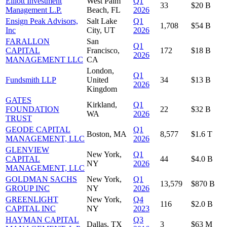
Elliott Investment
West Palm
Q1
33
$20 B
Management L.P.
Beach, FL
2026
Ensign Peak Advisors,
Salt Lake
Q1
1,708
$54 B
Inc
City, UT
2026
FARALLON
San
Q1
CAPITAL
Francisco,
172
$18 B
2026
MANAGEMENT LLC
CA
London,
Q1
Fundsmith LLP
United
34
$13 B
2026
Kingdom
GATES
Kirkland,
Q1
FOUNDATION
22
$32 B
WA
2026
TRUST
GEODE CAPITAL
Q1
Boston, MA
8,577
$1.6 T
MANAGEMENT, LLC
2026
GLENVIEW
New York,
Q1
CAPITAL
44
$4.0 B
NY
2026
MANAGEMENT, LLC
GOLDMAN SACHS
New York,
Q1
13,579
$870 B
GROUP INC
NY
2026
GREENLIGHT
New York,
Q4
116
$2.0 B
CAPITAL INC
NY
2023
HAYMAN CAPITAL
Q3
Dallas, TX
3
$63 M