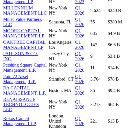
Management LP
NY
2023
MILLENNIUM
New York,
Q1
5,624
$240 B
MANAGEMENT LLC
NY
2026
Miller Value Partners,
Q1
Sarasota, FL
55
$380 M
LLC
2026
MOORE CAPITAL
New York,
Q1
635
$4.9 B
MANAGEMENT, LP
NY
2026
OAKTREE CAPITAL
Los Angeles,
Q1
147
$6.6 B
MANAGEMENT LP
CA
2026
PAULSON & CO.
Jersey City,
Q1
9
$3.1 B
INC.
NJ
2026
Pershing Square Capital
New York,
Q1
11
$14 B
Management, L.P.
NY
2026
Point72 Asset
Q1
Stamford, CT
3,704
$78 B
Management, L.P.
2026
RA CAPITAL
Q1
Boston, MA
86
$9.4 B
MANAGEMENT, L.P.
2026
RENAISSANCE
New York,
Q1
TECHNOLOGIES
3,213
$64 B
NY
2026
LLC
London,
Rokos Capital
Q1
United
221
$13 B
Management LLP
2026
Kingdom