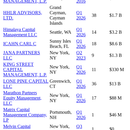
MANAGEMENT, L.P.
2016
Grand
HHLR ADVISORS,
Cayman,
Q1
38
$1.7 B
LTD.
Cayman
2026
Islands
Himalaya Capital
Q1
Seattle, WA
14
$3.2 B
Management LLC
2026
Sunny Isles
Q1
ICAHN CARL C
18
$8.6 B
Beach, FL
2026
JANA PARTNERS
New York,
Q2
9
$1.3 B
LLC
NY
2023
KING STREET
New York,
Q1
CAPITAL
11
$330 M
NY
2026
MANAGEMENT, L.P.
LONE PINE CAPITAL
Greenwich,
Q1
36
$13 B
LLC
CT
2026
Marathon Partners
New York,
Q1
Equity Management,
17
$88 M
NY
2026
LLC
Matrix Capital
Portsmouth,
Q1
Management Company,
1
$46 M
NH
2026
LP
Melvin Capital
New York,
Q3
1
$0