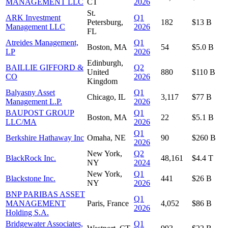
MANAGEMENT LLC
CT
2026
St.
ARK Investment
Q1
Petersburg,
182
$13 B
Management LLC
2026
FL
Atreides Management,
Q1
Boston, MA
54
$5.0 B
LP
2026
Edinburgh,
BAILLIE GIFFORD &
Q2
United
880
$110 B
CO
2026
Kingdom
Balyasny Asset
Q1
Chicago, IL
3,117
$77 B
Management L.P.
2026
BAUPOST GROUP
Q1
Boston, MA
22
$5.1 B
LLC/MA
2026
Q1
Berkshire Hathaway Inc
Omaha, NE
90
$260 B
2026
New York,
Q2
BlackRock Inc.
48,161
$4.4 T
NY
2024
New York,
Q1
Blackstone Inc.
441
$26 B
NY
2026
BNP PARIBAS ASSET
Q1
MANAGEMENT
Paris, France
4,052
$86 B
2026
Holding S.A.
Bridgewater Associates,
Q1