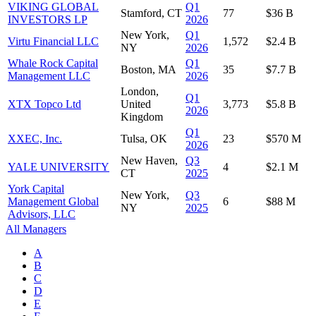
VIKING GLOBAL
Q1
Stamford, CT
77
$36 B
INVESTORS LP
2026
New York,
Q1
Virtu Financial LLC
1,572
$2.4 B
NY
2026
Whale Rock Capital
Q1
Boston, MA
35
$7.7 B
Management LLC
2026
London,
Q1
XTX Topco Ltd
United
3,773
$5.8 B
2026
Kingdom
Q1
XXEC, Inc.
Tulsa, OK
23
$570 M
2026
New Haven,
Q3
YALE UNIVERSITY
4
$2.1 M
CT
2025
York Capital
New York,
Q3
Management Global
6
$88 M
NY
2025
Advisors, LLC
All Managers
A
B
C
D
E