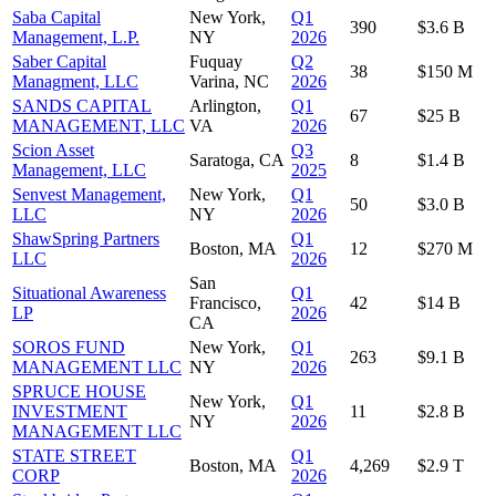
Saba Capital
New York,
Q1
390
$3.6 B
Management, L.P.
NY
2026
Saber Capital
Fuquay
Q2
38
$150 M
Managment, LLC
Varina, NC
2026
SANDS CAPITAL
Arlington,
Q1
67
$25 B
MANAGEMENT, LLC
VA
2026
Scion Asset
Q3
Saratoga, CA
8
$1.4 B
Management, LLC
2025
Senvest Management,
New York,
Q1
50
$3.0 B
LLC
NY
2026
ShawSpring Partners
Q1
Boston, MA
12
$270 M
LLC
2026
San
Situational Awareness
Q1
Francisco,
42
$14 B
LP
2026
CA
SOROS FUND
New York,
Q1
263
$9.1 B
MANAGEMENT LLC
NY
2026
SPRUCE HOUSE
New York,
Q1
INVESTMENT
11
$2.8 B
NY
2026
MANAGEMENT LLC
STATE STREET
Q1
Boston, MA
4,269
$2.9 T
CORP
2026