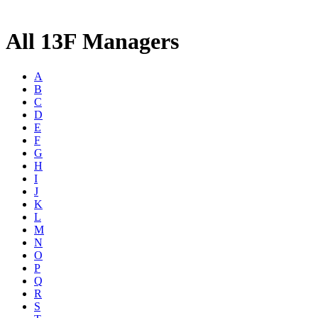
All 13F Managers
A
B
C
D
E
F
G
H
I
J
K
L
M
N
O
P
Q
R
S