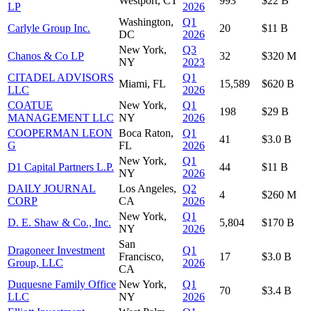
Westport, CT
993
$22 B
LP
2026
Washington,
Q1
Carlyle Group Inc.
20
$11 B
DC
2026
New York,
Q3
Chanos & Co LP
32
$320 M
NY
2023
CITADEL ADVISORS
Q1
Miami, FL
15,589
$620 B
LLC
2026
COATUE
New York,
Q1
198
$29 B
MANAGEMENT LLC
NY
2026
COOPERMAN LEON
Boca Raton,
Q1
41
$3.0 B
G
FL
2026
New York,
Q1
D1 Capital Partners L.P.
44
$11 B
NY
2026
DAILY JOURNAL
Los Angeles,
Q2
4
$260 M
CORP
CA
2026
New York,
Q1
D. E. Shaw & Co., Inc.
5,804
$170 B
NY
2026
San
Dragoneer Investment
Q1
Francisco,
17
$3.0 B
Group, LLC
2026
CA
Duquesne Family Office
New York,
Q1
70
$3.4 B
LLC
NY
2026