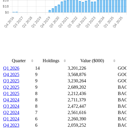
Quarter
Holdings
Value ($000)
Quarter
Holdings
Value ($000)
Q1 2026
14
3,201,226
GOOG
Q4 2025
9
3,568,876
GOOG
Q3 2025
9
3,230,264
GOOG
Q2 2025
9
2,689,202
BAC,
Q1 2025
8
2,212,436
BAC,
Q4 2024
8
2,711,379
BAC,
Q3 2024
8
2,472,447
BAC,
Q2 2024
7
2,561,616
BAC,
Q1 2024
6
2,260,390
BAC,
Q4 2023
6
2,059,252
BAC,