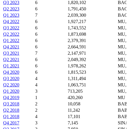
Q3 2023
6
1,820,102
BAC,
Q2 2023
6
1,791,450
BAC,
Q1 2023
7
2,039,300
BAC,
Q4 2022
6
1,927,217
MU, 
Q3 2022
6
1,743,552
MU, 
Q2 2022
6
1,873,698
MU, 
Q1 2022
6
2,379,391
MU, 
Q4 2021
6
2,664,591
MU, 
Q3 2021
7
2,147,971
MU, 
Q2 2021
6
2,049,392
MU, 
Q1 2021
6
1,978,262
MU, 
Q4 2020
6
1,815,523
MU, 
Q3 2020
4
1,311,494
MU, 
Q2 2020
4
1,063,751
MU, 
Q1 2020
3
713,205
MU, 
Q4 2019
1
420,260
MU
Q3 2018
2
10,058
BABA
Q2 2018
2
11,242
BABA
Q1 2018
4
17,101
BABA
Q4 2017
3
7,145
SINA