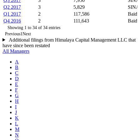
Q3 2017
3
7,950
SINA
Q2 2017
3
5,829
SINA
Q1 2017
2
117,586
Baidu
Q4 2016
2
111,643
Baidu
Showing 1 to 34 of 34 entries
Previous
1
Next
Additional filings from Himalaya Capital Management LLC that
have since been restated
All Managers
A
B
C
D
E
F
G
H
I
J
K
L
M
N