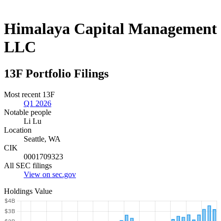
Himalaya Capital Management
LLC
13F Portfolio Filings
Most recent 13F
Q1 2026
Notable people
Li Lu
Location
Seattle, WA
CIK
0001709323
All SEC filings
View on sec.gov
Holdings Value