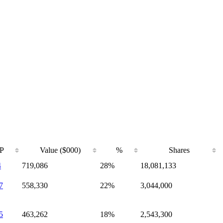
P
Value ($000)
%
Shares
4
719,086
28%
18,081,133
7
558,330
22%
3,044,000
5
463,262
18%
2,543,300