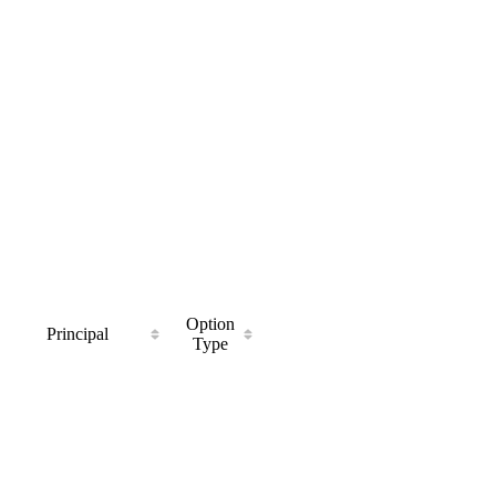
Option
Principal
Type