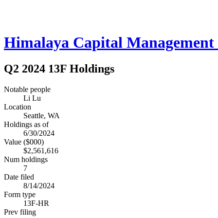
Himalaya Capital Management
Q2 2024 13F Holdings
Notable people
Li Lu
Location
Seattle, WA
Holdings as of
6/30/2024
Value ($000)
$2,561,616
Num holdings
7
Date filed
8/14/2024
Form type
13F-HR
Prev filing