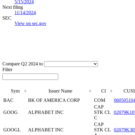
5/15/2024
Next filing
11/14/2024
SEC
View on sec.gov
Compare Q2 2024 to
Filter
Sym
Issuer Name
Cl
CUSI
BAC
BK OF AMERICA CORP
COM
06050510
CAP
GOOG
ALPHABET INC
STK CL
02079K10
C
CAP
GOOGL
ALPHABET INC
STK CL
02079K30