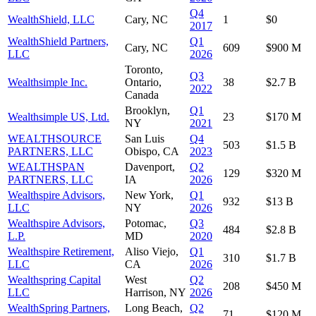
Q4
WealthShield, LLC
Cary, NC
1
$0
2017
WealthShield Partners,
Q1
Cary, NC
609
$900 M
LLC
2026
Toronto,
Q3
Wealthsimple Inc.
Ontario,
38
$2.7 B
2022
Canada
Brooklyn,
Q1
Wealthsimple US, Ltd.
23
$170 M
NY
2021
WEALTHSOURCE
San Luis
Q4
503
$1.5 B
PARTNERS, LLC
Obispo, CA
2023
WEALTHSPAN
Davenport,
Q2
129
$320 M
PARTNERS, LLC
IA
2026
Wealthspire Advisors,
New York,
Q1
932
$13 B
LLC
NY
2026
Wealthspire Advisors,
Potomac,
Q3
484
$2.8 B
L.P.
MD
2020
Wealthspire Retirement,
Aliso Viejo,
Q1
310
$1.7 B
LLC
CA
2026
Wealthspring Capital
West
Q2
208
$450 M
LLC
Harrison, NY
2026
WealthSpring Partners,
Long Beach,
Q2
71
$120 M