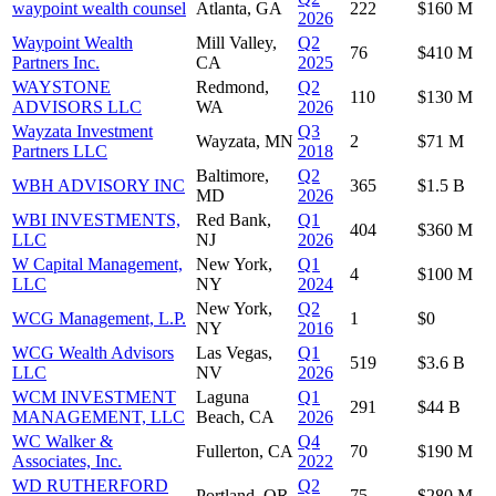
waypoint wealth counsel
Atlanta, GA
222
$160 M
2026
Waypoint Wealth
Mill Valley,
Q2
76
$410 M
Partners Inc.
CA
2025
WAYSTONE
Redmond,
Q2
110
$130 M
ADVISORS LLC
WA
2026
Wayzata Investment
Q3
Wayzata, MN
2
$71 M
Partners LLC
2018
Baltimore,
Q2
WBH ADVISORY INC
365
$1.5 B
MD
2026
WBI INVESTMENTS,
Red Bank,
Q1
404
$360 M
LLC
NJ
2026
W Capital Management,
New York,
Q1
4
$100 M
LLC
NY
2024
New York,
Q2
WCG Management, L.P.
1
$0
NY
2016
WCG Wealth Advisors
Las Vegas,
Q1
519
$3.6 B
LLC
NV
2026
WCM INVESTMENT
Laguna
Q1
291
$44 B
MANAGEMENT, LLC
Beach, CA
2026
WC Walker &
Q4
Fullerton, CA
70
$190 M
Associates, Inc.
2022
WD RUTHERFORD
Q2
Portland, OR
75
$280 M