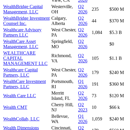
View, CA
2026
WealthBridge Capital
Westerville,
Q2
235
$500 M
Management, LLC
OH
2026
WealthBridge Investment
Calgary,
Q2
44
$370 M
Counsel Inc.
Alberta
2026
Wealthcare Advisory
West Chester,
Q2
1,084
$5.3 B
Partners LLC
PA
2026
WealthCare Asset
Springfield,
Q2
$0
Management, LLC
MO
2026
WEALTHCARE
Richmond,
Q2
CAPITAL
105
$1.1 B
VA
2026
MANAGEMENT LLC
Wealthcare Capital
West Chester,
Q2
179
$240 M
Partners, LLC
PA
2026
WealthCare Investment
Portsmouth,
Q1
191
$360 M
Partners, LLC
RI
2026
Merritt
Q2
Wealth Care LLC
73
$120 M
Island, FL
2026
Cherry Hill,
Q2
Wealth CMT
10
$66 k
NJ
2023
Bellevue,
Q1
WealthCollab, LLC
1,059
$240 M
WA
2026
Wealth Dimensions
Cincinnati,
Q2