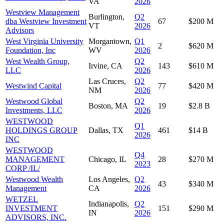
VA
2026
Westview Management
Burlington,
Q2
dba Westview Investment
67
$200 M
VT
2026
Advisors
West Virginia University
Morgantown,
Q1
2
$620 M
Foundation, Inc
WV
2026
West Wealth Group,
Q2
Irvine, CA
143
$610 M
LLC
2026
Las Cruces,
Q2
Westwind Capital
77
$420 M
NM
2026
Westwood Global
Q2
Boston, MA
19
$2.8 B
Investments, LLC
2026
WESTWOOD
Q1
HOLDINGS GROUP
Dallas, TX
461
$14 B
2026
INC
WESTWOOD
Q4
MANAGEMENT
Chicago, IL
28
$270 M
2023
CORP /IL/
Westwood Wealth
Los Angeles,
Q2
43
$340 M
Management
CA
2026
WETZEL
Indianapolis,
Q2
INVESTMENT
151
$290 M
IN
2026
ADVISORS, INC.