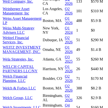
Weil Company, Inc.
133
$570 M
CA
2026
Weinberger Asset
Los Angeles,
Q2
101
$310 M
Management, Inc
CA
2026
Weiss Asset Management
Q1
Boston, MA
488
$5.9 B
LP
2026
Weiss Multi-Strategy
New York,
Q1
1
$0
Advisers LLC
NY
2024
Weitzel Financial
Q2
Dubuque, IA
51
$290 M
Services, Inc.
2026
WEITZ INVESTMENT
Q1
Omaha, NE
49
$1.4 B
MANAGEMENT, INC.
2026
Q3
Wela Strategies, Inc.
Atlanta, GA
55
$260 M
2025
WELCH CAPITAL
Q1
Harrison, NY
26
$440 M
PARTNERS LLC/NY
2026
Welch Financial
Q2
Boulder, CO
71
$170 M
Planning, LLC
2026
Q2
Welch & Forbes LLC
Boston, MA
388
$8.2 B
2026
Birmingham,
Q2
Welch Group, LLC
326
$2.9 B
AL
2026
Birmingham,
Q4
Welch Investments, LLC
54
$160 M