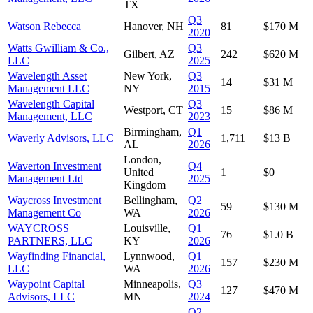
TX
Q3
Watson Rebecca
Hanover, NH
81
$170 M
2020
Watts Gwilliam & Co.,
Q3
Gilbert, AZ
242
$620 M
LLC
2025
Wavelength Asset
New York,
Q3
14
$31 M
Management LLC
NY
2015
Wavelength Capital
Q3
Westport, CT
15
$86 M
Management, LLC
2023
Birmingham,
Q1
Waverly Advisors, LLC
1,711
$13 B
AL
2026
London,
Waverton Investment
Q4
United
1
$0
Management Ltd
2025
Kingdom
Waycross Investment
Bellingham,
Q2
59
$130 M
Management Co
WA
2026
WAYCROSS
Louisville,
Q1
76
$1.0 B
PARTNERS, LLC
KY
2026
Wayfinding Financial,
Lynnwood,
Q1
157
$230 M
LLC
WA
2026
Waypoint Capital
Minneapolis,
Q3
127
$470 M
Advisors, LLC
MN
2024
Q2