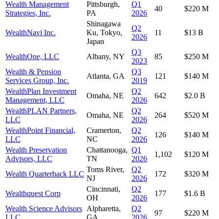
Wealth Management
Pittsburgh,
Q1
40
$220 M
Strategies, Inc.
PA
2026
Shinagawa
Q2
WealthNavi Inc.
Ku, Tokyo,
11
$13 B
2026
Japan
Q3
WealthOne, LLC
Albany, NY
85
$250 M
2023
Wealth & Pension
Q3
Atlanta, GA
121
$140 M
Services Group, Inc.
2019
WealthPlan Investment
Q2
Omaha, NE
642
$2.0 B
Management, LLC
2026
WealthPLAN Partners,
Q2
Omaha, NE
264
$520 M
LLC
2026
WealthPoint Financial,
Cramerton,
Q2
126
$140 M
LLC
NC
2026
Wealth Preservation
Chattanooga,
Q1
1,102
$120 M
Advisors, LLC
TN
2026
Toms River,
Q2
Wealth Quarterback LLC
172
$320 M
NJ
2026
Cincinnati,
Q2
Wealthquest Corp
177
$1.6 B
OH
2026
Wealth Science Advisors
Alpharetta,
Q2
97
$220 M
LLC
GA
2026