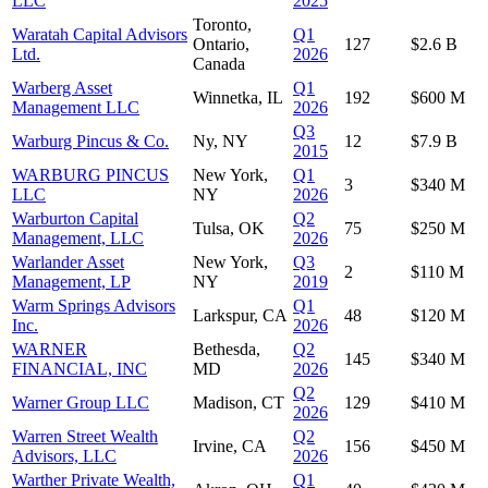
LLC
2025
Toronto,
Waratah Capital Advisors
Q1
Ontario,
127
$2.6 B
Ltd.
2026
Canada
Warberg Asset
Q1
Winnetka, IL
192
$600 M
Management LLC
2026
Q3
Warburg Pincus & Co.
Ny, NY
12
$7.9 B
2015
WARBURG PINCUS
New York,
Q1
3
$340 M
LLC
NY
2026
Warburton Capital
Q2
Tulsa, OK
75
$250 M
Management, LLC
2026
Warlander Asset
New York,
Q3
2
$110 M
Management, LP
NY
2019
Warm Springs Advisors
Q1
Larkspur, CA
48
$120 M
Inc.
2026
WARNER
Bethesda,
Q2
145
$340 M
FINANCIAL, INC
MD
2026
Q2
Warner Group LLC
Madison, CT
129
$410 M
2026
Warren Street Wealth
Q2
Irvine, CA
156
$450 M
Advisors, LLC
2026
Warther Private Wealth,
Q1