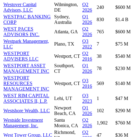
Westover Capital
Wilmington,
Q2
240
$600 M
Advisors, LLC
DE
2026
WESTPAC BANKING
Sydney,
Q1
830
$1.4 B
CORP
Australia
2026
WEST PACES
Q2
Atlanta, GA
765
$600 M
ADVISORS INC.
2026
Westpark Management,
Q3
Plano, TX
7
$75 M
LLC
2022
WESTPORT
Q2
Westport, CT
38
$540 M
ADVISERS LLC
2016
WESTPORT ASSET
Southport,
Q1
78
$230 M
MANAGEMENT INC
CT
2026
WESTPORT
Q3
RESOURCES
Westport, CT
569
$140 M
2016
MANAGEMENT INC
WEST RIM CAPITAL
Q3
Lehi, UT
1
$47 M
ASSOCIATES II, L.P.
2023
Newport
Q1
Westshore Wealth, LLC
102
$290 M
Beach, CA
2026
Westside Investment
Santa
Q2
1,902
$760 M
Management, Inc.
Monica, CA
2026
Richmond,
Q2
West Tower Group, LLC
47
$36 M