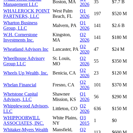
Boston, MA
35
$7.7 B
Management LLC
2026
WHALEROCK POINT
West Palm
Q1
197
$520 M
PARTNERS, LLC
Beach, FL
2026
Wharton Business
Q1
Malvern, PA
141
$2.6 B
Group, LLC
2026
W.H. Cornerstone
Kingston,
Q2
141
$180 M
Investments Inc.
MA
2026
Q2
Wheatland Advisors Inc
Lancaster, PA
47
$24 M
2020
Wheelhouse Advisory
St. Louis,
Q2
55
$350 M
Group LLC
MO
2026
Q2
Wheels Up Wealth, Inc.
Benicia, CA
23
$120 M
2026
Q2
Whelan Financial
Fresno, CA
101
$370 M
2026
Whetstone Capital
Shawnee
Q1
56
$290 M
Advisors, LLC
Mission, KS
2026
Whipplewood Advisors,
Q2
Littleton, CO
636
$150 M
LLC
2026
WHIPPOORWILL
White Plains,
Q3
1
$0
ASSOCIATES, INC.
NY
2015
Whitaker-Myers Wealth
Mansfield,
Q2
113
$600 M