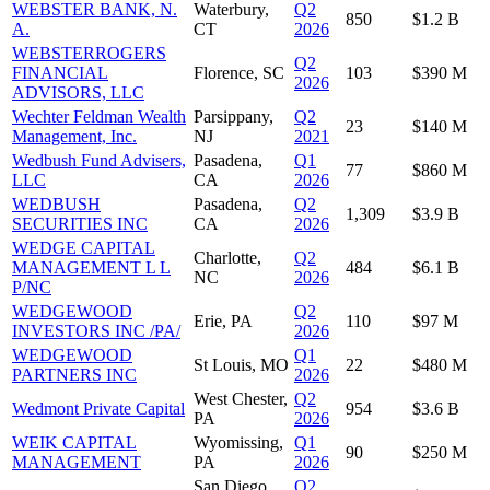
WEBSTER BANK, N.
Waterbury,
Q2
850
$1.2 B
A.
CT
2026
WEBSTERROGERS
Q2
FINANCIAL
Florence, SC
103
$390 M
2026
ADVISORS, LLC
Wechter Feldman Wealth
Parsippany,
Q2
23
$140 M
Management, Inc.
NJ
2021
Wedbush Fund Advisers,
Pasadena,
Q1
77
$860 M
LLC
CA
2026
WEDBUSH
Pasadena,
Q2
1,309
$3.9 B
SECURITIES INC
CA
2026
WEDGE CAPITAL
Charlotte,
Q2
MANAGEMENT L L
484
$6.1 B
NC
2026
P/NC
WEDGEWOOD
Q2
Erie, PA
110
$97 M
INVESTORS INC /PA/
2026
WEDGEWOOD
Q1
St Louis, MO
22
$480 M
PARTNERS INC
2026
West Chester,
Q2
Wedmont Private Capital
954
$3.6 B
PA
2026
WEIK CAPITAL
Wyomissing,
Q1
90
$250 M
MANAGEMENT
PA
2026
San Diego,
Q2