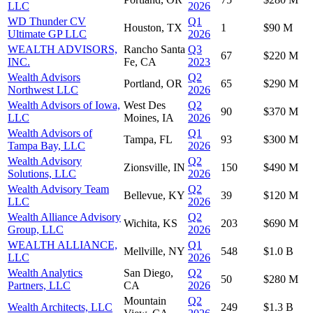
LLC
2026
WD Thunder CV
Q1
Houston, TX
1
$90 M
Ultimate GP LLC
2026
WEALTH ADVISORS,
Rancho Santa
Q3
67
$220 M
INC.
Fe, CA
2023
Wealth Advisors
Q2
Portland, OR
65
$290 M
Northwest LLC
2026
Wealth Advisors of Iowa,
West Des
Q2
90
$370 M
LLC
Moines, IA
2026
Wealth Advisors of
Q1
Tampa, FL
93
$300 M
Tampa Bay, LLC
2026
Wealth Advisory
Q2
Zionsville, IN
150
$490 M
Solutions, LLC
2026
Wealth Advisory Team
Q2
Bellevue, KY
39
$120 M
LLC
2026
Wealth Alliance Advisory
Q2
Wichita, KS
203
$690 M
Group, LLC
2026
WEALTH ALLIANCE,
Q1
Mellville, NY
548
$1.0 B
LLC
2026
Wealth Analytics
San Diego,
Q2
50
$280 M
Partners, LLC
CA
2026
Mountain
Q2
Wealth Architects, LLC
249
$1.3 B