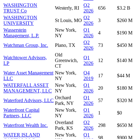
WASHINGTON
Q2
Westerly, RI
656
$3.2 B
TRUST Co
2026
WASHINGTON
Q2
St Louis, MO
3
$260 M
UNIVERSITY
2026
Wasserstein
New York,
Q1
4
$190 M
Management, L.P.
NY
2026
Q2
Watchman Group, Inc.
Plano, TX
73
$450 M
2026
Old
Watchtower Advisors,
Q1
Greenwich,
12
$140 M
LP
2026
CT
Water Asset Management
New York,
Q4
17
$44 M
LLC
NY
2019
WATERFALL ASSET
New York,
Q1
20
$180 M
MANAGEMENT, LLC
NY
2026
Orchard
Q1
Waterford Advisors, LLC
57
$320 M
Park, NY
2026
Waterfront Capital
New York,
Q1
1
$0
Partners, LLC
NY
2026
Overland
Q2
Waterfront Wealth Inc.
298
$650 M
Park, KS
2026
WATER ISLAND
New York,
Q1
98
$900 M