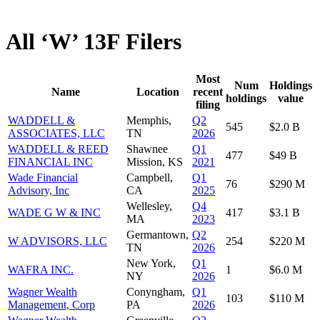
All ‘W’ 13F Filers
Most
Num
Holdings
Name
Location
recent
holdings
value
filing
WADDELL &
Memphis,
Q2
545
$2.0 B
ASSOCIATES, LLC
TN
2026
WADDELL & REED
Shawnee
Q1
477
$49 B
FINANCIAL INC
Mission, KS
2021
Wade Financial
Campbell,
Q1
76
$290 M
Advisory, Inc
CA
2025
Wellesley,
Q4
WADE G W & INC
417
$3.1 B
MA
2023
Germantown,
Q2
W ADVISORS, LLC
254
$220 M
TN
2026
New York,
Q1
WAFRA INC.
1
$6.0 M
NY
2026
Wagner Wealth
Conyngham,
Q1
103
$110 M
Management, Corp
PA
2026