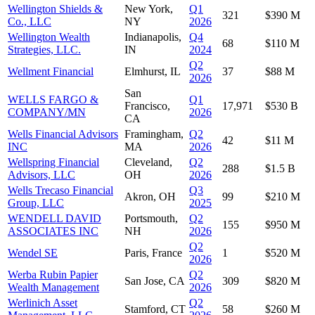
Wellington Shields &
New York,
Q1
321
$390 M
Co., LLC
NY
2026
Wellington Wealth
Indianapolis,
Q4
68
$110 M
Strategies, LLC.
IN
2024
Q2
Wellment Financial
Elmhurst, IL
37
$88 M
2026
San
WELLS FARGO &
Q1
Francisco,
17,971
$530 B
COMPANY/MN
2026
CA
Wells Financial Advisors
Framingham,
Q2
42
$11 M
INC
MA
2026
Wellspring Financial
Cleveland,
Q2
288
$1.5 B
Advisors, LLC
OH
2026
Wells Trecaso Financial
Q3
Akron, OH
99
$210 M
Group, LLC
2025
WENDELL DAVID
Portsmouth,
Q2
155
$950 M
ASSOCIATES INC
NH
2026
Q2
Wendel SE
Paris, France
1
$520 M
2026
Werba Rubin Papier
Q2
San Jose, CA
309
$820 M
Wealth Management
2026
Werlinich Asset
Q2
Stamford, CT
58
$260 M