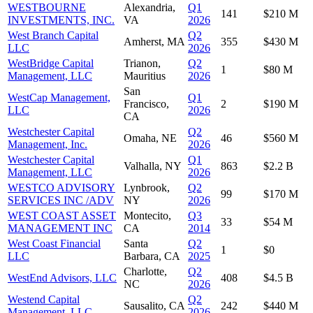
WESTBOURNE
Alexandria,
Q1
141
$210 M
INVESTMENTS, INC.
VA
2026
West Branch Capital
Q2
Amherst, MA
355
$430 M
LLC
2026
WestBridge Capital
Trianon,
Q2
1
$80 M
Management, LLC
Mauritius
2026
San
WestCap Management,
Q1
Francisco,
2
$190 M
LLC
2026
CA
Westchester Capital
Q2
Omaha, NE
46
$560 M
Management, Inc.
2026
Westchester Capital
Q1
Valhalla, NY
863
$2.2 B
Management, LLC
2026
WESTCO ADVISORY
Lynbrook,
Q2
99
$170 M
SERVICES INC /ADV
NY
2026
WEST COAST ASSET
Montecito,
Q3
33
$54 M
MANAGEMENT INC
CA
2014
West Coast Financial
Santa
Q2
1
$0
LLC
Barbara, CA
2025
Charlotte,
Q2
WestEnd Advisors, LLC
408
$4.5 B
NC
2026
Westend Capital
Q2
Sausalito, CA
242
$440 M
Management, LLC
2026