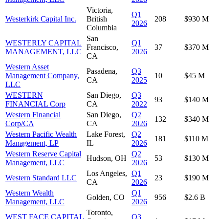
Victoria,
Q1
Westerkirk Capital Inc.
British
208
$930 M
2026
Columbia
San
WESTERLY CAPITAL
Q1
Francisco,
37
$370 M
MANAGEMENT, LLC
2026
CA
Western Asset
Pasadena,
Q3
Management Company,
10
$45 M
CA
2025
LLC
WESTERN
San Diego,
Q3
93
$140 M
FINANCIAL Corp
CA
2022
Western Financial
San Diego,
Q2
132
$340 M
Corp/CA
CA
2026
Western Pacific Wealth
Lake Forest,
Q2
181
$110 M
Management, LP
IL
2026
Western Reserve Capital
Q2
Hudson, OH
53
$130 M
Management, LLC
2026
Los Angeles,
Q1
Western Standard LLC
23
$190 M
CA
2026
Western Wealth
Q1
Golden, CO
956
$2.6 B
Management, LLC
2026
Toronto,
WEST FACE CAPITAL
Q3