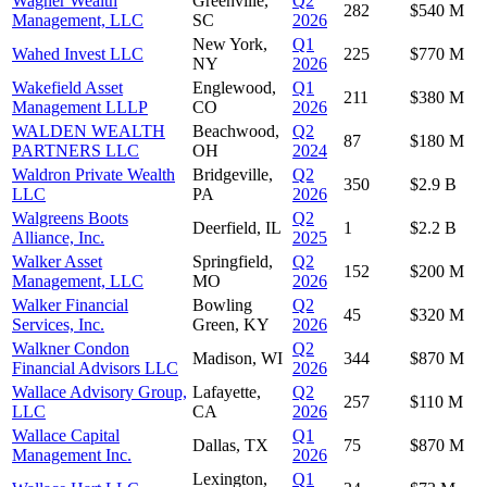
Wagner Wealth
Greenville,
Q2
282
$540 M
Management, LLC
SC
2026
New York,
Q1
Wahed Invest LLC
225
$770 M
NY
2026
Wakefield Asset
Englewood,
Q1
211
$380 M
Management LLLP
CO
2026
WALDEN WEALTH
Beachwood,
Q2
87
$180 M
PARTNERS LLC
OH
2024
Waldron Private Wealth
Bridgeville,
Q2
350
$2.9 B
LLC
PA
2026
Walgreens Boots
Q2
Deerfield, IL
1
$2.2 B
Alliance, Inc.
2025
Walker Asset
Springfield,
Q2
152
$200 M
Management, LLC
MO
2026
Walker Financial
Bowling
Q2
45
$320 M
Services, Inc.
Green, KY
2026
Walkner Condon
Q2
Madison, WI
344
$870 M
Financial Advisors LLC
2026
Wallace Advisory Group,
Lafayette,
Q2
257
$110 M
LLC
CA
2026
Wallace Capital
Q1
Dallas, TX
75
$870 M
Management Inc.
2026
Lexington,
Q1