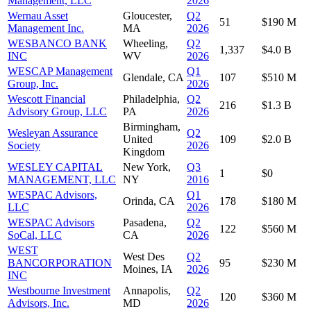
Management, LLC
2026
Wernau Asset
Gloucester,
Q2
51
$190 M
Management Inc.
MA
2026
WESBANCO BANK
Wheeling,
Q2
1,337
$4.0 B
INC
WV
2026
WESCAP Management
Q1
Glendale, CA
107
$510 M
Group, Inc.
2026
Wescott Financial
Philadelphia,
Q2
216
$1.3 B
Advisory Group, LLC
PA
2026
Birmingham,
Wesleyan Assurance
Q2
United
109
$2.0 B
Society
2026
Kingdom
WESLEY CAPITAL
New York,
Q3
1
$0
MANAGEMENT, LLC
NY
2016
WESPAC Advisors,
Q1
Orinda, CA
178
$180 M
LLC
2026
WESPAC Advisors
Pasadena,
Q2
122
$560 M
SoCal, LLC
CA
2026
WEST
West Des
Q2
BANCORPORATION
95
$230 M
Moines, IA
2026
INC
Westbourne Investment
Annapolis,
Q2
120
$360 M
Advisors, Inc.
MD
2026