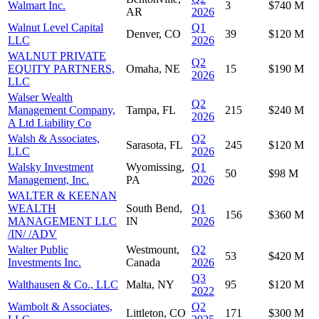
Walmart Inc.
3
$740 M
AR
2026
Walnut Level Capital
Q1
Denver, CO
39
$120 M
LLC
2026
WALNUT PRIVATE
Q2
EQUITY PARTNERS,
Omaha, NE
15
$190 M
2026
LLC
Walser Wealth
Q2
Management Company,
Tampa, FL
215
$240 M
2026
A Ltd Liability Co
Walsh & Associates,
Q2
Sarasota, FL
245
$120 M
LLC
2026
Walsky Investment
Wyomissing,
Q1
50
$98 M
Management, Inc.
PA
2026
WALTER & KEENAN
WEALTH
South Bend,
Q1
156
$360 M
MANAGEMENT LLC
IN
2026
/IN/ /ADV
Walter Public
Westmount,
Q2
53
$420 M
Investments Inc.
Canada
2026
Q3
Walthausen & Co., LLC
Malta, NY
95
$120 M
2022
Wambolt & Associates,
Q2
Littleton, CO
171
$300 M