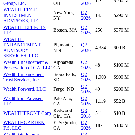
179
$560 M
Group, Ltd.
OH
2026
WEALTHEDGE
New York,
Q2
INVESTMENT
143
$290 M
NY
2026
ADVISORS, LLC
WEALTH EFFECTS
Q2
Boston, MA
256
$370 M
LLC
2026
WEALTH
ENHANCEMENT
Plymouth,
Q2
4,384
$60 B
ADVISORY
MN
2026
SERVICES, LLC
Wealth Enhancement &
Alpharetta,
Q2
48
$100 M
Preservation of GA, LLC
GA
2023
Wealth Enhancement
Sioux Falls,
Q2
1,903
$900 M
Trust Services, Inc.
SD
2026
Q2
Wealth Forward, LLC
Fargo, ND
49
$200 M
2026
Wealthfront Advisers
Palo Alto,
Q2
1,119
$52 B
LLC
CA
2026
Redwood
Q3
WEALTHFRONT Corp
511
$10 B
City, CA
2018
WEALTHGARDEN
El Segundo,
Q2
187
$180 M
F.S. LLC
CA
2026
Wealthgate Family
Q3