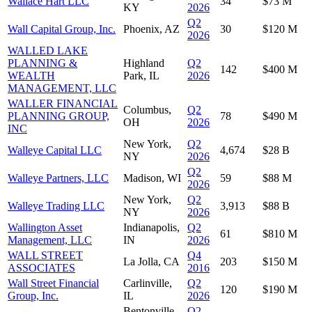
Wallace Hart LLC
34
$73 M
KY
2026
Q2
Wall Capital Group, Inc.
Phoenix, AZ
30
$120 M
2026
WALLED LAKE
PLANNING &
Highland
Q2
142
$400 M
WEALTH
Park, IL
2026
MANAGEMENT, LLC
WALLER FINANCIAL
Columbus,
Q2
PLANNING GROUP,
78
$490 M
OH
2026
INC
New York,
Q2
Walleye Capital LLC
4,674
$28 B
NY
2026
Q2
Walleye Partners, LLC
Madison, WI
59
$88 M
2026
New York,
Q2
Walleye Trading LLC
3,913
$88 B
NY
2026
Wallington Asset
Indianapolis,
Q2
61
$810 M
Management, LLC
IN
2026
WALL STREET
Q4
La Jolla, CA
203
$150 M
ASSOCIATES
2016
Wall Street Financial
Carlinville,
Q2
120
$190 M
Group, Inc.
IL
2026
Bentonville,
Q2