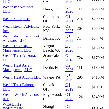
LLC
CA
2026
Wealthstar Advisors,
Q2
Plano, TX
114
$340 M
LLC
2026
Columbus,
Q1
WealthStone, Inc.
276
$290 M
OH
2021
Wealthstream Advisors,
New York,
Q3
204
$660 M
Inc.
NY
2025
Wealthstreet Investment
Q1
Dallas, TX
71
$3.7 M
Advisors, LLC
2022
WealthTrak Capital
Virginia
Q2
77
$150 M
Management LLC
Beach, VA
2026
WealthTrust-Arizona,
Scottsdale,
Q4
724
$170 M
LLC
AZ
2018
WealthTrust Asset
Q2
Destin, FL
111
$180 M
Management, LLC
2026
Q1
WealthTrust Axiom LLC
Wayne, PA
290
$410 M
2026
WealthTrust Fairport,
Cleveland,
Q1
461
$1.1 B
LLC
OH
2019
Wealth Watch Advisors,
Englewood,
Q1
126
$240 M
INC
CO
2026
WEALTHY
Shanghai,
Q2
FOUNTAIN
1
$5.6 M