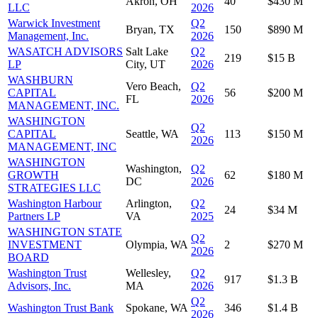
Akron, OH
40
$430 M
LLC
2026
Warwick Investment
Q2
Bryan, TX
150
$890 M
Management, Inc.
2026
WASATCH ADVISORS
Salt Lake
Q2
219
$15 B
LP
City, UT
2026
WASHBURN
Vero Beach,
Q2
CAPITAL
56
$200 M
FL
2026
MANAGEMENT, INC.
WASHINGTON
Q2
CAPITAL
Seattle, WA
113
$150 M
2026
MANAGEMENT, INC
WASHINGTON
Washington,
Q2
GROWTH
62
$180 M
DC
2026
STRATEGIES LLC
Washington Harbour
Arlington,
Q2
24
$34 M
Partners LP
VA
2025
WASHINGTON STATE
Q2
INVESTMENT
Olympia, WA
2
$270 M
2026
BOARD
Washington Trust
Wellesley,
Q2
917
$1.3 B
Advisors, Inc.
MA
2026
Q2
Washington Trust Bank
Spokane, WA
346
$1.4 B
2026