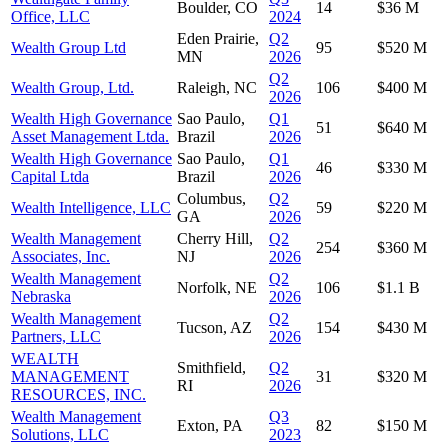
Boulder, CO
14
$36 M
Office, LLC
2024
Eden Prairie,
Q2
Wealth Group Ltd
95
$520 M
MN
2026
Q2
Wealth Group, Ltd.
Raleigh, NC
106
$400 M
2026
Wealth High Governance
Sao Paulo,
Q1
51
$640 M
Asset Management Ltda.
Brazil
2026
Wealth High Governance
Sao Paulo,
Q1
46
$330 M
Capital Ltda
Brazil
2026
Columbus,
Q2
Wealth Intelligence, LLC
59
$220 M
GA
2026
Wealth Management
Cherry Hill,
Q2
254
$360 M
Associates, Inc.
NJ
2026
Wealth Management
Q2
Norfolk, NE
106
$1.1 B
Nebraska
2026
Wealth Management
Q2
Tucson, AZ
154
$430 M
Partners, LLC
2026
WEALTH
Smithfield,
Q2
MANAGEMENT
31
$320 M
RI
2026
RESOURCES, INC.
Wealth Management
Q3
Exton, PA
82
$150 M
Solutions, LLC
2023