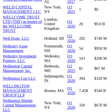
AL
2017
WELD CAPITAL
New York,
Q3
1
$0
MANAGEMENT LLC
NY
2021
WELLCOME TRUST
London,
LTD (THE) as trustee of
Q2
United
20
$9.0 B
the WELLCOME
2026
Kingdom
TRUST
Q2
Well Done, LLC
Holland, MI
202
$740 M
2026
Wellesley Asset
Portsmouth,
Q1
54
$950 M
Management
NH
2026
Wellesley Investment
Wellesley,
Q3
103
$290 M
Partners, LLC
MA
2020
Wellington Capital
Bethesda,
Q2
81
$67 M
Management, Inc.
MD
2025
Indianapolis,
Q1
Wellington Grp LLC
394
$320 M
IN
2026
WELLINGTON
Q1
MANAGEMENT
Boston, MA
7,458
$540 B
2026
GROUP LLP
Wellington Shields
New York,
Q1
Capital Management,
326
$670 M
NY
2026
LLC