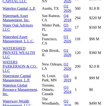
CAPITAL LLC
NY
2026
Q2
Waterloo Capital, L.P.
Austin, TX
560
$1.8 B
2026
Watermark Asset
San Ramon,
Q4
294
$220 M
Management, Inc.
CA
2018
Water Oak Advisors
Winter Park,
Q3
17
$160 M
LLC
FL
2020
San
Watershed Asset
Q1
Francisco,
118
$96 M
Management, L.L.C.
2026
CA
WATERSHED
Oak Brook,
Q2
PRIVATE WEALTH
120
$360 M
IL
2026
LLC
WATERS
New Orleans,
Q2
PARKERSON & CO.,
200
$2.0 B
LA
2026
LLC
Waterstone Capital
St. Louis
Q4
8
$99 M
Management, L.P.
Park, MN
2019
Waterton Global
Toronto,
Q3
Resource Management,
Ontario,
1
$0
2024
Inc.
Canada
The
Waterway Wealth
Q2
Woodlands,
96
$490 M
Management, LLC
2026