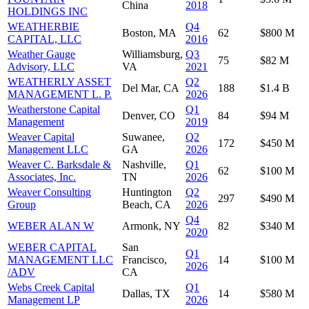
China
2018
HOLDINGS INC
WEATHERBIE
Q4
Boston, MA
62
$800 M
CAPITAL, LLC
2016
Weather Gauge
Williamsburg,
Q3
75
$82 M
Advisory, LLC
VA
2021
WEATHERLY ASSET
Q2
Del Mar, CA
188
$1.4 B
MANAGEMENT L. P.
2026
Weatherstone Capital
Q1
Denver, CO
84
$94 M
Management
2019
Weaver Capital
Suwanee,
Q2
172
$450 M
Management LLC
GA
2026
Weaver C. Barksdale &
Nashville,
Q1
62
$100 M
Associates, Inc.
TN
2026
Weaver Consulting
Huntington
Q2
297
$490 M
Group
Beach, CA
2026
Q4
WEBER ALAN W
Armonk, NY
82
$340 M
2020
WEBER CAPITAL
San
Q1
MANAGEMENT LLC
Francisco,
14
$100 M
2026
/ADV
CA
Webs Creek Capital
Q1
Dallas, TX
14
$580 M
Management LP
2026