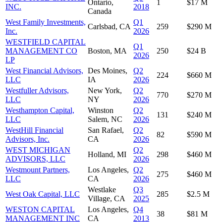
Ontario,
1
$17 M
INC.
2018
Canada
West Family Investments,
Q1
Carlsbad, CA
259
$290 M
Inc.
2026
WESTFIELD CAPITAL
Q1
MANAGEMENT CO
Boston, MA
250
$24 B
2026
LP
West Financial Advisors,
Des Moines,
Q2
224
$660 M
LLC
IA
2026
Westfuller Advisors,
New York,
Q2
770
$270 M
LLC
NY
2026
Westhampton Capital,
Winston
Q2
131
$240 M
LLC
Salem, NC
2026
WestHill Financial
San Rafael,
Q2
82
$590 M
Advisors, Inc.
CA
2026
WEST MICHIGAN
Q2
Holland, MI
298
$460 M
ADVISORS, LLC
2026
Westmount Partners,
Los Angeles,
Q2
275
$460 M
LLC
CA
2026
Westlake
Q3
West Oak Capital, LLC
285
$2.5 M
Village, CA
2025
WESTON CAPITAL
Los Angeles,
Q4
38
$81 M
MANAGEMENT INC
CA
2013