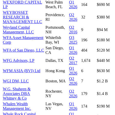
WEXFORD CAPITAL
West Palm
Q1
164
$690 M
LP
Beach, FL
2026
WEYBOSSET
Providence,
Q2
RESEARCH &
32
$380 M
RI
2026
MANAGEMENT LLC
Weyland Capital
Portsmouth,
Q2
9
$94 M
Management, LLC
NH
2016
WFA Asset Management
Whitefish
Q3
196
$180 M
Corp
Bay, WI
2025
San Diego,
Q1
WFA of San Diego, LLC
404
$120 M
CA
2026
Q2
WFG Advisors, LP
Dallas, TX
1,674
$440 M
2017
Q1
WFM ASIA (BVI) Ltd
Hong Kong
6
$630 M
2026
Q2
WGI DM, LLC
Boston, MA
7
$1.2 B
2026
W.G. Shaheen &
Rochester,
Q2
Associates DBA
179
$1.4 B
NY
2026
Whitney & Co
Whalen Wealth
Las Vegas,
Q1
174
$190 M
Management Inc.
NV
2026
Whale Rock Capital
Q1