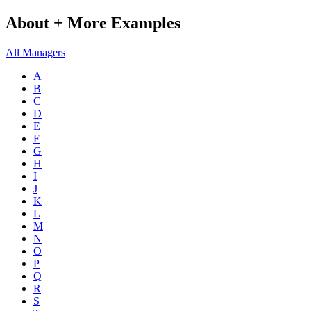
About + More Examples
All Managers
A
B
C
D
E
F
G
H
I
J
K
L
M
N
O
P
Q
R
S