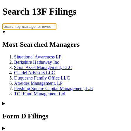
Search 13F Filings
Most-Searched Managers
Situational Awareness LP
Berkshire Hathaway Inc
Scion Asset Management, LLC
Citadel Advisors LLC
Duquesne Family Office LLC
Atreides Management, LP
Pershing Square Capital Management, L.P.
TCI Fund Management Ltd
Form D Filings