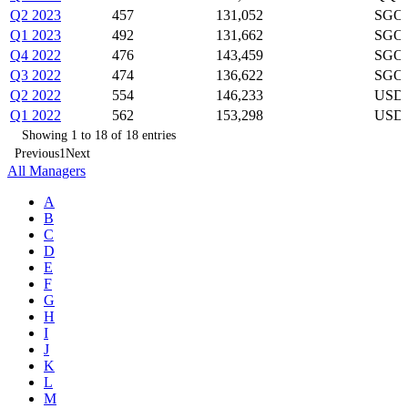
Q2 2023
457
131,052
SGOV
Q1 2023
492
131,662
SGOV
Q4 2022
476
143,459
SGOV
Q3 2022
474
136,622
SGOV
Q2 2022
554
146,233
USDU
Q1 2022
562
153,298
USDU
Showing 1 to 18 of 18 entries
Previous
1
Next
All Managers
A
B
C
D
E
F
G
H
I
J
K
L
M