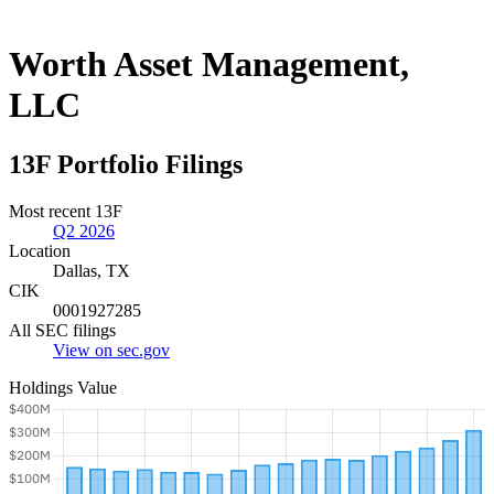
Worth Asset Management,
LLC
13F Portfolio Filings
Most recent 13F
Q2 2026
Location
Dallas, TX
CIK
0001927285
All SEC filings
View on sec.gov
Holdings Value