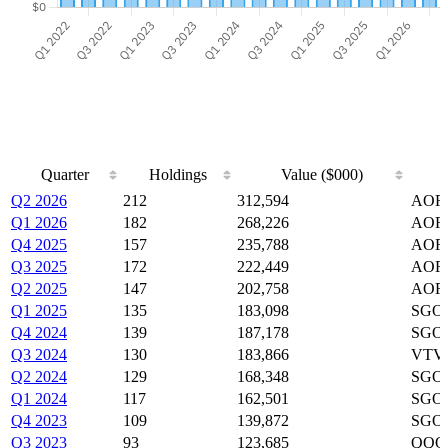
Quarter
Holdings
Value ($000)
Quarter
Holdings
Value ($000)
Q2 2026
212
312,594
AOR
Q1 2026
182
268,226
AOR,
Q4 2025
157
235,788
AOR,
Q3 2025
172
222,449
AOR,
Q2 2025
147
202,758
AOR,
Q1 2025
135
183,098
SGOV
Q4 2024
139
187,178
SGOV
Q3 2024
130
183,866
VTV,
Q2 2024
129
168,348
SGOV
Q1 2024
117
162,501
SGOV
Q4 2023
109
139,872
SGOV
Q3 2023
93
123,685
QQQ,