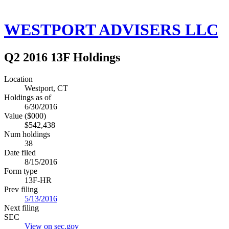
WESTPORT ADVISERS LLC
Q2 2016 13F Holdings
Location
Westport, CT
Holdings as of
6/30/2016
Value ($000)
$542,438
Num holdings
38
Date filed
8/15/2016
Form type
13F-HR
Prev filing
5/13/2016
Next filing
SEC
View on sec.gov