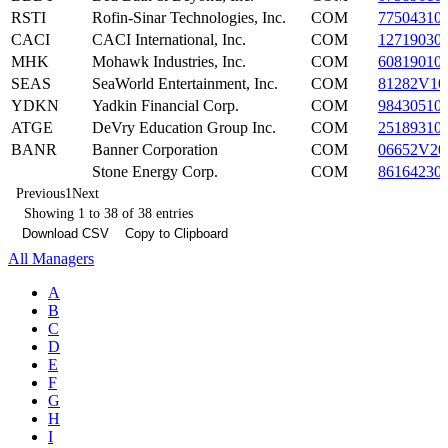
RSTI
Rofin-Sinar Technologies, Inc.
COM
77504310
CACI
CACI International, Inc.
COM
12719030
MHK
Mohawk Industries, Inc.
COM
60819010
SEAS
SeaWorld Entertainment, Inc.
COM
81282V10
YDKN
Yadkin Financial Corp.
COM
98430510
ATGE
DeVry Education Group Inc.
COM
25189310
BANR
Banner Corporation
COM
06652V20
Stone Energy Corp.
COM
86164230
Previous
1
Next
Showing 1 to 38 of 38 entries
Download CSV
Copy to Clipboard
All Managers
A
B
C
D
E
F
G
H
I