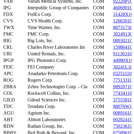
VAR
Varian Medical Systems, Inc.
COM
92220P10
IPG
Interpublic Group of Companies
COM
46069010
FDX
FedEx Corp.
COM
31428X10
CVS
CVS Health Corp.
COM
12665010
TWX
Time Warner, Inc.
COM
88731730
FMC
FMC Corp.
COM
30249130
BIG
Big Lots, Inc.
COM
08930210
CRL
Charles River Laboratories Int
COM
15986410
URI
United Rentals, Inc.
COM
91136310
IPGP
IPG Photonics Corp.
COM
44980X10
FEIC
FEI Company
COM
30241L10
APC
Anadarko Petroleum Corp.
COM
032511107
ROG
Rogers Corp.
COM
77513310
ZBRA
Zebra Technologies Corp. - Cla
COM
98920710
COL
Rockwell Collins, Inc.
COM
77434110
GILD
Gilead Sciences Inc.
COM
37555810
TDC
Teradata Corp.
COM
88076W1
AGU
Agrium Inc.
COM
00891610
ABT
Abbott Laboratories
COM
00282410
RDN
Radian Group, Inc.
COM
75023610
BBBY
Bed Bath & Beyond, Inc.
COM
07589610