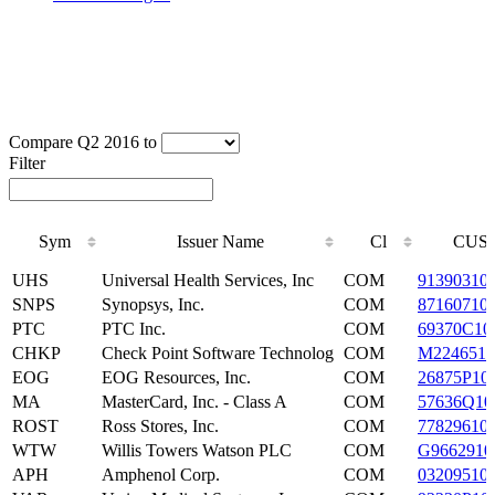
Compare Q2 2016 to
Filter
Sym
Issuer Name
Cl
CUSI
Sym
Issuer Name
Cl
CUSI
UHS
Universal Health Services, Inc
COM
91390310
SNPS
Synopsys, Inc.
COM
87160710
PTC
PTC Inc.
COM
69370C10
CHKP
Check Point Software Technolog
COM
M2246510
EOG
EOG Resources, Inc.
COM
26875P10
MA
MasterCard, Inc. - Class A
COM
57636Q10
ROST
Ross Stores, Inc.
COM
77829610
WTW
Willis Towers Watson PLC
COM
G9662910
APH
Amphenol Corp.
COM
03209510