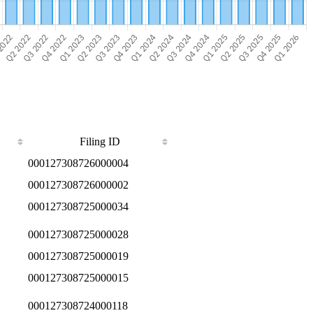
Filing ID
000127308726000004
000127308726000002
000127308725000034
000127308725000028
000127308725000019
000127308725000015
000127308724000118