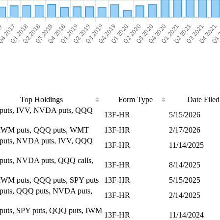
Top Holdings
Form Type
Date Filed
puts, IVV, NVDA puts, QQQ
13F-HR
5/15/2026
 IWM puts, QQQ puts, WMT
13F-HR
2/17/2026
puts, NVDA puts, IVV, QQQ
13F-HR
11/14/2025
uts, NVDA puts, QQQ calls,
13F-HR
8/14/2025
IWM puts, QQQ puts, SPY puts
13F-HR
5/15/2025
uts, QQQ puts, NVDA puts,
13F-HR
2/14/2025
uts, SPY puts, QQQ puts, IWM
13F-HR
11/14/2024