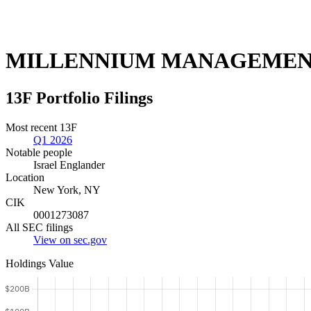
MILLENNIUM MANAGEMEN
13F Portfolio Filings
Most recent 13F
Q1 2026
Notable people
Israel Englander
Location
New York, NY
CIK
0001273087
All SEC filings
View on sec.gov
Holdings Value