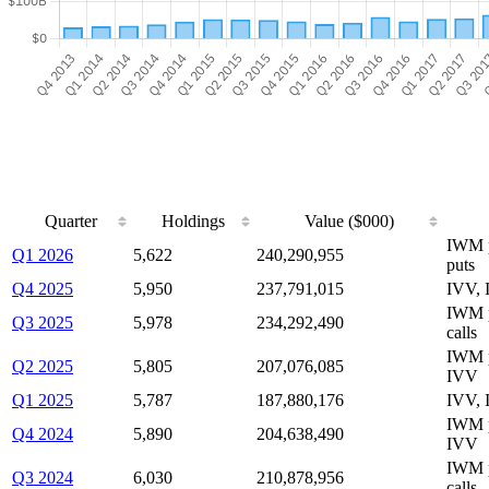
Quarter
Holdings
Value ($000)
IWM 
Q1 2026
5,622
240,290,955
puts
Q4 2025
5,950
237,791,015
IVV,
IWM 
Q3 2025
5,978
234,292,490
calls
IWM p
Q2 2025
5,805
207,076,085
IVV
Q1 2025
5,787
187,880,176
IVV, 
IWM p
Q4 2024
5,890
204,638,490
IVV
IWM p
Q3 2024
6,030
210,878,956
calls