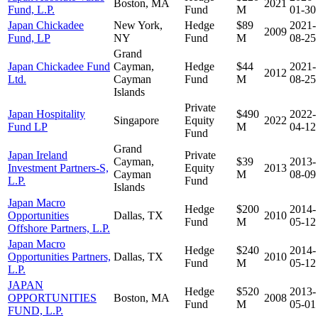
Boston, MA
2021
Fund, L.P.
Fund
M
01-30
Japan Chickadee
New York,
Hedge
$89
2021-
2009
Fund, LP
NY
Fund
M
08-25
Grand
Japan Chickadee Fund
Cayman,
Hedge
$44
2021-
2012
Ltd.
Cayman
Fund
M
08-25
Islands
Private
Japan Hospitality
$490
2022-
Singapore
Equity
2022
Fund LP
M
04-12
Fund
Grand
Japan Ireland
Private
Cayman,
$39
2013-
Investment Partners-S,
Equity
2013
Cayman
M
08-09
L.P.
Fund
Islands
Japan Macro
Hedge
$200
2014-
Opportunities
Dallas, TX
2010
Fund
M
05-12
Offshore Partners, L.P.
Japan Macro
Hedge
$240
2014-
Opportunities Partners,
Dallas, TX
2010
Fund
M
05-12
L.P.
JAPAN
Hedge
$520
2013-
OPPORTUNITIES
Boston, MA
2008
Fund
M
05-01
FUND, L.P.