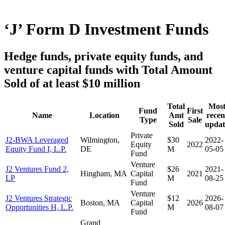
‘J’ Form D Investment Funds
Hedge funds, private equity funds, and
venture capital funds with Total Amount
Sold of at least $10 million
Total
Mos
Fund
First
Name
Location
Amt
recen
Type
Sale
Sold
updat
Private
J2-BWA Leveraged
Wilmington,
$30
2022-
Equity
2022
Equity Fund I, L.P.
DE
M
05-05
Fund
Venture
J2 Ventures Fund 2,
$26
2021-
Hingham, MA
Capital
2021
LP
M
08-25
Fund
Venture
J2 Ventures Strategic
$12
2026-
Boston, MA
Capital
2026
Opportunities H, L.P.
M
08-07
Fund
Grand