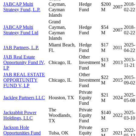
JABCAP Multi
Cayman,
Hedge
$200
2018-
2007
Strategy Fund, L.P.
Cayman
Fund
M
02-22
Islands
Grand
JABCAP Multi
Cayman,
Hedge
$54
2018-
2007
Strategy Fund Ltd
Cayman
Fund
M
02-22
Islands
Miami Beach,
Hedge
$17
2025-
JAB Partners, L.P.
2011
FL
Fund
M
04-22
JAB Real Estate
Other
$13
2013-
Opportunity Fund IV,
Chicago, IL
Investment
2013
M
11-21
LP
Fund
JAB REAL ESTATE
Other
$22
2015-
OPPORTUNITY
Chicago, IL
Investment
2015
M
09-02
FUND V, LP
Fund
Private
$21
2025-
Jackleg Partners LLC
Houston, TX
Equity
2024
M
05-08
Fund
The
Private
Jackrabbit Power
$140
2025-
Woodlands,
Equity
2022
Holdings, LLC
M
03-10
TX
Fund
Jackson Hole
Private
$37
2022-
Opportunities Fund
Tulsa, OK
Equity
2021
M
05-12