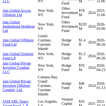
LLC
NY
M
11-06
Fund
Other
Jain Global Access
New York,
$78
2025-
Investment
2024
Offshore Ltd
NY
M
11-06
Fund
Jain Global
Other
New York,
$220
2026-
Institutional Holdings
Investment
2024
NY
M
03-06
Ltd
Fund
Grand
Jain Global Offshore
Cayman,
Hedge
$1.4
2026-
2024
Fund Ltd
Cayman
Fund
B
06-26
Islands
Jain Global Onshore
New York,
Hedge
$1.2
2026-
2024
Fund LP
NY
Fund
B
06-26
Jain Global Private
New York,
Hedge
$70
2026-
Investors Conduit,
2024
NY
Fund
M
04-23
LLC
Camana Bay,
Jain Global Private
Grand
Hedge
$46
2026-
Investors Offshore
Cayman,
2024
Fund
M
01-13
Conduit, Ltd.
Cayman
Islands
Venture
JAM ABL Space
Los Angeles,
$16
2021-
Capital
2021
Target Fund, L.P.
CA
M
10-21