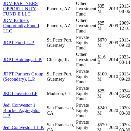
JDM PARTNERS
Other
$35
2013-
OPPORTUNITY
Phoenix, AZ
Investment
2013
M
08-06
FUND II LLC
Fund
JDM Partners
Other
$25
2009-
Opportunity Fund I
Phoenix, AZ
Investment
2009
M
12-01
LLC
Fund
Private
St. Peter Port,
$670
2013-
JDPT Fund, L.P.
Equity
2009
Guernsey
M
09-20
Fund
Other
$1.6
2023-
JDPT Holdings, L.P.
Chicago, IL
Investment
2014
B
03-14
Fund
Private
JDPT Partners Group
St. Peter Port,
$100
2013-
Equity
2010
(Secondary), L.P.
Guernsey
M
09-20
Fund
Private
$25
2024-
JECT Investco LP
Madison, CT
Equity
2024
M
06-05
Fund
Jedi Coinvestor 1
Private
San Francisco,
$240
2020-
Blocker Aggregator
Equity
2020
CA
M
03-30
L.P.
Fund
Private
San Francisco,
$520
2020-
Jedi Coinvestor 1 L.P.
Equity
2020
CA
M
03-30