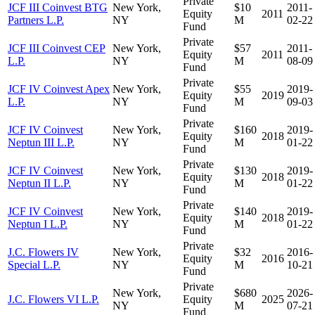
Private
JCF III Coinvest BTG
New York,
$10
2011-
Equity
2011
Partners L.P.
NY
M
02-22
Fund
Private
JCF III Coinvest CEP
New York,
$57
2011-
Equity
2011
L.P.
NY
M
08-09
Fund
Private
JCF IV Coinvest Apex
New York,
$55
2019-
Equity
2019
L.P.
NY
M
09-03
Fund
Private
JCF IV Coinvest
New York,
$160
2019-
Equity
2018
Neptun III L.P.
NY
M
01-22
Fund
Private
JCF IV Coinvest
New York,
$130
2019-
Equity
2018
Neptun II L.P.
NY
M
01-22
Fund
Private
JCF IV Coinvest
New York,
$140
2019-
Equity
2018
Neptun I L.P.
NY
M
01-22
Fund
Private
J.C. Flowers IV
New York,
$32
2016-
Equity
2016
Special L.P.
NY
M
10-21
Fund
Private
New York,
$680
2026-
J.C. Flowers VI L.P.
Equity
2025
NY
M
07-21
Fund