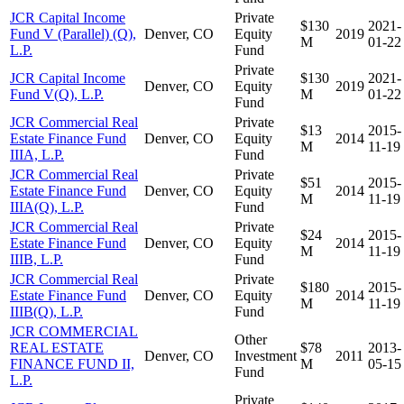
JCR Capital Income
Private
$130
2021-
Fund V (Parallel) (Q),
Denver, CO
Equity
2019
M
01-22
L.P.
Fund
Private
JCR Capital Income
$130
2021-
Denver, CO
Equity
2019
Fund V(Q), L.P.
M
01-22
Fund
JCR Commercial Real
Private
$13
2015-
Estate Finance Fund
Denver, CO
Equity
2014
M
11-19
IIIA, L.P.
Fund
JCR Commercial Real
Private
$51
2015-
Estate Finance Fund
Denver, CO
Equity
2014
M
11-19
IIIA(Q), L.P.
Fund
JCR Commercial Real
Private
$24
2015-
Estate Finance Fund
Denver, CO
Equity
2014
M
11-19
IIIB, L.P.
Fund
JCR Commercial Real
Private
$180
2015-
Estate Finance Fund
Denver, CO
Equity
2014
M
11-19
IIIB(Q), L.P.
Fund
JCR COMMERCIAL
Other
REAL ESTATE
$78
2013-
Denver, CO
Investment
2011
FINANCE FUND II,
M
05-15
Fund
L.P.
Private