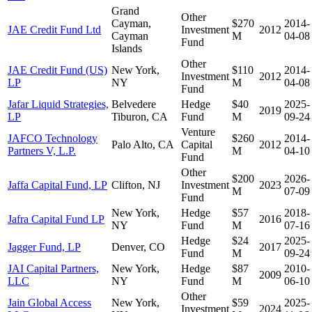
Grand
Other
Cayman,
$270
2014-
JAE Credit Fund Ltd
Investment
2012
Cayman
M
04-08
Fund
Islands
Other
JAE Credit Fund (US)
New York,
$110
2014-
Investment
2012
LP
NY
M
04-08
Fund
Jafar Liquid Strategies,
Belvedere
Hedge
$40
2025-
2019
LP
Tiburon, CA
Fund
M
09-24
Venture
JAFCO Technology
$260
2014-
Palo Alto, CA
Capital
2012
Partners V, L.P.
M
04-10
Fund
Other
$200
2026-
Jaffa Capital Fund, LP
Clifton, NJ
Investment
2023
M
07-09
Fund
New York,
Hedge
$57
2018-
Jafra Capital Fund LP
2016
NY
Fund
M
07-16
Hedge
$24
2025-
Jagger Fund, LP
Denver, CO
2017
Fund
M
09-24
JAI Capital Partners,
New York,
Hedge
$87
2010-
2009
LLC
NY
Fund
M
06-10
Other
Jain Global Access
New York,
$59
2025-
Investment
2024