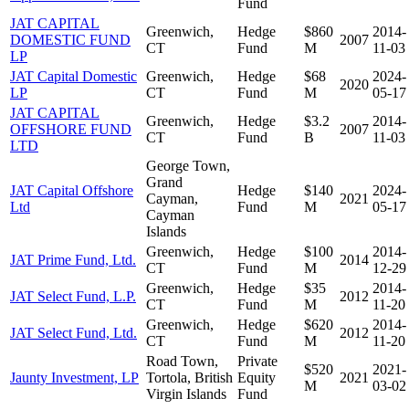
Fund
JAT CAPITAL
Greenwich,
Hedge
$860
2014-
DOMESTIC FUND
2007
CT
Fund
M
11-03
LP
JAT Capital Domestic
Greenwich,
Hedge
$68
2024-
2020
LP
CT
Fund
M
05-17
JAT CAPITAL
Greenwich,
Hedge
$3.2
2014-
OFFSHORE FUND
2007
CT
Fund
B
11-03
LTD
George Town,
Grand
JAT Capital Offshore
Hedge
$140
2024-
Cayman,
2021
Ltd
Fund
M
05-17
Cayman
Islands
Greenwich,
Hedge
$100
2014-
JAT Prime Fund, Ltd.
2014
CT
Fund
M
12-29
Greenwich,
Hedge
$35
2014-
JAT Select Fund, L.P.
2012
CT
Fund
M
11-20
Greenwich,
Hedge
$620
2014-
JAT Select Fund, Ltd.
2012
CT
Fund
M
11-20
Road Town,
Private
$520
2021-
Jaunty Investment, LP
Tortola, British
Equity
2021
M
03-02
Virgin Islands
Fund