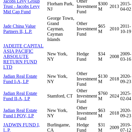
Jacobs Levy Group
Other
Florham Park,
$300
2015-
Trust - Jacobs Levy
Investment
2013
NJ
M
04-02
Mid Cap Fund
Fund
George Town,
Grand
Other
Jade China Value
$65
2011-
Cayman,
Investment
2010
Partners II, L.P.
M
10-19
Cayman
Fund
Islands
JADEITE CAPITAL
ASIA PACIFIC
New York,
Hedge
$34
2009-
ABSOLUTE
2008
NY
Fund
M
03-16
RETURN FUND
LTD
Other
Jadian Real Estate
New York,
$130
2020-
Investment
2018
Fund I-A, LP
NY
M
09-23
Fund
Other
Jadian Real Estate
$760
2025-
Stamford, CT
Investment
2024
Fund II-A, LP
M
02-04
Fund
Other
Jadian Real Estate
New York,
$63
2020-
Investment
2018
Fund I POV, LP
NY
M
09-23
Fund
JADWIN FUND I,
Burlingame,
Hedge
$31
2019-
2009
L.P.
CA
Fund
M
07-12