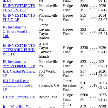
II, LP
PA
Fund
M
08-11
JB INVESTMENTS
Phoenixville,
Hedge
$860
2026-
2022
FUND IV, L.P.
PA
Fund
M
07-17
JB INVESTMENTS
Phoenixville,
Hedge
$15
2014-
2006
FUND LP
PA
Fund
M
03-05
Grand
JB Investments
Cayman,
Hedge
$93
2021-
Offshore Fund III,
2020
Cayman
Fund
M
05-21
Ltd.
Islands
Grand
JB INVESTMENTS
Cayman,
Hedge
$230
2026-
OFFSHORE FUND
2022
Cayman
Fund
M
07-17
IV, LTD.
Islands
JB Investments
Phoenixville,
Hedge
$23
2021-
2020
Parallel Fund III, L.P.
PA
Fund
M
05-21
JBL Capital Partners,
Fort Worth,
Hedge
$17
2026-
2021
LP
TX
Fund
M
02-26
JBLP Real Estate
Other
$16
2021-
Opportunity Fund I,
Torrance, CA
Investment
2019
M
09-02
LP
Fund
Hedge
$560
2022-
J. Caird Partners, L.P.
Boston, MA
2000
Fund
M
02-25
Other
Jcap Magellan Fund
$12
2025-