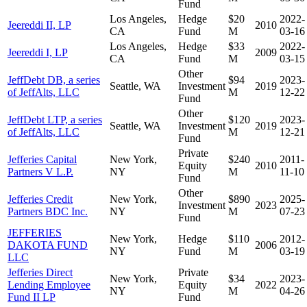
Fund
Los Angeles,
Hedge
$20
2022-
Jeereddi II, LP
2010
CA
Fund
M
03-16
Los Angeles,
Hedge
$33
2022-
Jeereddi I, LP
2009
CA
Fund
M
03-15
Other
JeffDebt DB, a series
$94
2023-
Seattle, WA
Investment
2019
of JeffAlts, LLC
M
12-22
Fund
Other
JeffDebt LTP, a series
$120
2023-
Seattle, WA
Investment
2019
of JeffAlts, LLC
M
12-21
Fund
Private
Jefferies Capital
New York,
$240
2011-
Equity
2010
Partners V L.P.
NY
M
11-10
Fund
Other
Jefferies Credit
New York,
$890
2025-
Investment
2023
Partners BDC Inc.
NY
M
07-23
Fund
JEFFERIES
New York,
Hedge
$110
2012-
DAKOTA FUND
2006
NY
Fund
M
03-19
LLC
Jefferies Direct
Private
New York,
$34
2023-
Lending Employee
Equity
2022
NY
M
04-26
Fund II LP
Fund