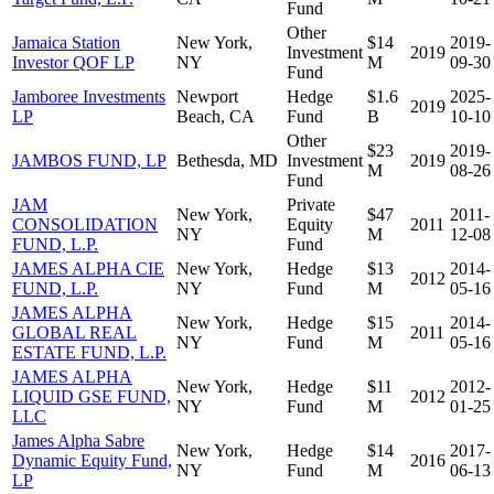
Fund
Other
Jamaica Station
New York,
$14
2019-
Investment
2019
Investor QOF LP
NY
M
09-30
Fund
Jamboree Investments
Newport
Hedge
$1.6
2025-
2019
LP
Beach, CA
Fund
B
10-10
Other
$23
2019-
JAMBOS FUND, LP
Bethesda, MD
Investment
2019
M
08-26
Fund
JAM
Private
New York,
$47
2011-
CONSOLIDATION
Equity
2011
NY
M
12-08
FUND, L.P.
Fund
JAMES ALPHA CIE
New York,
Hedge
$13
2014-
2012
FUND, L.P.
NY
Fund
M
05-16
JAMES ALPHA
New York,
Hedge
$15
2014-
GLOBAL REAL
2011
NY
Fund
M
05-16
ESTATE FUND, L.P.
JAMES ALPHA
New York,
Hedge
$11
2012-
LIQUID GSE FUND,
2012
NY
Fund
M
01-25
LLC
James Alpha Sabre
New York,
Hedge
$14
2017-
Dynamic Equity Fund,
2016
NY
Fund
M
06-13
LP