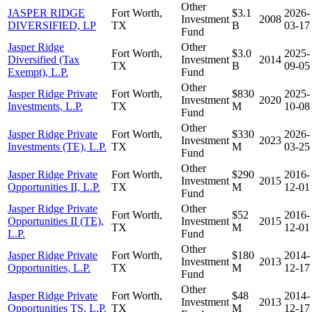
Other
JASPER RIDGE
Fort Worth,
$3.1
2026-
Investment
2008
DIVERSIFIED, LP
TX
B
03-17
Fund
Jasper Ridge
Other
Fort Worth,
$3.0
2025-
Diversified (Tax
Investment
2014
TX
B
09-05
Exempt), L.P.
Fund
Other
Jasper Ridge Private
Fort Worth,
$830
2025-
Investment
2020
Investments, L.P.
TX
M
10-08
Fund
Other
Jasper Ridge Private
Fort Worth,
$330
2026-
Investment
2023
Investments (TE), L.P.
TX
M
03-25
Fund
Other
Jasper Ridge Private
Fort Worth,
$290
2016-
Investment
2015
Opportunities II, L.P.
TX
M
12-01
Fund
Jasper Ridge Private
Other
Fort Worth,
$52
2016-
Opportunities II (TE),
Investment
2015
TX
M
12-01
L.P.
Fund
Other
Jasper Ridge Private
Fort Worth,
$180
2014-
Investment
2013
Opportunities, L.P.
TX
M
12-17
Fund
Other
Jasper Ridge Private
Fort Worth,
$48
2014-
Investment
2013
Opportunities TS, L.P.
TX
M
12-17