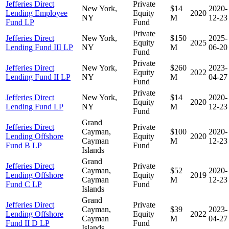
Jefferies Direct
Private
New York,
$14
2020-
Lending Employee
Equity
2020
NY
M
12-23
Fund LP
Fund
Private
Jefferies Direct
New York,
$150
2025-
Equity
2025
Lending Fund III LP
NY
M
06-20
Fund
Private
Jefferies Direct
New York,
$260
2023-
Equity
2022
Lending Fund II LP
NY
M
04-27
Fund
Private
Jefferies Direct
New York,
$14
2020-
Equity
2020
Lending Fund LP
NY
M
12-23
Fund
Grand
Jefferies Direct
Private
Cayman,
$100
2020-
Lending Offshore
Equity
2020
Cayman
M
12-23
Fund B LP
Fund
Islands
Grand
Jefferies Direct
Private
Cayman,
$52
2020-
Lending Offshore
Equity
2019
Cayman
M
12-23
Fund C LP
Fund
Islands
Grand
Jefferies Direct
Private
Cayman,
$39
2023-
Lending Offshore
Equity
2022
Cayman
M
04-27
Fund II D LP
Fund
Islands