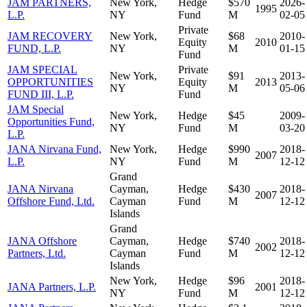
JAM PARTNERS,
New York,
Hedge
$570
2026-
1995
L.P.
NY
Fund
M
02-05
Private
JAM RECOVERY
New York,
$68
2010-
Equity
2010
FUND, L.P.
NY
M
01-15
Fund
JAM SPECIAL
Private
New York,
$91
2013-
OPPORTUNITIES
Equity
2013
NY
M
05-06
FUND III, L.P.
Fund
JAM Special
New York,
Hedge
$45
2009-
Opportunities Fund,
NY
Fund
M
03-20
L.P.
JANA Nirvana Fund,
New York,
Hedge
$990
2018-
2007
L.P.
NY
Fund
M
12-12
Grand
JANA Nirvana
Cayman,
Hedge
$430
2018-
2007
Offshore Fund, Ltd.
Cayman
Fund
M
12-12
Islands
Grand
JANA Offshore
Cayman,
Hedge
$740
2018-
2002
Partners, Ltd.
Cayman
Fund
M
12-12
Islands
New York,
Hedge
$96
2018-
JANA Partners, L.P.
2001
NY
Fund
M
12-12