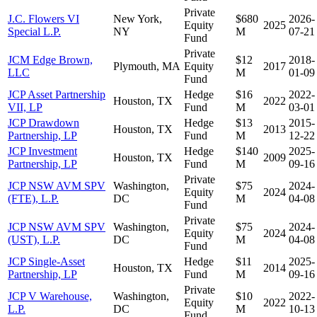
Private
J.C. Flowers VI
New York,
$680
2026-
Equity
2025
Special L.P.
NY
M
07-21
Fund
Private
JCM Edge Brown,
$12
2018-
Plymouth, MA
Equity
2017
LLC
M
01-09
Fund
JCP Asset Partnership
Hedge
$16
2022-
Houston, TX
2022
VII, LP
Fund
M
03-01
JCP Drawdown
Hedge
$13
2015-
Houston, TX
2013
Partnership, LP
Fund
M
12-22
JCP Investment
Hedge
$140
2025-
Houston, TX
2009
Partnership, LP
Fund
M
09-16
Private
JCP NSW AVM SPV
Washington,
$75
2024-
Equity
2024
(FTE), L.P.
DC
M
04-08
Fund
Private
JCP NSW AVM SPV
Washington,
$75
2024-
Equity
2024
(UST), L.P.
DC
M
04-08
Fund
JCP Single-Asset
Hedge
$11
2025-
Houston, TX
2014
Partnership, LP
Fund
M
09-16
Private
JCP V Warehouse,
Washington,
$10
2022-
Equity
2022
L.P.
DC
M
10-13
Fund