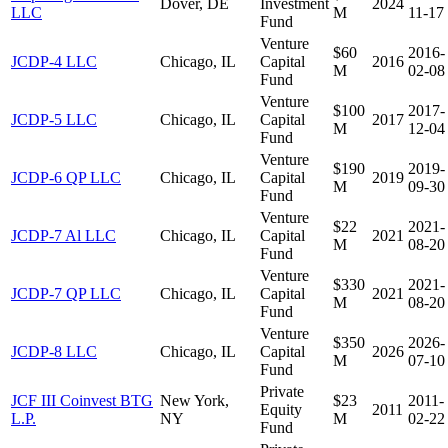
Dover, DE
Investment
2024
LLC
M
11-17
Fund
Venture
$60
2016-
JCDP-4 LLC
Chicago, IL
Capital
2016
M
02-08
Fund
Venture
$100
2017-
JCDP-5 LLC
Chicago, IL
Capital
2017
M
12-04
Fund
Venture
$190
2019-
JCDP-6 QP LLC
Chicago, IL
Capital
2019
M
09-30
Fund
Venture
$22
2021-
JCDP-7 Al LLC
Chicago, IL
Capital
2021
M
08-20
Fund
Venture
$330
2021-
JCDP-7 QP LLC
Chicago, IL
Capital
2021
M
08-20
Fund
Venture
$350
2026-
JCDP-8 LLC
Chicago, IL
Capital
2026
M
07-10
Fund
Private
JCF III Coinvest BTG
New York,
$23
2011-
Equity
2011
L.P.
NY
M
02-22
Fund