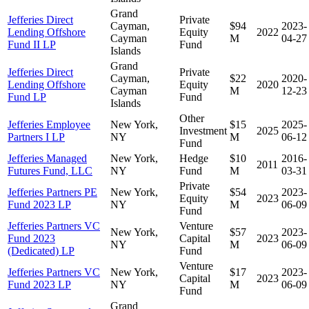
Grand
Jefferies Direct
Private
Cayman,
$94
2023-
Lending Offshore
Equity
2022
Cayman
M
04-27
Fund II LP
Fund
Islands
Grand
Jefferies Direct
Private
Cayman,
$22
2020-
Lending Offshore
Equity
2020
Cayman
M
12-23
Fund LP
Fund
Islands
Other
Jefferies Employee
New York,
$15
2025-
Investment
2025
Partners I LP
NY
M
06-12
Fund
Jefferies Managed
New York,
Hedge
$10
2016-
2011
Futures Fund, LLC
NY
Fund
M
03-31
Private
Jefferies Partners PE
New York,
$54
2023-
Equity
2023
Fund 2023 LP
NY
M
06-09
Fund
Jefferies Partners VC
Venture
New York,
$57
2023-
Fund 2023
Capital
2023
NY
M
06-09
(Dedicated) LP
Fund
Venture
Jefferies Partners VC
New York,
$17
2023-
Capital
2023
Fund 2023 LP
NY
M
06-09
Fund
Grand