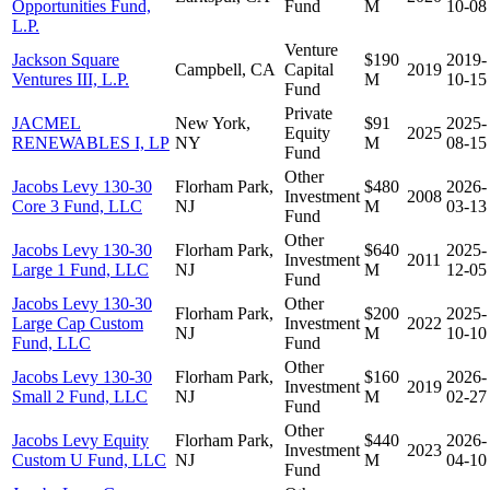
Opportunities Fund,
Fund
M
10-08
L.P.
Venture
Jackson Square
$190
2019-
Campbell, CA
Capital
2019
Ventures III, L.P.
M
10-15
Fund
Private
JACMEL
New York,
$91
2025-
Equity
2025
RENEWABLES I, LP
NY
M
08-15
Fund
Other
Jacobs Levy 130-30
Florham Park,
$480
2026-
Investment
2008
Core 3 Fund, LLC
NJ
M
03-13
Fund
Other
Jacobs Levy 130-30
Florham Park,
$640
2025-
Investment
2011
Large 1 Fund, LLC
NJ
M
12-05
Fund
Jacobs Levy 130-30
Other
Florham Park,
$200
2025-
Large Cap Custom
Investment
2022
NJ
M
10-10
Fund, LLC
Fund
Other
Jacobs Levy 130-30
Florham Park,
$160
2026-
Investment
2019
Small 2 Fund, LLC
NJ
M
02-27
Fund
Other
Jacobs Levy Equity
Florham Park,
$440
2026-
Investment
2023
Custom U Fund, LLC
NJ
M
04-10
Fund