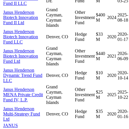
DE
Fund
M
03-25
Fund II LLC
Grand
Janus Henderson
Other
Cayman,
$400
2025-
Biotech Innovation
Investment
2024
Cayman
M
08-18
Fund II Ltd
Fund
Islands
Janus Henderson
Hedge
$33
2020-
Biotech Innovation
Denver, CO
2020
Fund
M
01-17
Fund LLC
Grand
Janus Henderson
Other
Cayman,
$440
2026-
Biotech Innovation
Investment
2021
Cayman
M
06-09
Fund Ltd
Fund
Islands
Janus Henderson
Hedge
$10
2020-
Dynamic Trend Fund
Denver, CO
2020
Fund
M
10-14
LLC
Grand
Janus Henderson
Other
Cayman,
$25
2025-
MENA Private Credit
Investment
2025
Cayman
M
10-22
Fund IV, L.P.
Fund
Islands
Janus Henderson
Hedge
$35
2020-
Multi-Strategy Fund
Denver, CO
2020
Fund
M
01-16
Ltd
JANUS