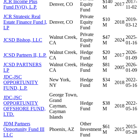
JCR Income Plus
$140
2017-
Denver, CO
Equity
2017
Fund IV(Q), L.P.
M
11-02
Fund
JCR Strategic Real
Private
$10
2019-
Estate Finance Fund I,
Denver, CO
Equity
2018
M
03-12
LP
Fund
Private
Walnut Creek,
$47
2025-
JCSD Bishop, LLC
Equity
2024
CA
M
01-16
Fund
Walnut Creek,
Hedge
$20
2026-
JCSD Partners II, L.P.
2017
CA
Fund
M
01-09
JCSD PARTNERS
Walnut Creek,
Hedge
$81
2026-
2005
LP
CA
Fund
M
01-09
JDC-JSC
New York,
Hedge
$34
2022-
OPPORTUNITY
2018
NY
Fund
M
05-16
FUND, L.P.
George Town,
JDC-JSC
Grand
OPPORTUNITY
Hedge
$38
2022-
Cayman,
2018
OFFSHORE FUND,
Fund
M
05-16
Cayman
LTD.
Islands
JDM Partners
Other
$61
2015-
Opportunity Fund III
Phoenix, AZ
Investment
2015
M
05-28
LLC
Fund