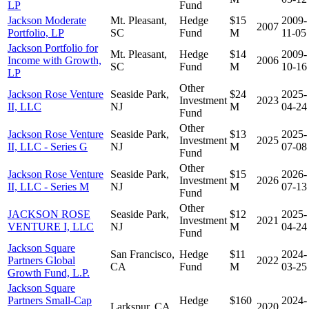
LP
Fund
Jackson Moderate
Mt. Pleasant,
Hedge
$15
2009-
2007
Portfolio, LP
SC
Fund
M
11-05
Jackson Portfolio for
Mt. Pleasant,
Hedge
$14
2009-
Income with Growth,
2006
SC
Fund
M
10-16
LP
Other
Jackson Rose Venture
Seaside Park,
$24
2025-
Investment
2023
II, LLC
NJ
M
04-24
Fund
Other
Jackson Rose Venture
Seaside Park,
$13
2025-
Investment
2025
II, LLC - Series G
NJ
M
07-08
Fund
Other
Jackson Rose Venture
Seaside Park,
$15
2026-
Investment
2026
II, LLC - Series M
NJ
M
07-13
Fund
Other
JACKSON ROSE
Seaside Park,
$12
2025-
Investment
2021
VENTURE I, LLC
NJ
M
04-24
Fund
Jackson Square
San Francisco,
Hedge
$11
2024-
Partners Global
2022
CA
Fund
M
03-25
Growth Fund, L.P.
Jackson Square
Partners Small-Cap
Hedge
$160
2024-
Larkspur, CA
2020