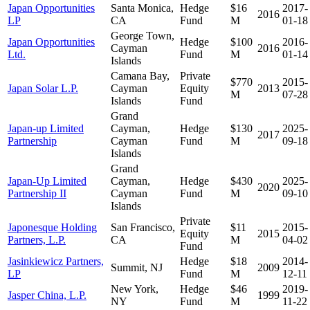
Japan Opportunities
Santa Monica,
Hedge
$16
2017-
2016
LP
CA
Fund
M
01-18
George Town,
Japan Opportunities
Hedge
$100
2016-
Cayman
2016
Ltd.
Fund
M
01-14
Islands
Camana Bay,
Private
$770
2015-
Japan Solar L.P.
Cayman
Equity
2013
M
07-28
Islands
Fund
Grand
Japan-up Limited
Cayman,
Hedge
$130
2025-
2017
Partnership
Cayman
Fund
M
09-18
Islands
Grand
Japan-Up Limited
Cayman,
Hedge
$430
2025-
2020
Partnership II
Cayman
Fund
M
09-10
Islands
Private
Japonesque Holding
San Francisco,
$11
2015-
Equity
2015
Partners, L.P.
CA
M
04-02
Fund
Jasinkiewicz Partners,
Hedge
$18
2014-
Summit, NJ
2009
LP
Fund
M
12-11
New York,
Hedge
$46
2019-
Jasper China, L.P.
1999
NY
Fund
M
11-22