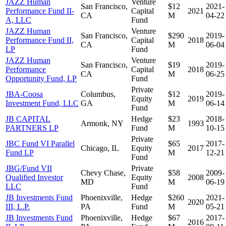
JAZZ Human
Venture
San Francisco,
$12
2021-
Performance Fund II-
Capital
2021
CA
M
04-22
A, LLC
Fund
JAZZ Human
Venture
San Francisco,
$290
2019-
Performance Fund II,
Capital
2018
CA
M
06-04
LP
Fund
JAZZ Human
Venture
San Francisco,
$19
2019-
Performance
Capital
2018
CA
M
06-25
Opportunity Fund, LP
Fund
Private
JBA-Coosa
Columbus,
$12
2019-
Equity
2019
Investment Fund, LLC
GA
M
06-14
Fund
JB CAPITAL
Hedge
$23
2018-
Armonk, NY
1993
PARTNERS LP
Fund
M
10-15
Private
JBC Fund VI Parallel
$65
2017-
Chicago, IL
Equity
2017
Fund LP
M
12-21
Fund
JBG/Fund VII
Private
Chevy Chase,
$58
2009-
Qualified Investor
Equity
2008
MD
M
06-19
LLC
Fund
JB Investments Fund
Phoenixville,
Hedge
$260
2021-
2020
III, L.P.
PA
Fund
M
05-21
JB Investments Fund
Phoenixville,
Hedge
$67
2017-
2016