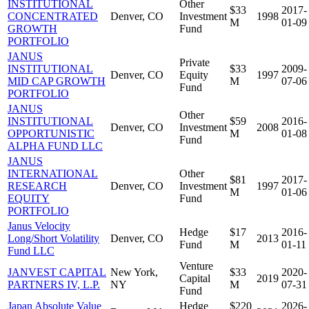
INSTITUTIONAL
Other
$33
2017-
CONCENTRATED
Denver, CO
Investment
1998
M
01-09
GROWTH
Fund
PORTFOLIO
JANUS
Private
INSTITUTIONAL
$33
2009-
Denver, CO
Equity
1997
MID CAP GROWTH
M
07-06
Fund
PORTFOLIO
JANUS
Other
INSTITUTIONAL
$59
2016-
Denver, CO
Investment
2008
OPPORTUNISTIC
M
01-08
Fund
ALPHA FUND LLC
JANUS
INTERNATIONAL
Other
$81
2017-
RESEARCH
Denver, CO
Investment
1997
M
01-06
EQUITY
Fund
PORTFOLIO
Janus Velocity
Hedge
$17
2016-
Long/Short Volatility
Denver, CO
2013
Fund
M
01-11
Fund LLC
Venture
JANVEST CAPITAL
New York,
$33
2020-
Capital
2019
PARTNERS IV, L.P.
NY
M
07-31
Fund
Japan Absolute Value
Hedge
$220
2026-