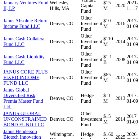
January Ventures Fund
Wellesley
$15
2021-
Capital
2020
II, LP
Hills, MA
M
11-17
Fund
Other
Janus Absolute Return
$10
2017-
Denver, CO
Investment
2016
Income Fund LLC
M
01-09
Fund
Other
Janus Cash Collateral
$110
2017-
Denver, CO
Investment
2014
Fund LLC
M
01-09
Fund
Other
Janus Cash Liquidity
$1.1
2017-
Denver, CO
Investment
2008
Fund LLC
B
01-09
Fund
JANUS CORE PLUS
Other
$65
2017-
FIXED INCOME
Denver, CO
Investment
2015
M
01-09
FUND LLC
Fund
Janus Global
Diversified Risk
Hedge
$11
2017-
Denver, CO
2013
Premia Master Fund
Fund
M
01-09
Ltd.
JANUS GLOBAL
Other
$15
2017-
UNCONSTRAINED
Denver, CO
Investment
2014
M
01-09
BOND FUND LLC
Fund
Janus Henderson
Wilmington,
Hedge
$160
2026-
Biotech Innovation
2025