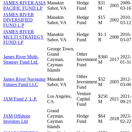
JAMES RIVER ASIA
Manakin
Hedge
$31
2009-
2005
PACIFIC FUND LP
Sabot, VA
Fund
M
03-16
JAMES RIVER
Manakin
Hedge
$15
2010-
DIVERSIFIED
2002
Sabot, VA
Fund
M
03-12
FUND L P
JAMES RIVER
Manakin
Hedge
$1.1
2016-
MULTI STRATEGY
2000
Sabot, VA
Fund
B
03-07
FUND LP
George Town,
Grand
Other
James River Multi-
$360
2022-
Cayman,
Investment
2017
Strategy Fund Ltd.
M
01-31
Cayman
Fund
Islands
Other
James River Navigator
Manakin
$32
2012-
Investment
2005
Futures Fund LLC
Sabot, VA
M
03-06
Fund
Venture
Los Angeles,
$250
2021-
JAM Fund 2, L.P.
Capital
2021
CA
M
09-21
Fund
Grand
JAM Offshore
Cayman,
Hedge
$64
2023-
2018
Investors Ltd
Cayman
Fund
M
02-22
Islands