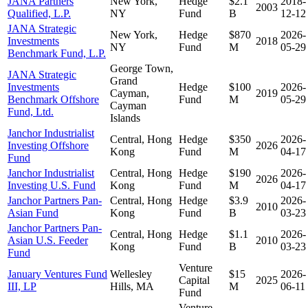
JANA Partners
New York,
Hedge
$2.1
2018-
2003
Qualified, L.P.
NY
Fund
B
12-12
JANA Strategic
New York,
Hedge
$870
2026-
Investments
2018
NY
Fund
M
05-29
Benchmark Fund, L.P.
George Town,
JANA Strategic
Grand
Investments
Hedge
$100
2026-
Cayman,
2019
Benchmark Offshore
Fund
M
05-29
Cayman
Fund, Ltd.
Islands
Janchor Industrialist
Central, Hong
Hedge
$350
2026-
Investing Offshore
2026
Kong
Fund
M
04-17
Fund
Janchor Industrialist
Central, Hong
Hedge
$190
2026-
2026
Investing U.S. Fund
Kong
Fund
M
04-17
Janchor Partners Pan-
Central, Hong
Hedge
$3.9
2026-
2010
Asian Fund
Kong
Fund
B
03-23
Janchor Partners Pan-
Central, Hong
Hedge
$1.1
2026-
Asian U.S. Feeder
2010
Kong
Fund
B
03-23
Fund
Venture
January Ventures Fund
Wellesley
$15
2026-
Capital
2025
III, LP
Hills, MA
M
06-11
Fund
Venture