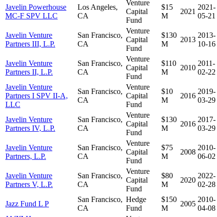
Venture
Javelin Powerhouse
Los Angeles,
$15
2021-
Capital
2021
MC-F SPV LLC
CA
M
05-21
Fund
Venture
Javelin Venture
San Francisco,
$130
2013-
Capital
2013
Partners III, L.P.
CA
M
10-16
Fund
Venture
Javelin Venture
San Francisco,
$110
2011-
Capital
2010
Partners II, L.P.
CA
M
02-22
Fund
Javelin Venture
Venture
San Francisco,
$10
2019-
Partners I SPV II-A,
Capital
2016
CA
M
03-29
LLC
Fund
Venture
Javelin Venture
San Francisco,
$130
2017-
Capital
2016
Partners IV, L.P.
CA
M
03-29
Fund
Venture
Javelin Venture
San Francisco,
$75
2010-
Capital
2008
Partners, L.P.
CA
M
06-02
Fund
Venture
Javelin Venture
San Francisco,
$80
2022-
Capital
2020
Partners V, L.P.
CA
M
02-28
Fund
San Francisco,
Hedge
$150
2010-
Jazz Fund L P
2005
CA
Fund
M
04-08