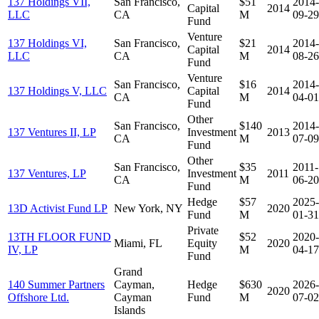
137 Holdings VII,
San Francisco,
$51
2014-
Capital
2014
LLC
CA
M
09-29
Fund
Venture
137 Holdings VI,
San Francisco,
$21
2014-
Capital
2014
LLC
CA
M
08-26
Fund
Venture
San Francisco,
$16
2014-
137 Holdings V, LLC
Capital
2014
CA
M
04-01
Fund
Other
San Francisco,
$140
2014-
137 Ventures II, LP
Investment
2013
CA
M
07-09
Fund
Other
San Francisco,
$35
2011-
137 Ventures, LP
Investment
2011
CA
M
06-20
Fund
Hedge
$57
2025-
13D Activist Fund LP
New York, NY
2020
Fund
M
01-31
Private
13TH FLOOR FUND
$52
2020-
Miami, FL
Equity
2020
IV, LP
M
04-17
Fund
Grand
140 Summer Partners
Cayman,
Hedge
$630
2026-
2020
Offshore Ltd.
Cayman
Fund
M
07-02
Islands