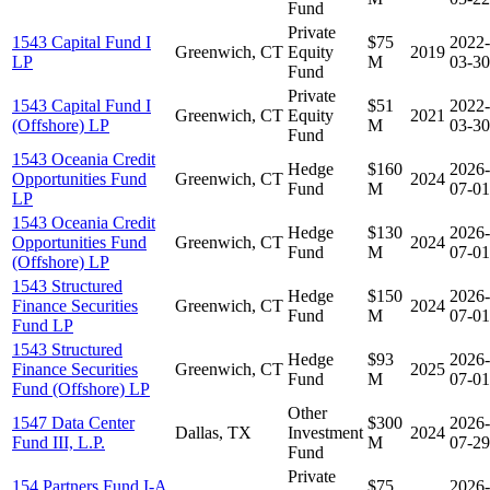
Fund
Private
1543 Capital Fund I
$75
2022-
Greenwich, CT
Equity
2019
LP
M
03-30
Fund
Private
1543 Capital Fund I
$51
2022-
Greenwich, CT
Equity
2021
(Offshore) LP
M
03-30
Fund
1543 Oceania Credit
Hedge
$160
2026-
Opportunities Fund
Greenwich, CT
2024
Fund
M
07-01
LP
1543 Oceania Credit
Hedge
$130
2026-
Opportunities Fund
Greenwich, CT
2024
Fund
M
07-01
(Offshore) LP
1543 Structured
Hedge
$150
2026-
Finance Securities
Greenwich, CT
2024
Fund
M
07-01
Fund LP
1543 Structured
Hedge
$93
2026-
Finance Securities
Greenwich, CT
2025
Fund
M
07-01
Fund (Offshore) LP
Other
1547 Data Center
$300
2026-
Dallas, TX
Investment
2024
Fund III, L.P.
M
07-29
Fund
Private
154 Partners Fund I-A
$75
2026-