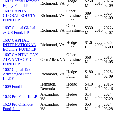
1607 Capital Domestic
Hedge
$250
2026-
Richmond, VA
2018
Equity Fund LP
Fund
M
02-09
1607 CAPITAL
Other
$89
2026-
GLOBAL EQUITY
Richmond, VA
Investment
2008
M
02-09
FUND LP
Fund
Other
1607 Capital Global
$330
2022-
Richmond, VA
Investment
2015
ex US Fund, LP
M
02-07
Fund
1607 CAPITAL
Hedge
$1.6
2026-
INTERNATIONAL
Richmond, VA
2008
Fund
B
02-09
EQUITY FUND LP
1607 CAPITAL TAX
Other
$68
2010-
ADVANTAGED
Glen Allen, VA
Investment
2008
M
01-05
FUND LP
Fund
1607 Capital Tax
Hedge
$180
2026-
Advantaged Fund,
Richmond, VA
2018
Fund
M
02-09
LP\DE
Hamilton,
Hedge
$410
2018-
1609 Fund Ltd.
2013
Bermuda
Fund
M
02-16
Alexandria,
Hedge
$14
2024-
1623 Pro Fund II, LP
2022
VA
Fund
M
07-29
1623 Pro Offshore
Alexandria,
Hedge
$53
2024-
2019
Fund, Ltd.
VA
Fund
M
03-28