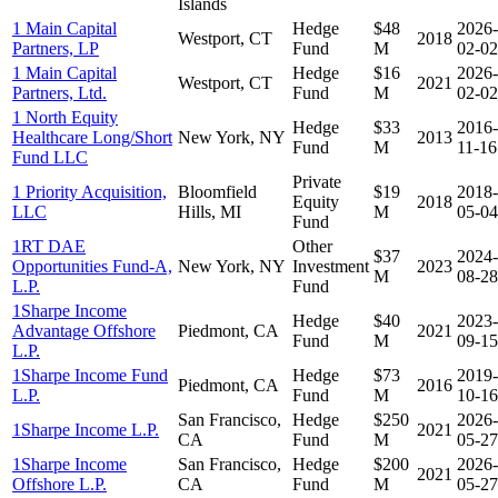
Islands
1 Main Capital
Hedge
$48
2026-
Westport, CT
2018
Partners, LP
Fund
M
02-02
1 Main Capital
Hedge
$16
2026-
Westport, CT
2021
Partners, Ltd.
Fund
M
02-02
1 North Equity
Hedge
$33
2016-
Healthcare Long/Short
New York, NY
2013
Fund
M
11-16
Fund LLC
Private
1 Priority Acquisition,
Bloomfield
$19
2018-
Equity
2018
LLC
Hills, MI
M
05-04
Fund
1RT DAE
Other
$37
2024-
Opportunities Fund-A,
New York, NY
Investment
2023
M
08-28
L.P.
Fund
1Sharpe Income
Hedge
$40
2023-
Advantage Offshore
Piedmont, CA
2021
Fund
M
09-15
L.P.
1Sharpe Income Fund
Hedge
$73
2019-
Piedmont, CA
2016
L.P.
Fund
M
10-16
San Francisco,
Hedge
$250
2026-
1Sharpe Income L.P.
2021
CA
Fund
M
05-27
1Sharpe Income
San Francisco,
Hedge
$200
2026-
2021
Offshore L.P.
CA
Fund
M
05-27