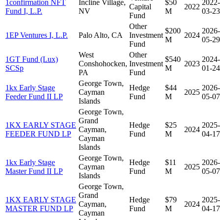
1confirmation NFT
Incline Village,
$50
2022-
Capital
2022
Fund I, L.P.
NV
M
03-23
Fund
Other
$200
2026-
1EP Ventures I, L.P.
Palo Alto, CA
Investment
2024
M
05-29
Fund
West
Other
1GT Fund (Lux)
$540
2024-
Conshohocken,
Investment
2023
SCSp
M
01-24
PA
Fund
George Town,
1kx Early Stage
Hedge
$44
2026-
Cayman
2025
Feeder Fund II LP
Fund
M
05-07
Islands
George Town,
Grand
1KX EARLY STAGE
Hedge
$25
2025-
Cayman,
2024
FEEDER FUND LP
Fund
M
04-17
Cayman
Islands
George Town,
1kx Early Stage
Hedge
$11
2026-
Cayman
2025
Master Fund II LP
Fund
M
05-07
Islands
George Town,
Grand
1KX EARLY STAGE
Hedge
$79
2025-
Cayman,
2024
MASTER FUND LP
Fund
M
04-17
Cayman