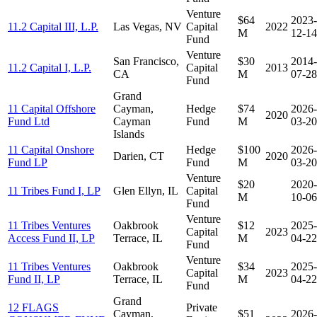
Venture
$64
2023-
11.2 Capital III, L.P.
Las Vegas, NV
Capital
2022
M
12-14
Fund
Venture
San Francisco,
$30
2014-
11.2 Capital I, L.P.
Capital
2013
CA
M
07-28
Fund
Grand
11 Capital Offshore
Cayman,
Hedge
$74
2026-
2020
Fund Ltd
Cayman
Fund
M
03-20
Islands
11 Capital Onshore
Hedge
$100
2026-
Darien, CT
2020
Fund LP
Fund
M
03-20
Venture
$20
2020-
11 Tribes Fund I, LP
Glen Ellyn, IL
Capital
M
10-06
Fund
Venture
11 Tribes Ventures
Oakbrook
$12
2025-
Capital
2023
Access Fund II, LP
Terrace, IL
M
04-22
Fund
Venture
11 Tribes Ventures
Oakbrook
$34
2025-
Capital
2023
Fund II, LP
Terrace, IL
M
04-22
Fund
Grand
12 FLAGS
Private
Cayman,
$51
2026-