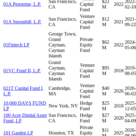
San Francisco,
$22
2022-
01A Peregrine, L.P.
Capital
2022
CA
M
02-10
Fund
Venture
San Francisco,
$12
2021-
01A Spoonbill, L.P.
Capital
2021
CA
M
09-22
Fund
George Town,
Grand
Private
$62
2024-
01Fintech LP
Cayman,
Equity
2022
M
05-06
Cayman
Fund
Islands
Grand
Venture
Cayman,
$95
2019-
01VC Fund II, L.P.
Capital
2018
Cayman
M
08-05
Fund
Islands
Venture
021T Capital Fund I,
Cambridge,
$40
2026-
Capital
2026
L.P.
MA
M
06-02
Fund
10,000 DAYS FUND
Hedge
$25
2025-
New York, NY
2018
LP
Fund
M
12-05
100 Acre Digital Asset
San Francisco,
Hedge
$27
2025-
2020
Fund, LP
CA
Fund
M
04-09
Private
$11
2026-
101 Garden LP
Houston, TX
Equity
2025
M
08-06