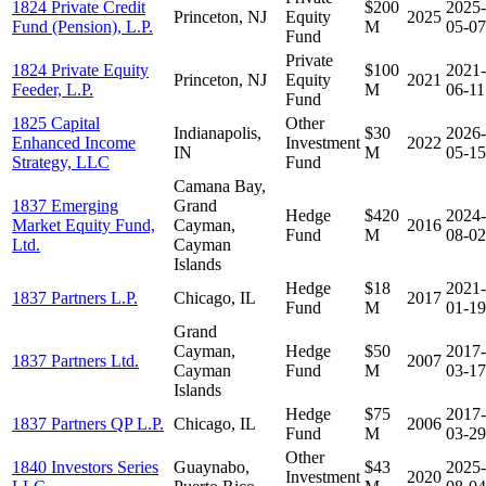
1824 Private Credit
$200
2025-
Princeton, NJ
Equity
2025
Fund (Pension), L.P.
M
05-07
Fund
Private
1824 Private Equity
$100
2021-
Princeton, NJ
Equity
2021
Feeder, L.P.
M
06-11
Fund
1825 Capital
Other
Indianapolis,
$30
2026-
Enhanced Income
Investment
2022
IN
M
05-15
Strategy, LLC
Fund
Camana Bay,
1837 Emerging
Grand
Hedge
$420
2024-
Market Equity Fund,
Cayman,
2016
Fund
M
08-02
Ltd.
Cayman
Islands
Hedge
$18
2021-
1837 Partners L.P.
Chicago, IL
2017
Fund
M
01-19
Grand
Cayman,
Hedge
$50
2017-
1837 Partners Ltd.
2007
Cayman
Fund
M
03-17
Islands
Hedge
$75
2017-
1837 Partners QP L.P.
Chicago, IL
2006
Fund
M
03-29
Other
1840 Investors Series
Guaynabo,
$43
2025-
Investment
2020