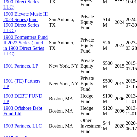
1900 Direct Series
TX
M
10-01
Fund
LLC)
1900 Elevate Music III
Private
2023 Series (fund
San Antonio,
$14
2024-
Equity
2024
1900 Direct Series
TX
M
07-30
Fund
LLC )
1900 Formentera Fund
Private
II 2022 Series ( fund
San Antonio,
$26
2023-
Equity
2023
in 1900 Direct Series
TX
M
03-28
Fund
LLC)
Private
$500
2015-
1901 Partners, LP
New York, NY
Equity
2015
M
07-15
Fund
Private
1901 (TE) Partners,
$500
2015-
New York, NY
Equity
2015
LP
M
07-15
Fund
1903 DEBT FUND
Hedge
$190
2013-
Boston, MA
2006
LP
Fund
M
11-01
1903 Offshore Debt
Hedge
$120
2013-
Boston, MA
2006
Fund Ltd
Fund
M
11-01
Other
$44
2020-
1903 Partners, LLC
Boston, MA
Investment
2020
M
06-17
Fund