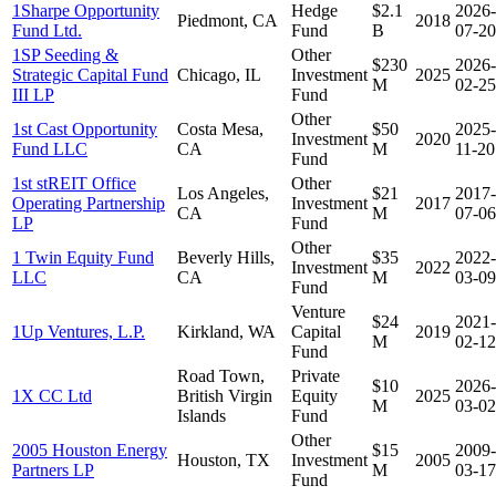
1Sharpe Opportunity
Hedge
$2.1
2026-
Piedmont, CA
2018
Fund Ltd.
Fund
B
07-20
1SP Seeding &
Other
$230
2026-
Strategic Capital Fund
Chicago, IL
Investment
2025
M
02-25
III LP
Fund
Other
1st Cast Opportunity
Costa Mesa,
$50
2025-
Investment
2020
Fund LLC
CA
M
11-20
Fund
1st stREIT Office
Other
Los Angeles,
$21
2017-
Operating Partnership
Investment
2017
CA
M
07-06
LP
Fund
Other
1 Twin Equity Fund
Beverly Hills,
$35
2022-
Investment
2022
LLC
CA
M
03-09
Fund
Venture
$24
2021-
1Up Ventures, L.P.
Kirkland, WA
Capital
2019
M
02-12
Fund
Road Town,
Private
$10
2026-
1X CC Ltd
British Virgin
Equity
2025
M
03-02
Islands
Fund
Other
2005 Houston Energy
$15
2009-
Houston, TX
Investment
2005
Partners LP
M
03-17
Fund