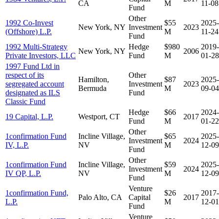
CA
M
11-08
Fund
Other
1992 Co-Invest
$55
2025-
New York, NY
Investment
2023
(Offshore) L.P.
M
11-24
Fund
1992 Multi-Strategy
Hedge
$980
2019-
New York, NY
2006
Private Investors, LLC
Fund
M
01-28
1997 Fund Ltd in
respect of its
Other
Hamilton,
$87
2025-
segregated account
Investment
2023
Bermuda
M
09-04
designated as ILS
Fund
Classic Fund
Hedge
$66
2024-
19 Capital, L.P.
Westport, CT
2017
Fund
M
01-22
Other
1confirmation Fund
Incline Village,
$65
2025-
Investment
2024
IV, L.P.
NV
M
12-09
Fund
Other
1confirmation Fund
Incline Village,
$59
2025-
Investment
2024
IV QP, L.P.
NV
M
12-09
Fund
Venture
1confirmation Fund,
$26
2017-
Palo Alto, CA
Capital
2017
L.P.
M
12-01
Fund
Venture