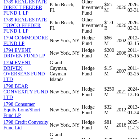
1789 REAL ESTATE
Other
Palm Beach,
$65
2026-
DIRECT FEEDER
Investment
2026
FL
M
03-31
FUND I, LP
Fund
1789 REAL ESTATE
Other
Palm Beach,
$1.0
2026-
TOPCO FEEDER
Investment
2026
FL
B
03-31
FUND I, LP
Fund
1794 COMMODORE
Hedge
$66
2012-
New York, NY
2002
FUND LP
Fund
M
03-15
1794 EVENT
Hedge
$200
2011-
New York, NY
2006
DRIVEN FUND LP
Fund
M
03-15
1794 EVENT
Grand
DRIVEN
Cayman,
Hedge
$15
2011-
2007
OVERSEAS FUND
Cayman
Fund
M
02-25
LTD
Islands
1798 BEAR
Hedge
$250
2024-
CONVEXITY FUND
New York, NY
2021
Fund
M
12-16
LTD
1798 Consumer
Hedge
$32
2013-
Equity Long/Short
New York, NY
2012
Fund
M
01-24
Fund LP
1798 Credit Convexity
Hedge
$81
2025-
New York, NY
2016
Fund Ltd
Fund
M
11-13
Grand