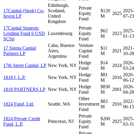
Edinburgh,
Private
17Capital (Stork) Co-
Scotland,
$120
2025-
Equity
2025
Invest LP
United
M
07-23
Fund
Kingdom
17Capital Strategic
Private
$62
2025-
Lending Fund 6 USD
Luxembourg
Equity
2023
M
01-13
SCSp
Fund
Caba, Buenos
Venture
17 Sigma Capital
$11
2021-
Aires,
Capital
2021
Partners LP
M
10-28
Argentina
Fund
Hedge
$14
2026-
17th Street Capital, LP
New York, NY
2024
Fund
M
03-24
Hedge
$81
2020-
1818 I, L.P.
New York, NY
2016
Fund
M
06-12
Hedge
$830
2026-
1818 PARTNERS LP
New York, NY
2001
Fund
M
04-28
Other
$83
2022-
1824 Fund, Ltd.
Seattle, WA
Investment
2016
M
06-15
Fund
Private
1824 Private Credit
$200
2025-
Princeton, NJ
Equity
2025
Fund, L.P.
M
03-31
Fund
Private