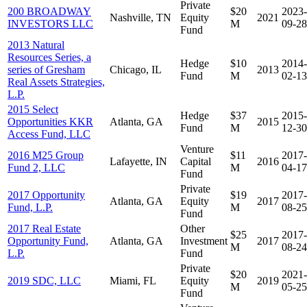
Private
200 BROADWAY
$20
2023-
Nashville, TN
Equity
2021
INVESTORS LLC
M
09-28
Fund
2013 Natural
Resources Series, a
Hedge
$10
2014-
series of Gresham
Chicago, IL
2013
Fund
M
02-13
Real Assets Strategies,
L.P.
2015 Select
Hedge
$37
2015-
Opportunities KKR
Atlanta, GA
2015
Fund
M
12-30
Access Fund, LLC
Venture
2016 M25 Group
$11
2017-
Lafayette, IN
Capital
2016
Fund 2, LLC
M
04-17
Fund
Private
2017 Opportunity
$19
2017-
Atlanta, GA
Equity
2017
Fund, L.P.
M
08-25
Fund
2017 Real Estate
Other
$25
2017-
Opportunity Fund,
Atlanta, GA
Investment
2017
M
08-24
L.P.
Fund
Private
$20
2021-
2019 SDC, LLC
Miami, FL
Equity
2019
M
05-25
Fund