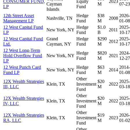
CONSUMER FUND,
Equity
2023
Cayman
M
07-23
LP
Fund
Islands
12th Street Asset
Hedge
$38
2026-
Nashville, TN
2008
Management LP
Fund
M
01-08
12 West Capital Fund
Hedge
$1.0
2025-
New York, NY
2011
LP
Fund
B
10-17
12 West Capital Fund
Grand
Hedge
$290
2025-
2012
Ltd.
Cayman, NY
Fund
M
10-17
12 West Long-Term
Hedge
$820
2024-
Hold Overflow Fund
New York, NY
2021
Fund
M
12-27
LP
12 West Punch Card
Hedge
$63
2014-
New York, NY
2014
Fund LP
Fund
M
01-08
Other
12X Wealth Strategies
$20
2025-
Klein, TX
Investment
2022
III, LLC
M
03-18
Fund
Other
12X Wealth Strategies
$20
2025-
Klein, TX
Investment
2022
IV, LLC
M
03-18
Fund
Other
12X Wealth Strategies
$19
2026-
Klein, TX
Investment
2023
RA, LLC
M
01-02
Fund
Other