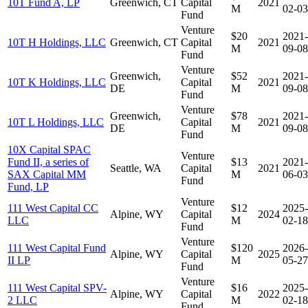
10T Fund A, LP
Greenwich, CT
Capital
2021
M
02-03
Fund
Venture
$20
2021-
10T H Holdings, LLC
Greenwich, CT
Capital
2021
M
09-08
Fund
Venture
Greenwich,
$52
2021-
10T K Holdings, LLC
Capital
2021
DE
M
09-08
Fund
Venture
Greenwich,
$78
2021-
10T L Holdings, LLC
Capital
2021
DE
M
09-08
Fund
10X Capital SPAC
Venture
Fund II, a series of
$13
2021-
Seattle, WA
Capital
2021
SAX Capital MM
M
06-03
Fund
Fund, LP
Venture
111 West Capital CC
$12
2025-
Alpine, WY
Capital
2024
LLC
M
02-18
Fund
Venture
111 West Capital Fund
$120
2026-
Alpine, WY
Capital
2025
II LP
M
05-27
Fund
Venture
111 West Capital SPV-
$16
2025-
Alpine, WY
Capital
2022
2 LLC
M
02-18
Fund