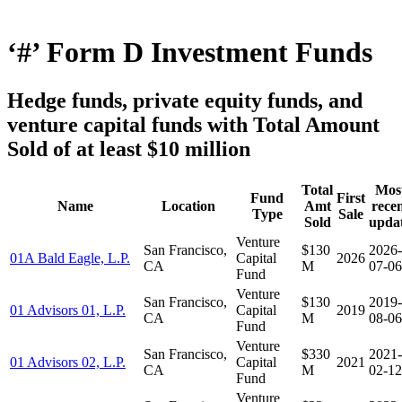
‘#’ Form D Investment Funds
Hedge funds, private equity funds, and
venture capital funds with Total Amount
Sold of at least $10 million
Total
Mos
Fund
First
Name
Location
Amt
rece
Type
Sale
Sold
upda
Venture
San Francisco,
$130
2026-
01A Bald Eagle, L.P.
Capital
2026
CA
M
07-06
Fund
Venture
San Francisco,
$130
2019-
01 Advisors 01, L.P.
Capital
2019
CA
M
08-06
Fund
Venture
San Francisco,
$330
2021-
01 Advisors 02, L.P.
Capital
2021
CA
M
02-12
Fund
Venture