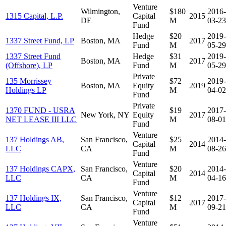
Venture
Wilmington,
$180
2016-
1315 Capital, L.P.
Capital
2015
DE
M
03-23
Fund
Hedge
$20
2019-
1337 Street Fund, LP
Boston, MA
2017
Fund
M
05-29
1337 Street Fund
Hedge
$31
2019-
Boston, MA
2017
(Offshore), LP
Fund
M
05-29
Private
135 Morrissey
$72
2019-
Boston, MA
Equity
2019
Holdings LP
M
04-02
Fund
Private
1370 FUND - USRA
$19
2017-
New York, NY
Equity
2017
NET LEASE III LLC
M
08-01
Fund
Venture
137 Holdings AB,
San Francisco,
$25
2014-
Capital
2014
LLC
CA
M
08-26
Fund
Venture
137 Holdings CAPX,
San Francisco,
$20
2014-
Capital
2014
LLC
CA
M
04-16
Fund
Venture
137 Holdings IX,
San Francisco,
$12
2017-
Capital
2017
LLC
CA
M
09-21
Fund
Venture