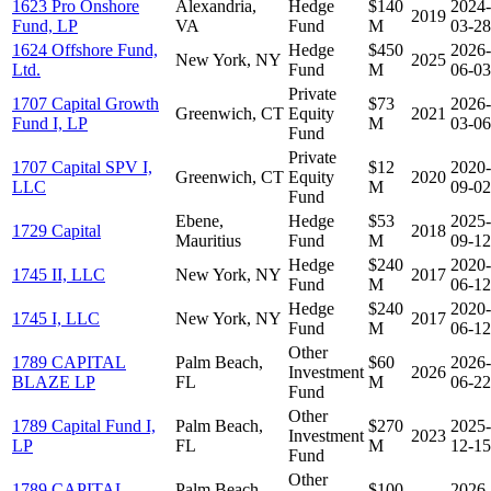
1623 Pro Onshore
Alexandria,
Hedge
$140
2024-
2019
Fund, LP
VA
Fund
M
03-28
1624 Offshore Fund,
Hedge
$450
2026-
New York, NY
2025
Ltd.
Fund
M
06-03
Private
1707 Capital Growth
$73
2026-
Greenwich, CT
Equity
2021
Fund I, LP
M
03-06
Fund
Private
1707 Capital SPV I,
$12
2020-
Greenwich, CT
Equity
2020
LLC
M
09-02
Fund
Ebene,
Hedge
$53
2025-
1729 Capital
2018
Mauritius
Fund
M
09-12
Hedge
$240
2020-
1745 II, LLC
New York, NY
2017
Fund
M
06-12
Hedge
$240
2020-
1745 I, LLC
New York, NY
2017
Fund
M
06-12
Other
1789 CAPITAL
Palm Beach,
$60
2026-
Investment
2026
BLAZE LP
FL
M
06-22
Fund
Other
1789 Capital Fund I,
Palm Beach,
$270
2025-
Investment
2023
LP
FL
M
12-15
Fund
Other
1789 CAPITAL
Palm Beach,
$100
2026-