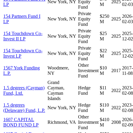
New York, NY
Equity
2025
LP
M
02-03
Fund
Private
154 Partners Fund I
$250
2026-
New York, NY
Equity
2025
LP
M
02-03
Fund
Private
154 Touchdown Co-
$25
2025-
New York, NY
Equity
2025
Invest II LP
M
12-02
Fund
Private
154 Touchdown Co-
$22
2025-
New York, NY
Equity
2025
Invest LP
M
12-02
Fund
Other
1567 York Funding
Woodmere,
$10
2017-
Investment
2017
L.P.
NY
M
11-08
Fund
Grand
1.5 degrees (Cayman)
Cayman,
Hedge
$11
2023-
2022
Fund, Ltd.
Cayman
Fund
M
02-08
Islands
1.5 degrees
Hedge
$110
2023-
New York, NY
2022
(Delaware) Fund, L.P.
Fund
M
02-08
Other
1607 CAPITAL
$410
2026-
Richmond, VA
Investment
2008
BOND FUND LP
M
02-09
Fund