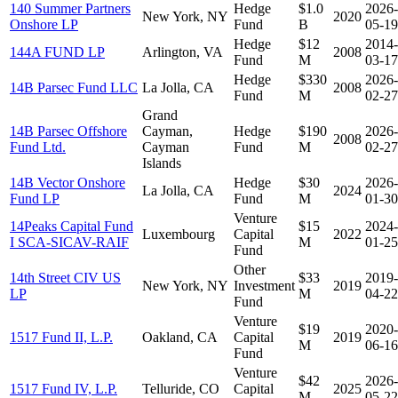
140 Summer Partners
Hedge
$1.0
2026-
New York, NY
2020
Onshore LP
Fund
B
05-19
Hedge
$12
2014-
144A FUND LP
Arlington, VA
2008
Fund
M
03-17
Hedge
$330
2026-
14B Parsec Fund LLC
La Jolla, CA
2008
Fund
M
02-27
Grand
14B Parsec Offshore
Cayman,
Hedge
$190
2026-
2008
Fund Ltd.
Cayman
Fund
M
02-27
Islands
14B Vector Onshore
Hedge
$30
2026-
La Jolla, CA
2024
Fund LP
Fund
M
01-30
Venture
14Peaks Capital Fund
$15
2024-
Luxembourg
Capital
2022
I SCA-SICAV-RAIF
M
01-25
Fund
Other
14th Street CIV US
$33
2019-
New York, NY
Investment
2019
LP
M
04-22
Fund
Venture
$19
2020-
1517 Fund II, L.P.
Oakland, CA
Capital
2019
M
06-16
Fund
Venture
$42
2026-
1517 Fund IV, L.P.
Telluride, CO
Capital
2025
M
05-22