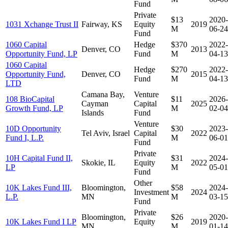
Fund
Private
$13
2020-
1031 Xchange Trust II
Fairway, KS
Equity
2019
M
06-24
Fund
1060 Capital
Hedge
$370
2022-
Denver, CO
2013
Opportunity Fund, LP
Fund
M
04-13
1060 Capital
Hedge
$270
2022-
Opportunity Fund,
Denver, CO
2015
Fund
M
04-13
LTD
Camana Bay,
Venture
108 BioCapital
$11
2026-
Cayman
Capital
2025
Growth Fund, LP
M
02-04
Islands
Fund
Venture
10D Opportunity
$30
2023-
Tel Aviv, Israel
Capital
2022
Fund I, L.P.
M
06-01
Fund
Private
10H Capital Fund II,
$31
2024-
Skokie, IL
Equity
2022
LP
M
05-01
Fund
Other
10K Lakes Fund III,
Bloomington,
$58
2024-
Investment
2024
L.P.
MN
M
03-15
Fund
Private
Bloomington,
$26
2020-
10K Lakes Fund I LP
Equity
2019
MN
M
01-14