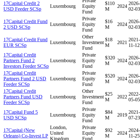
Private
17Capital Credit 2
$110
2026-
Luxembourg
Equity
2024
USD Feeder SCSp
M
02-03
Fund
Private
17Capital Credit Fund
$16
2026-
Luxembourg
Equity
2024
2 USD SCSp
M
02-03
Fund
Other
17Capital Credit Fund
$18
2021-
Luxembourg
Investment
2021
EUR SCSp
M
11-12
Fund
17Capital Credit
Private
$320
2026-
Partners Fund 2
Luxembourg
Equity
2024
M
02-03
Investors Feeder SCSp
Fund
17Capital Credit
Private
$520
2026-
Partners Fund 2 USD
Luxembourg
Equity
2024
M
02-03
Feeder SCSp
Fund
17Capital Credit
Other
$25
2022-
Partners Fund USD
Luxembourg
Investment
2022
M
05-05
Feeder SCSp
Fund
Private
17Capital Fund 5
$84
2021-
Luxembourg
Equity
2019
USD SCSp
M
07-23
Fund
London,
Private
17Capital (New
$92
2024-
United
Equity
2024
Orleans) Co-Invest LP
M
11-25
Kingdom
Fund