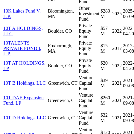
Fund
Other
10K Lakes Fund V,
Bloomington,
$280
2025-
Investment
2025
L.P.
MN
M
06-09
Fund
Private
10T A HOLDINGS,
$57
2022-
Boulder, CO
Equity
2022
LLC
M
04-20
Fund
10TALENTS
Private
Foxborough,
$15
2017-
PRIVATE FUND I,
Equity
2017
MA
M
03-08
L.P.
Fund
Private
10T AT HOLDINGS,
$20
2022-
Boulder, CO
Equity
2022
LP
M
04-20
Fund
Venture
$39
2021-
10T B Holdings, LLC
Greenwich, CT
Capital
2021
M
09-08
Fund
Venture
10T DAE Expansion
$260
2021-
Greenwich, CT
Capital
2021
Fund, LP
M
09-08
Fund
Venture
$32
2021-
10T D Holdings, LLC
Greenwich, CT
Capital
2021
M
09-08
Fund
Venture
$120
2021-