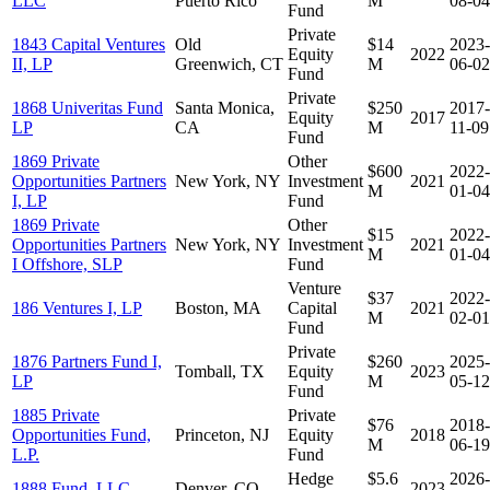
LLC
Puerto Rico
M
08-04
Fund
Private
1843 Capital Ventures
Old
$14
2023-
Equity
2022
II, LP
Greenwich, CT
M
06-02
Fund
Private
1868 Univeritas Fund
Santa Monica,
$250
2017-
Equity
2017
LP
CA
M
11-09
Fund
1869 Private
Other
$600
2022-
Opportunities Partners
New York, NY
Investment
2021
M
01-04
I, LP
Fund
1869 Private
Other
$15
2022-
Opportunities Partners
New York, NY
Investment
2021
M
01-04
I Offshore, SLP
Fund
Venture
$37
2022-
186 Ventures I, LP
Boston, MA
Capital
2021
M
02-01
Fund
Private
1876 Partners Fund I,
$260
2025-
Tomball, TX
Equity
2023
LP
M
05-12
Fund
1885 Private
Private
$76
2018-
Opportunities Fund,
Princeton, NJ
Equity
2018
M
06-19
L.P.
Fund
Hedge
$5.6
2026-
1888 Fund, LLC
Denver, CO
2023