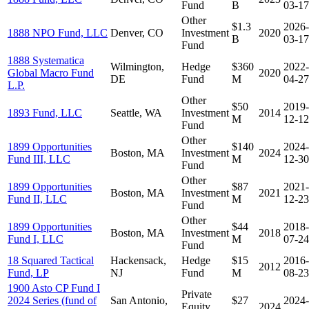
Fund
B
03-17
Other
$1.3
2026-
1888 NPO Fund, LLC
Denver, CO
Investment
2020
B
03-17
Fund
1888 Systematica
Wilmington,
Hedge
$360
2022-
Global Macro Fund
2020
DE
Fund
M
04-27
L.P.
Other
$50
2019-
1893 Fund, LLC
Seattle, WA
Investment
2014
M
12-12
Fund
Other
1899 Opportunities
$140
2024-
Boston, MA
Investment
2024
Fund III, LLC
M
12-30
Fund
Other
1899 Opportunities
$87
2021-
Boston, MA
Investment
2021
Fund II, LLC
M
12-23
Fund
Other
1899 Opportunities
$44
2018-
Boston, MA
Investment
2018
Fund I, LLC
M
07-24
Fund
18 Squared Tactical
Hackensack,
Hedge
$15
2016-
2012
Fund, LP
NJ
Fund
M
08-23
1900 Asto CP Fund I
Private
2024 Series (fund of
San Antonio,
$27
2024-
Equity
2024