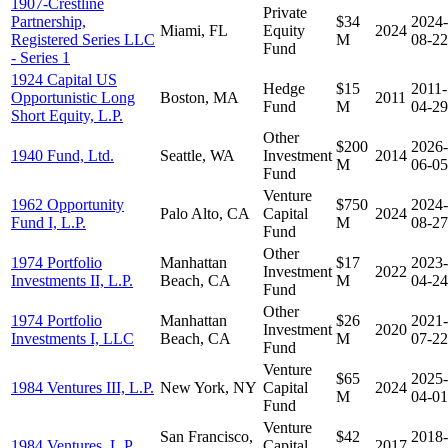
1907-Crestline
Private
Partnership,
$34
2024-
Miami, FL
Equity
2024
Registered Series LLC
M
08-22
Fund
- Series 1
1924 Capital US
Hedge
$15
2011-
Opportunistic Long
Boston, MA
2011
Fund
M
04-29
Short Equity, L.P.
Other
$200
2026-
1940 Fund, Ltd.
Seattle, WA
Investment
2014
M
06-05
Fund
Venture
1962 Opportunity
$750
2024-
Palo Alto, CA
Capital
2024
Fund I, L.P.
M
08-27
Fund
Other
1974 Portfolio
Manhattan
$17
2023-
Investment
2022
Investments II, L.P.
Beach, CA
M
04-24
Fund
Other
1974 Portfolio
Manhattan
$26
2021-
Investment
2020
Investments I, LLC
Beach, CA
M
07-22
Fund
Venture
$65
2025-
1984 Ventures III, L.P.
New York, NY
Capital
2024
M
04-01
Fund
Venture
San Francisco,
$42
2018-
1984 Ventures, L.P.
Capital
2017