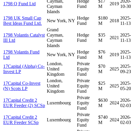
Cayman,
Hedge
$17
2020-
1798 Q Fund Ltd
2019
Cayman
Fund
M
10-30
Islands
1798 UK Small Cap
Hedge
$180
2025-
New York, NY
2018
Best Ideas Fund Ltd.
Fund
M
11-13
Grand
1798 Volantis Catalyst
Cayman,
Hedge
$35
2025-
2021
III Ltd
Cayman
Fund
M
11-13
Islands
1798 Volantis Fund
Hedge
$76
2025-
New York, NY
2019
Ltd
Fund
M
11-13
London,
Private
17Capital (Alpha) Co-
$70
2025-
United
Equity
2025
Invest LP
M
09-23
Kingdom
Fund
London,
Private
17Capital Co-Invest
$25
2025-
United
Equity
2025
(N) Scots LP
M
05-20
Kingdom
Fund
Private
17Capital Credit 2
$630
2026-
Luxembourg
Equity
2024
EUR Feeder (2) SCSp
M
02-03
Fund
Private
17Capital Credit 2
$740
2026-
Luxembourg
Equity
2024
EUR Feeder SCSp
M
02-03
Fund