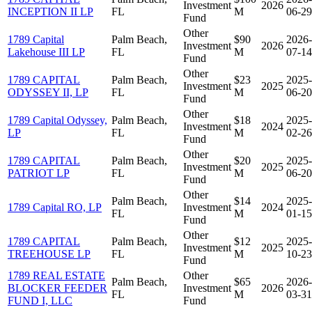
Investment
2026
INCEPTION II LP
FL
M
06-29
Fund
Other
1789 Capital
Palm Beach,
$90
2026-
Investment
2026
Lakehouse III LP
FL
M
07-14
Fund
Other
1789 CAPITAL
Palm Beach,
$23
2025-
Investment
2025
ODYSSEY II, LP
FL
M
06-20
Fund
Other
1789 Capital Odyssey,
Palm Beach,
$18
2025-
Investment
2024
LP
FL
M
02-26
Fund
Other
1789 CAPITAL
Palm Beach,
$20
2025-
Investment
2025
PATRIOT LP
FL
M
06-20
Fund
Other
Palm Beach,
$14
2025-
1789 Capital RO, LP
Investment
2024
FL
M
01-15
Fund
Other
1789 CAPITAL
Palm Beach,
$12
2025-
Investment
2025
TREEHOUSE LP
FL
M
10-23
Fund
1789 REAL ESTATE
Other
Palm Beach,
$65
2026-
BLOCKER FEEDER
Investment
2026
FL
M
03-31
FUND I, LLC
Fund