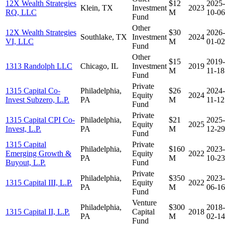
12X Wealth Strategies
$12
2025-
Klein, TX
Investment
2023
RQ, LLC
M
10-06
Fund
Other
12X Wealth Strategies
$30
2026-
Southlake, TX
Investment
2024
VI, LLC
M
01-02
Fund
Other
$15
2019-
1313 Randolph LLC
Chicago, IL
Investment
2019
M
11-18
Fund
Private
1315 Capital Co-
Philadelphia,
$26
2024-
Equity
2024
Invest Subzero, L.P.
PA
M
11-12
Fund
Private
1315 Capital CPI Co-
Philadelphia,
$21
2025-
Equity
2025
Invest, L.P.
PA
M
12-29
Fund
1315 Capital
Private
Philadelphia,
$160
2023-
Emerging Growth &
Equity
2022
PA
M
10-23
Buyout, L.P.
Fund
Private
Philadelphia,
$350
2023-
1315 Capital III, L.P.
Equity
2022
PA
M
06-16
Fund
Venture
Philadelphia,
$300
2018-
1315 Capital II, L.P.
Capital
2018
PA
M
02-14
Fund