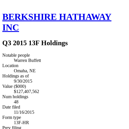
BERKSHIRE HATHAWAY
INC
Q3 2015 13F Holdings
Notable people
Warren Buffett
Location
Omaha, NE
Holdings as of
9/30/2015
Value ($000)
$127,407,562
Num holdings
48
Date filed
11/16/2015
Form type
13F-HR
Prev filing