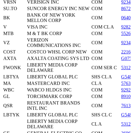
VRSN
VERISIGN INC
COM
9234
SU.TO
SUNCOR ENERGY INC NEW
COM
86722
BANK OF NEW YORK
BK
COM
06405
MELLON CORP
V
VISA INC
COM CL A
9282
MTB
M & T BK CORP
COM
5526
VERIZON
VZ
COM
9234
COMMUNICATIONS INC
COST
COSTCO WHSL CORP NEW
COM
2216
AXTA
AXALTA COATING SYS LTD
COM
G075
LIBERTY MEDIA CORP
FWONK
COM SER C
53122
DELAWARE
LBTYA
LIBERTY GLOBAL PLC
SHS CL A
G548
MA
MASTERCARD INC
CL A
5763
WBC
WABCO HLDGS INC
COM
9292
GL
TORCHMARK CORP
COM
89102
RESTAURANT BRANDS
QSR
COM
7613
INTL INC
LBTYK
LIBERTY GLOBAL PLC
SHS CL C
G548
LIBERTY MEDIA CORP
CL A
53122
DELAWARE