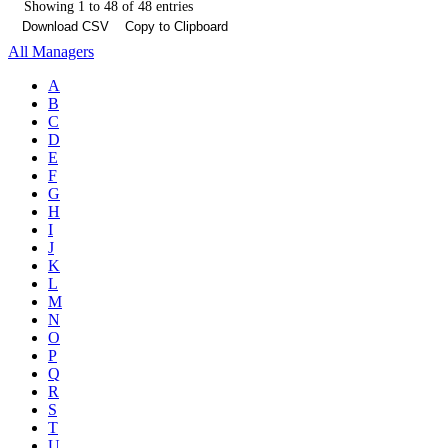
Showing 1 to 48 of 48 entries
Download CSV
Copy to Clipboard
All Managers
A
B
C
D
E
F
G
H
I
J
K
L
M
N
O
P
Q
R
S
T
U