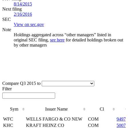
8/14/2015
Next filing
2/16/2016
SEC
View on sec.gov
Note
Holdings aggregated across “other managers” listed in
original SEC filing,
see here
for detailed holdings broken out
by other managers
Compare Q3 2015 to
Filter
Sym
Issuer Name
Cl
C
Sym
Issuer Name
Cl
C
WFC
WELLS FARGO & CO NEW
COM
94974
KHC
KRAFT HEINZ CO
COM
50075