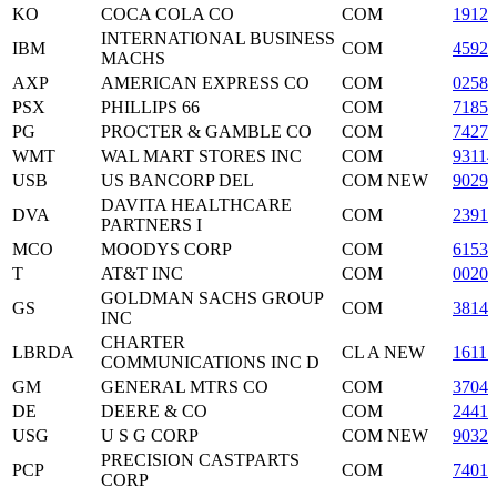
KO
COCA COLA CO
COM
19121
INTERNATIONAL BUSINESS
IBM
COM
45920
MACHS
AXP
AMERICAN EXPRESS CO
COM
02581
PSX
PHILLIPS 66
COM
71854
PG
PROCTER & GAMBLE CO
COM
74271
WMT
WAL MART STORES INC
COM
93114
USB
US BANCORP DEL
COM NEW
90297
DAVITA HEALTHCARE
DVA
COM
2391
PARTNERS I
MCO
MOODYS CORP
COM
61536
T
AT&T INC
COM
0020
GOLDMAN SACHS GROUP
GS
COM
3814
INC
CHARTER
LBRDA
CL A NEW
1611
COMMUNICATIONS INC D
GM
GENERAL MTRS CO
COM
3704
DE
DEERE & CO
COM
24419
USG
U S G CORP
COM NEW
90329
PRECISION CASTPARTS
PCP
COM
74018
CORP