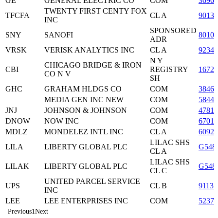
GE
GENERAL ELECTRIC CO
COM
36960
TWENTY FIRST CENTY FOX
TFCFA
CL A
9013
INC
SPONSORED
SNY
SANOFI
8010
ADR
VRSK
VERISK ANALYTICS INC
CL A
9234
N Y
CHICAGO BRIDGE & IRON
CBI
REGISTRY
16725
CO N V
SH
GHC
GRAHAM HLDGS CO
COM
38463
MEDIA GEN INC NEW
COM
5844
JNJ
JOHNSON & JOHNSON
COM
47816
DNOW
NOW INC
COM
67011
MDLZ
MONDELEZ INTL INC
CL A
60920
LILAC SHS
LILA
LIBERTY GLOBAL PLC
G548
CL A
LILAC SHS
LILAK
LIBERTY GLOBAL PLC
G548
CL C
UNITED PARCEL SERVICE
UPS
CL B
91131
INC
LEE
LEE ENTERPRISES INC
COM
52376
Previous
1
Next