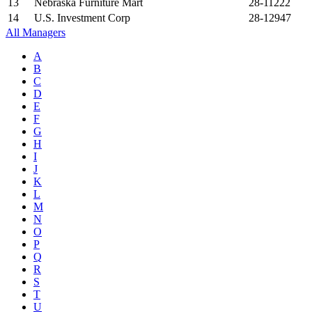
13
Nebraska Furniture Mart
28-11222
14
U.S. Investment Corp
28-12947
All Managers
A
B
C
D
E
F
G
H
I
J
K
L
M
N
O
P
Q
R
S
T
U