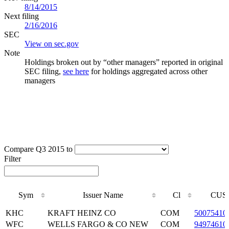
8/14/2015
Next filing
2/16/2016
SEC
View on sec.gov
Note
Holdings broken out by “other managers” reported in original
SEC filing,
see here
for holdings aggregated across other
managers
Compare Q3 2015 to
Filter
Sym
Issuer Name
Cl
CUS
Sym
Issuer Name
Cl
CUS
KHC
KRAFT HEINZ CO
COM
50075410
WFC
WELLS FARGO & CO NEW
COM
94974610