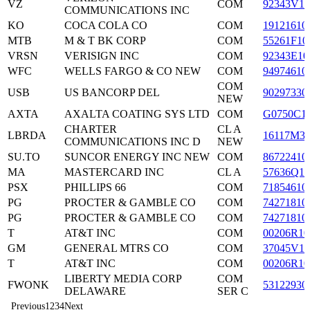
VZ
COM
92343V10
COMMUNICATIONS INC
KO
COCA COLA CO
COM
19121610
MTB
M & T BK CORP
COM
55261F10
VRSN
VERISIGN INC
COM
92343E10
WFC
WELLS FARGO & CO NEW
COM
94974610
COM
USB
US BANCORP DEL
90297330
NEW
AXTA
AXALTA COATING SYS LTD
COM
G0750C1
CHARTER
CL A
LBRDA
16117M3
COMMUNICATIONS INC D
NEW
SU.TO
SUNCOR ENERGY INC NEW
COM
86722410
MA
MASTERCARD INC
CL A
57636Q10
PSX
PHILLIPS 66
COM
71854610
PG
PROCTER & GAMBLE CO
COM
74271810
PG
PROCTER & GAMBLE CO
COM
74271810
T
AT&T INC
COM
00206R10
GM
GENERAL MTRS CO
COM
37045V10
T
AT&T INC
COM
00206R10
LIBERTY MEDIA CORP
COM
FWONK
53122930
DELAWARE
SER C
Previous
1
2
3
4
Next