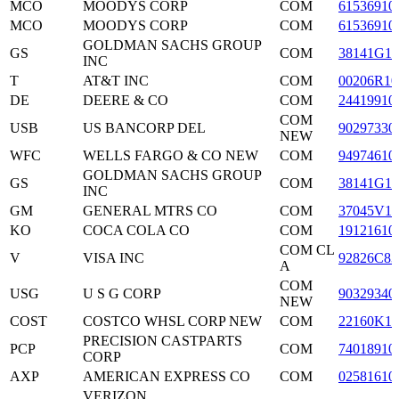
MCO
MOODYS CORP
COM
61536910
MCO
MOODYS CORP
COM
61536910
GOLDMAN SACHS GROUP
GS
COM
38141G10
INC
T
AT&T INC
COM
00206R10
DE
DEERE & CO
COM
24419910
COM
USB
US BANCORP DEL
90297330
NEW
WFC
WELLS FARGO & CO NEW
COM
94974610
GOLDMAN SACHS GROUP
GS
COM
38141G10
INC
GM
GENERAL MTRS CO
COM
37045V10
KO
COCA COLA CO
COM
19121610
COM CL
V
VISA INC
92826C83
A
COM
USG
U S G CORP
90329340
NEW
COST
COSTCO WHSL CORP NEW
COM
22160K10
PRECISION CASTPARTS
PCP
COM
74018910
CORP
AXP
AMERICAN EXPRESS CO
COM
02581610
VERIZON