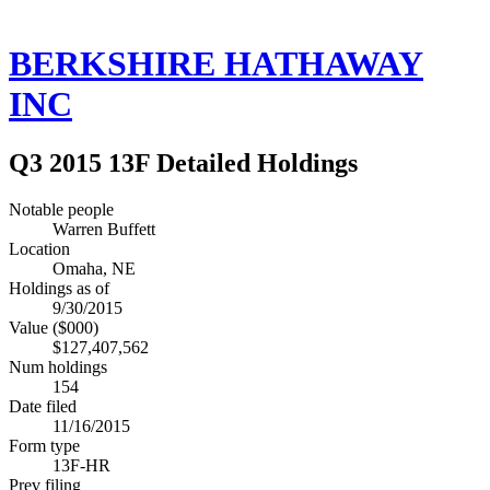
BERKSHIRE HATHAWAY
INC
Q3 2015 13F Detailed Holdings
Notable people
Warren Buffett
Location
Omaha, NE
Holdings as of
9/30/2015
Value ($000)
$127,407,562
Num holdings
154
Date filed
11/16/2015
Form type
13F-HR
Prev filing