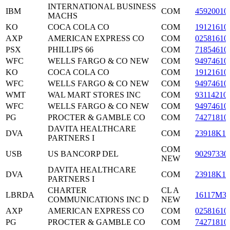
INTERNATIONAL BUSINESS
IBM
COM
45920010
MACHS
KO
COCA COLA CO
COM
19121610
AXP
AMERICAN EXPRESS CO
COM
02581610
PSX
PHILLIPS 66
COM
71854610
WFC
WELLS FARGO & CO NEW
COM
94974610
KO
COCA COLA CO
COM
19121610
WFC
WELLS FARGO & CO NEW
COM
94974610
WMT
WAL MART STORES INC
COM
93114210
WFC
WELLS FARGO & CO NEW
COM
94974610
PG
PROCTER & GAMBLE CO
COM
74271810
DAVITA HEALTHCARE
DVA
COM
23918K10
PARTNERS I
COM
USB
US BANCORP DEL
90297330
NEW
DAVITA HEALTHCARE
DVA
COM
23918K10
PARTNERS I
CHARTER
CL A
LBRDA
16117M3
COMMUNICATIONS INC D
NEW
AXP
AMERICAN EXPRESS CO
COM
02581610
PG
PROCTER & GAMBLE CO
COM
74271810