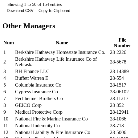
Showing 1 to 50 of 154 entries
Download CSV
Copy to Clipboard
Other Managers
File
Num
Name
Number
1
Berkshire Hathaway Homestate Insurance Co.
28-2226
Berkshire Hathaway Life Insurance Co of
2
28-5678
Nebraska
3
BH Finance LLC
28-14389
4
Buffett Warren E
28-554
5
Columbia Insurance Co
28-1517
6
Cypress Insurance Co
28-06102
7
Fechheimer Brothers Co
28-11217
8
GEICO Corp
28-852
9
Medical Protective Corp
28-12941
10
National Fire & Marine Insurance Co
28-1066
11
National Indemnity Co
28-718
12
National Liability & Fire Insurance Co
28-5006