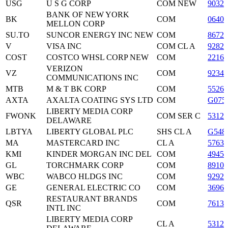
USG
U S G CORP
COM NEW
90329
BANK OF NEW YORK
BK
COM
06405
MELLON CORP
SU.TO
SUNCOR ENERGY INC NEW
COM
86722
V
VISA INC
COM CL A
9282
COST
COSTCO WHSL CORP NEW
COM
2216
VERIZON
VZ
COM
9234
COMMUNICATIONS INC
MTB
M & T BK CORP
COM
5526
AXTA
AXALTA COATING SYS LTD
COM
G075
LIBERTY MEDIA CORP
FWONK
COM SER C
53122
DELAWARE
LBTYA
LIBERTY GLOBAL PLC
SHS CL A
G548
MA
MASTERCARD INC
CL A
5763
KMI
KINDER MORGAN INC DEL
COM
4945
GL
TORCHMARK CORP
COM
89102
WBC
WABCO HLDGS INC
COM
9292
GE
GENERAL ELECTRIC CO
COM
36960
RESTAURANT BRANDS
QSR
COM
7613
INTL INC
LIBERTY MEDIA CORP
CL A
53122