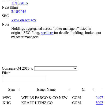
11/16/2015
Next filing
5/16/2016
SEC
View on sec.gov
Note
Holdings aggregated across “other managers” listed in
original SEC filing,
see here
for detailed holdings broken out
by other managers
Compare Q4 2015 to
Filter
Sym
Issuer Name
Cl
C
Sym
Issuer Name
Cl
C
WFC
WELLS FARGO & CO NEW
COM
94974
KHC
KRAFT HEINZ CO
COM
50075