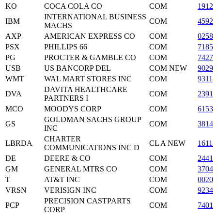
KO
COCA COLA CO
COM
19121
INTERNATIONAL BUSINESS
IBM
COM
45920
MACHS
AXP
AMERICAN EXPRESS CO
COM
02581
PSX
PHILLIPS 66
COM
71854
PG
PROCTER & GAMBLE CO
COM
74271
USB
US BANCORP DEL
COM NEW
90297
WMT
WAL MART STORES INC
COM
93114
DAVITA HEALTHCARE
DVA
COM
2391
PARTNERS I
MCO
MOODYS CORP
COM
61536
GOLDMAN SACHS GROUP
GS
COM
3814
INC
CHARTER
LBRDA
CL A NEW
1611
COMMUNICATIONS INC D
DE
DEERE & CO
COM
24419
GM
GENERAL MTRS CO
COM
3704
T
AT&T INC
COM
0020
VRSN
VERISIGN INC
COM
9234
PRECISION CASTPARTS
PCP
COM
74018
CORP