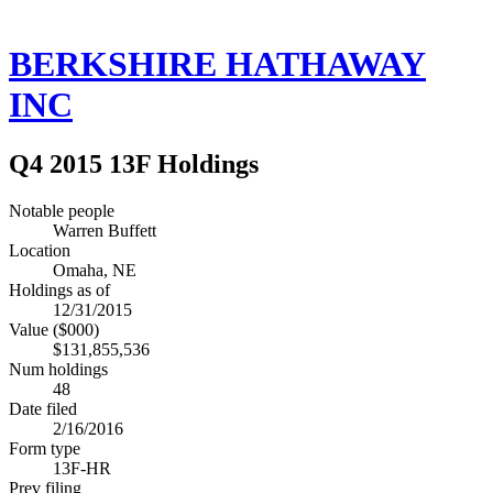
BERKSHIRE HATHAWAY
INC
Q4 2015 13F Holdings
Notable people
Warren Buffett
Location
Omaha, NE
Holdings as of
12/31/2015
Value ($000)
$131,855,536
Num holdings
48
Date filed
2/16/2016
Form type
13F-HR
Prev filing