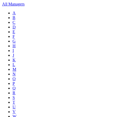
All Managers
A
B
C
D
E
F
G
H
I
J
K
L
M
N
O
P
Q
R
S
T
U
V
W