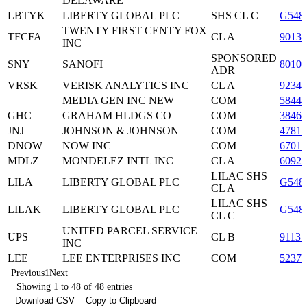
DELAWARE
LBTYK
LIBERTY GLOBAL PLC
SHS CL C
G548
TWENTY FIRST CENTY FOX
TFCFA
CL A
9013
INC
SPONSORED
SNY
SANOFI
8010
ADR
VRSK
VERISK ANALYTICS INC
CL A
9234
MEDIA GEN INC NEW
COM
5844
GHC
GRAHAM HLDGS CO
COM
38463
JNJ
JOHNSON & JOHNSON
COM
47816
DNOW
NOW INC
COM
67011
MDLZ
MONDELEZ INTL INC
CL A
60920
LILAC SHS
LILA
LIBERTY GLOBAL PLC
G548
CL A
LILAC SHS
LILAK
LIBERTY GLOBAL PLC
G548
CL C
UNITED PARCEL SERVICE
UPS
CL B
91131
INC
LEE
LEE ENTERPRISES INC
COM
52376
Previous
1
Next
Showing 1 to 48 of 48 entries
Download CSV
Copy to Clipboard