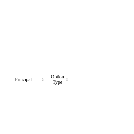
Option
Principal
Type