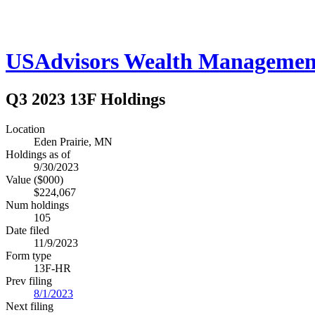
USAdvisors Wealth Managemen
Q3 2023 13F Holdings
Location
Eden Prairie, MN
Holdings as of
9/30/2023
Value ($000)
$224,067
Num holdings
105
Date filed
11/9/2023
Form type
13F-HR
Prev filing
8/1/2023
Next filing