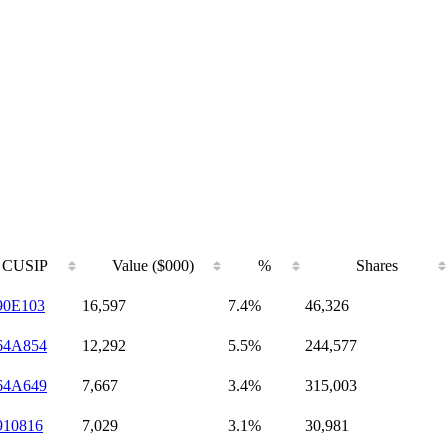
CUSIP
Value ($000)
%
Shares
90E103
16,597
7.4%
46,326
64A854
12,292
5.5%
244,577
64A649
7,667
3.4%
315,003
910816
7,029
3.1%
30,981