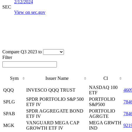
2/12/2024
SEC
View on sec.gov
Compare Q3 2023 to
Filter
Sym
Issuer Name
Cl
NASDAQ 100
QQQ
INVESCO QQQ TRUST
460
ETF
SPDR PORTFOLIO S&P 500
PORTFOLIO
SPLG
784
ETF IV
S&P500
SPDR AGGREGATE BOND
PORTFOLIO
SPAB
784
ETF IV
AGRGTE
VANGUARD MEGA CAP
MEGA GRWTH
MGK
921
GROWTH ETF IV
IND