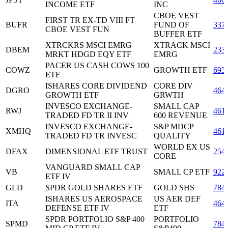
INCOME ETF
INC
CBOE VEST
FIRST TR EX-TD VIII FT
BUFR
FUND OF
337
CBOE VEST FUN
BUFFER ETF
XTRCKRS MSCI EMRG
XTRACK MSCI
DBEM
233
MRKT HDGD EQY ETF
EMRG
PACER US CASH COWS 100
COWZ
GROWTH ETF
693
ETF
ISHARES CORE DIVIDEND
CORE DIV
DGRO
464
GROWTH ETF
GRWTH
INVESCO EXCHANGE-
SMALL CAP
RWJ
461
TRADED FD TR II INV
600 REVENUE
INVESCO EXCHANGE-
S&P MDCP
XMHQ
461
TRADED FD TR INVESC
QUALITY
WORLD EX US
DFAX
DIMENSIONAL ETF TRUST
254
CORE
VANGUARD SMALL CAP
VB
SMALL CP ETF
922
ETF IV
GLD
SPDR GOLD SHARES ETF
GOLD SHS
784
ISHARES US AEROSPACE
US AER DEF
ITA
464
DEFENSE ETF IV
ETF
SPDR PORTFOLIO S&P 400
PORTFOLIO
SPMD
784