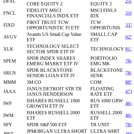
DFAC
254
CORE EQUITY 2
EQUITY 2
FIDELITY MSCI
MSCI FINLS
FNCL
316
FINANCIALS INDX ETF
IDX
FIRST TRUST TCW
TCW
FIXD
337
OPPORTUNISTIC FI ETF
OPPORTUNIS
Avantis US Small Cap Value
SMALL CAP
AVUV
025
ETF
ETF
TECHNOLOGY SELECT
XLK
TECHNOLOGY
813
SECTOR SPDR ETF IV
SPDR INDEX SHARES
PORTFOLIO
SPEM
784
EMERG MARKT ETF IV
EMG MK
SPDR BLACKSTONE
BLACKSTONE
SRLN
784
SENIOR LOAN ETF IV
SENR
MMM
3M CO
COM
885
JANUS DETROIT STR TR
FLOATING
JAAA
471
JANUS HENDERSON
RATE ETF
ISHARES RUSSELL 1000
RUS 1000 GRW
IWF
464
GROWTH ETF IV
ETF
ISHARES RUSSELL 2000
RUSSELL 2000
IWM
464
ETF
ETF
SPY
SPDR S&P 500 ETF
TR UNIT
784
JPMORGAN ULTRA SHORT
ULTRA SHRT
JPST
466