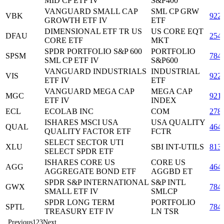
MID CP ETF IV
S&P400
VANGUARD SMALL CAP
SML CP GRW
VBK
922
GROWTH ETF IV
ETF
DIMENSIONAL ETF TR US
US CORE EQT
DFAU
254
CORE ETF
MKT
SPDR PORTFOLIO S&P 600
PORTFOLIO
SPSM
784
SML CP ETF IV
S&P600
VANGUARD INDUSTRIALS
INDUSTRIAL
VIS
922
ETF IV
ETF
VANGUARD MEGA CAP
MEGA CAP
MGC
921
ETF IV
INDEX
ECL
ECOLAB INC
COM
278
ISHARES MSCI USA
USA QUALITY
QUAL
464
QUALITY FACTOR ETF
FCTR
SELECT SECTOR UTI
XLU
SBI INT-UTILS
813
SELECT SPDR ETF
ISHARES CORE US
CORE US
AGG
464
AGGREGATE BOND ETF
AGGBD ET
SPDR S&P INTERNATIONAL
S&P INTL
GWX
784
SMALL ETF IV
SMLCP
SPDR LONG TERM
PORTFOLIO
SPTL
784
TREASURY ETF IV
LN TSR
Previous
1
2
3
Next