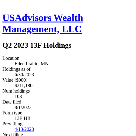
USAdvisors Wealth
Management, LLC
Q2 2023 13F Holdings
Location
Eden Prairie, MN
Holdings as of
6/30/2023
Value ($000)
$211,180
Num holdings
103
Date filed
8/1/2023
Form type
13F-HR
Prev filing
4/13/2023
Next filing