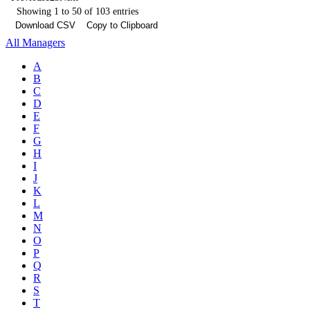
Showing 1 to 50 of 103 entries
Download CSV
Copy to Clipboard
All Managers
A
B
C
D
E
F
G
H
I
J
K
L
M
N
O
P
Q
R
S
T