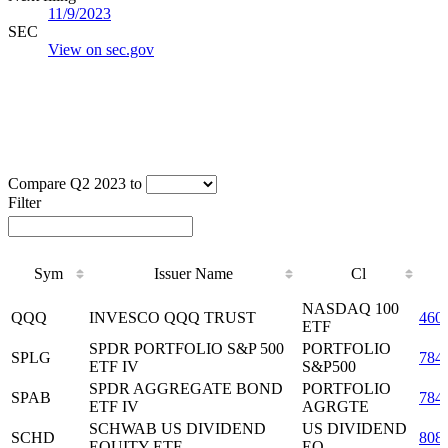
11/9/2023
SEC
View on sec.gov
Compare Q2 2023 to
Filter
Sym
Issuer Name
Cl
Sym
Issuer Name
Cl
NASDAQ 100
QQQ
INVESCO QQQ TRUST
460
ETF
SPDR PORTFOLIO S&P 500
PORTFOLIO
SPLG
784
ETF IV
S&P500
SPDR AGGREGATE BOND
PORTFOLIO
SPAB
784
ETF IV
AGRGTE
SCHWAB US DIVIDEND
US DIVIDEND
SCHD
808
EQUITY ETF
EQ