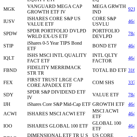
VANGUARD MEGA CAP
MEGA GRWTH
MGK
921
GROWTH ETF IV
IND
ISHARES CORE S&P US
CORE S&P
IUSV
464
VALUE ETF
USVLU
SPDR PORTFOLIO DVLPD
PORTFOLIO
SPDW
784
WRLD EX-US ETF
DEVLPD
iShares 0-5 Year TIPS Bond
STIP
BOND ETF
464
ETF
ISHS MSCI INTL QUALITY
INTL QLTY
IQLT
464
FACT ETF
FACTOR
FIDELITY MERRIMACK
FBND
TOTAL BD ETF
316
STR TR
FIRST TRUST LRGE CAP
FEX
COM SHS
337
CORE APADEX ETF
SPDR S&P DIVIDEND ETF
SDY
VALUE ETF
784
IV
IJH
iShares Core S&P Mid-Cap ETF
GROWTH ETF
464
MSCI ACWI
ACWI
ISHARES MSCI ACWI ETF
464
ETF
GLOBAL 100
IOO
ISHARES GLOBAL 100 ETF
464
ETF
DIMENSIONAL ETF TR U S
US CORE