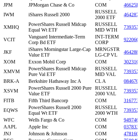
JPM
JPMorgan Chase & Co
COM
46625H
RUSSELL
IWM
iShares Russell 2000
464287
2000 ETF
PowerShares Russell Midcap
RUSSELL
XMHQ
73935X
Equal Wt ETF
MID WTH
Vanguard Intermediate-Term
INT-TERM
VCIT
92206C
Corp Bd ETF
CORP
iShares Morningstar Large-Cap
MRNGSTR
JKF
464288
Value ETF
LG-CP VL
XOM
Exxon Mobil Corp
COM
30231G
PowerShares Russell Midcap
RUSSELL
XMVM
73935X
Pure Val ETF
MID VAL
BRK-A
Berkshire Hathaway Inc A
CL A
084670
PowerShares Russell 2000 Pure
RUSSELL
XSVM
73935X
Value ETF
2000 VAL
FITB
Fifth Third Bancorp
COM
316773
PowerShares Russell 2000
RUSSELL
EQWS
73935X
Equal Wt ETF
2000 WTH
WFC
Wells Fargo & Co
COM
949746
AAPL
Apple Inc
COM
037833
JNJ
Johnson & Johnson
COM
478160