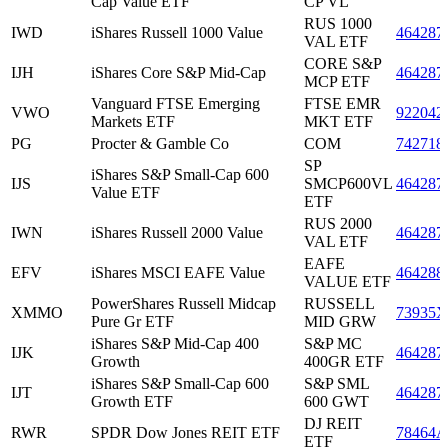
Cap Value ETF
CP VL
RUS 1000
IWD
iShares Russell 1000 Value
464287
VAL ETF
CORE S&P
IJH
iShares Core S&P Mid-Cap
464287
MCP ETF
Vanguard FTSE Emerging
FTSE EMR
VWO
922042
Markets ETF
MKT ETF
PG
Procter & Gamble Co
COM
742718
SP
iShares S&P Small-Cap 600
IJS
SMCP600VL
464287
Value ETF
ETF
RUS 2000
IWN
iShares Russell 2000 Value
464287
VAL ETF
EAFE
EFV
iShares MSCI EAFE Value
464288
VALUE ETF
PowerShares Russell Midcap
RUSSELL
XMMO
73935X
Pure Gr ETF
MID GRW
iShares S&P Mid-Cap 400
S&P MC
IJK
464287
Growth
400GR ETF
iShares S&P Small-Cap 600
S&P SML
IJT
464287
Growth ETF
600 GWT
DJ REIT
RWR
SPDR Dow Jones REIT ETF
78464A
ETF