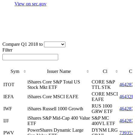
View on sec.gov
Compare Q1 2018 to
Filter
Sym
Issuer Name
Cl
CU
Sym
Issuer Name
Cl
CU
iShares Core S&P Total US
CORE S&P
ITOT
464287
Stock Mkt ETF
TTL STK
CORE MSCI
IEFA
iShares Core MSCI EAFE
46432F
EAFE
RUS 1000
IWF
iShares Russell 1000 Growth
464287
GRW ETF
iShares S&P Mid-Cap 400 Value
S&P MC
IJJ
464287
ETF
400VL ETF
PowerShares Dynamic Large
DYNM LRG
PWV
73935X