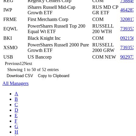
REG
Regency Centers Corp
COM
758849
iShares Russell Mid-Cap
RUS MD CP
IWP
464287
Growth ETF
GR ETF
FRME
First Merchants Corp
COM
320817
PowerShares Russell Top 200
RUSSELL
EQWL
73935X
Equal Wt ETF
200 WTH
BKI
Black Knight Inc
COM
09215C
PowerShares Russell 2000 Pure
RUSSELL
XSMO
73935X
Growth ETF
2000 GRW
USB
US Bancorp
COM NEW
902973
Previous
1
2
Next
Showing 1 to 50 of 52 entries
Download CSV
Copy to Clipboard
All Managers
A
B
C
D
E
F
G
H