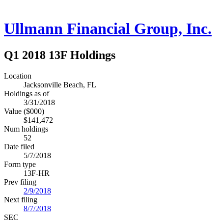
Ullmann Financial Group, Inc.
Q1 2018 13F Holdings
Location
Jacksonville Beach, FL
Holdings as of
3/31/2018
Value ($000)
$141,472
Num holdings
52
Date filed
5/7/2018
Form type
13F-HR
Prev filing
2/9/2018
Next filing
8/7/2018
SEC