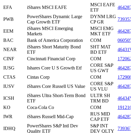
MSCI EAFE
EFA
iShares MSCI EAFE
464287
ETF
PowerShares Dynamic Large
DYNM LRG
PWB
73935X
Cap Growth ETF
CP GR
iShares MSCI Emerging
MSCI EMG
EEM
464287
Markets
MKT ETF
BAC
Bank of America Corporation
COM
060505
iShares Short Maturity Bond
SHT MAT
NEAR
46431
ETF
BD ETF
CINF
Cincinnati Financial Corp
COM
172062
CORE S&P
IUSG
Ishares Core U S Growth Etf
464287
US GWT
CTAS
Cintas Corp
COM
172908
CORE S&P
IUSV
iShares Core Russell US Value
464287
US VLU
iShares Ultra Short-Term Bond
ULTR SH
ICSH
46434V
ETF
TRM BD
KO
Coca-Cola Co
COM
191216
RUS MID
IWR
iShares Russell Mid-Cap
464287
CAP ETF
PowerShares S&P Intl Dev
S&P INT
IDHQ
73936T
Quality ETF
DEV QLTY