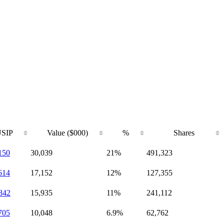
SIP
Value ($000)
%
Shares
150
30,039
21%
491,323
614
17,152
12%
127,355
842
15,935
11%
241,112
705
10,048
6.9%
62,762