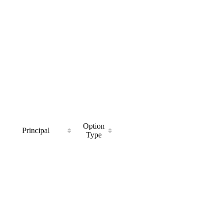
Option
Principal
Type