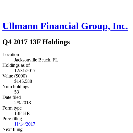
Ullmann Financial Group, Inc.
Q4 2017 13F Holdings
Location
Jacksonville Beach, FL
Holdings as of
12/31/2017
Value ($000)
$145,588
Num holdings
53
Date filed
2/9/2018
Form type
13F-HR
Prev filing
11/14/2017
Next filing