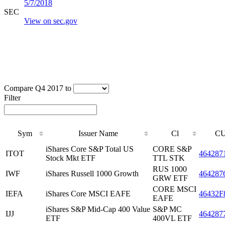
5/7/2018
SEC
View on sec.gov
Compare Q4 2017 to
Filter
Sym
Issuer Name
Cl
CU
iShares Core S&P Total US
CORE S&P
ITOT
464287
Stock Mkt ETF
TTL STK
RUS 1000
IWF
iShares Russell 1000 Growth
464287
GRW ETF
CORE MSCI
IEFA
iShares Core MSCI EAFE
46432F
EAFE
iShares S&P Mid-Cap 400 Value
S&P MC
IJJ
464287
ETF
400VL ETF