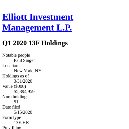
Elliott Investment
Management L.P.
Q1 2020 13F Holdings
Notable people
Paul Singer
Location
New York, NY
Holdings as of
3/31/2020
Value ($000)
$5,394,959
Num holdings
51
Date filed
5/15/2020
Form type
13F-HR
Prev filing