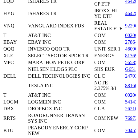
LQD
ISHARES TR
46428
CP ETF
IBOXX HI
HYG
ISHARES TR
46428
YD ETF
REAL
VNQ
VANGUARD INDEX FDS
92290
ESTATE ETF
T
AT&T INC
COM
00206
EBAY
EBAY INC
COM
27864
QQQ
INVESCO QQQ TR
UNIT SER 1
46090
XLE
SELECT SECTOR SPDR TR
ENERGY
8136
MPC
MARATHON PETE CORP
COM
5658
NIELSEN HLDGS PLC
SHS EUR
G651
DELL
DELL TECHNOLOGIES INC
CL C
24703
NOTE
TESLA INC
8816
2.375% 3/1
T
AT&T INC
COM
00206
LOGM
LOGMEIN INC
COM
54142
DBX
DROPBOX INC
CL A
26210
ROADRUNNER TRANSN
RRTS
COM NEW
7697
SYS INC
PEABODY ENERGY CORP
BTU
COM
70455
NEW