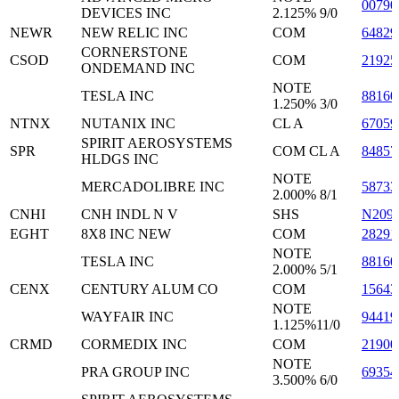
0079
DEVICES INC
2.125% 9/0
NEWR
NEW RELIC INC
COM
64829
CORNERSTONE
CSOD
COM
2192
ONDEMAND INC
NOTE
TESLA INC
8816
1.250% 3/0
NTNX
NUTANIX INC
CL A
6705
SPIRIT AEROSYSTEMS
SPR
COM CL A
84857
HLDGS INC
NOTE
MERCADOLIBRE INC
5873
2.000% 8/1
CNHI
CNH INDL N V
SHS
N209
EGHT
8X8 INC NEW
COM
28291
NOTE
TESLA INC
8816
2.000% 5/1
CENX
CENTURY ALUM CO
COM
15643
NOTE
WAYFAIR INC
9441
1.125%11/0
CRMD
CORMEDIX INC
COM
21900
NOTE
PRA GROUP INC
6935
3.500% 6/0