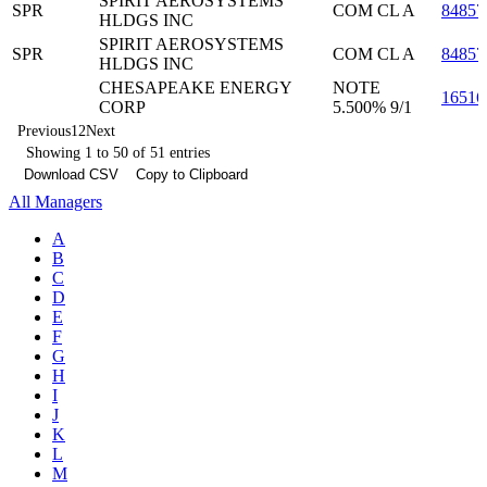
SPIRIT AEROSYSTEMS
SPR
COM CL A
84857
HLDGS INC
SPIRIT AEROSYSTEMS
SPR
COM CL A
84857
HLDGS INC
CHESAPEAKE ENERGY
NOTE
1651
CORP
5.500% 9/1
Previous
1
2
Next
Showing 1 to 50 of 51 entries
Download CSV
Copy to Clipboard
All Managers
A
B
C
D
E
F
G
H
I
J
K
L
M