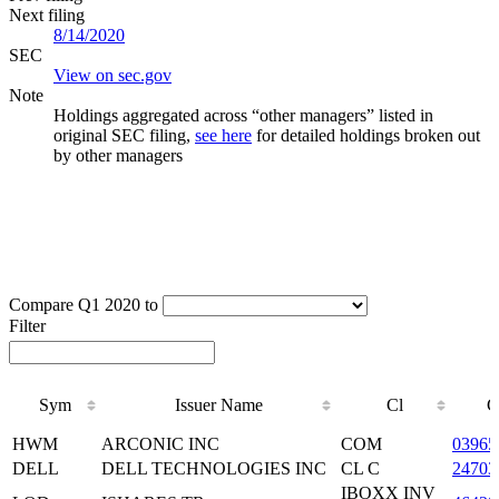
Next filing
8/14/2020
SEC
View on sec.gov
Note
Holdings aggregated across “other managers” listed in
original SEC filing,
see here
for detailed holdings broken out
by other managers
Compare Q1 2020 to
Filter
Sym
Issuer Name
Cl
C
Sym
Issuer Name
Cl
C
HWM
ARCONIC INC
COM
03965
DELL
DELL TECHNOLOGIES INC
CL C
24703
IBOXX INV