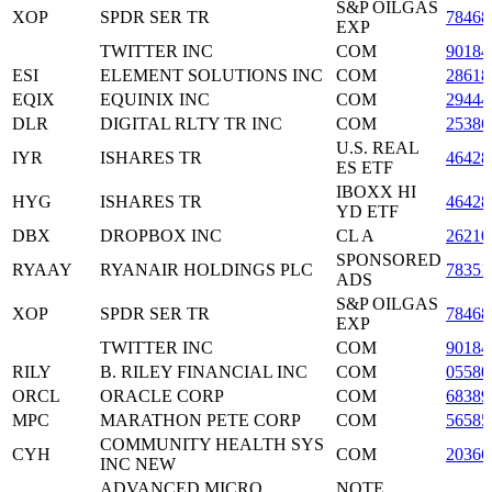
S&P OILGAS
XOP
SPDR SER TR
78468
EXP
TWITTER INC
COM
90184
ESI
ELEMENT SOLUTIONS INC
COM
2861
EQIX
EQUINIX INC
COM
2944
DLR
DIGITAL RLTY TR INC
COM
25386
U.S. REAL
IYR
ISHARES TR
46428
ES ETF
IBOXX HI
HYG
ISHARES TR
46428
YD ETF
DBX
DROPBOX INC
CL A
26210
SPONSORED
RYAAY
RYANAIR HOLDINGS PLC
78351
ADS
S&P OILGAS
XOP
SPDR SER TR
78468
EXP
TWITTER INC
COM
90184
RILY
B. RILEY FINANCIAL INC
COM
0558
ORCL
ORACLE CORP
COM
6838
MPC
MARATHON PETE CORP
COM
5658
COMMUNITY HEALTH SYS
CYH
COM
20366
INC NEW
ADVANCED MICRO
NOTE