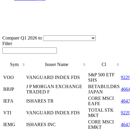
Compare Q1 2026 to
Filter
Sym
Issuer Name
Cl
Sym
Issuer Name
Cl
S&P 500 ETF
VOO
VANGUARD INDEX FDS
9229
SHS
J P MORGAN EXCHANGE
BETABULDRS
BBJP
4664
TRADED F
JAPAN
CORE MSCI
IEFA
ISHARES TR
4643
EAFE
TOTAL STK
VTI
VANGUARD INDEX FDS
9229
MKT
CORE MSCI
IEMG
ISHARES INC
4643
EMKT