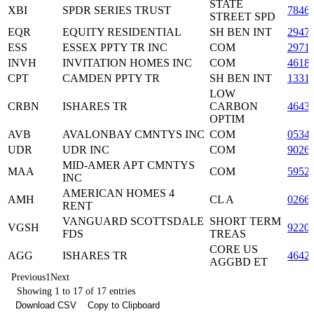
STATE
XBI
SPDR SERIES TRUST
7846
STREET SPD
EQR
EQUITY RESIDENTIAL
SH BEN INT
2947
ESS
ESSEX PPTY TR INC
COM
2971
INVH
INVITATION HOMES INC
COM
4618
CPT
CAMDEN PPTY TR
SH BEN INT
1331
LOW
CRBN
ISHARES TR
CARBON
4643
OPTIM
AVB
AVALONBAY CMNTYS INC
COM
0534
UDR
UDR INC
COM
9026
MID-AMER APT CMNTYS
MAA
COM
5952
INC
AMERICAN HOMES 4
AMH
CL A
0266
RENT
VANGUARD SCOTTSDALE
SHORT TERM
VGSH
9220
FDS
TREAS
CORE US
AGG
ISHARES TR
4642
AGGBD ET
Previous
1
Next
Showing 1 to 17 of 17 entries
Download CSV
Copy to Clipboard