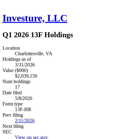
Investure, LLC
Q1 2026 13F Holdings
Location
Charlottesville, VA
Holdings as of
3/31/2026
Value ($000)
$2,039,150
Num holdings
17
Date filed
5/8/2026
Form type
13F-HR
Prev filing
2/11/2026
Next filing
SEC
View on sec.gov