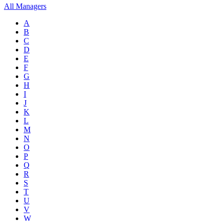
All Managers
A
B
C
D
E
F
G
H
I
J
K
L
M
N
O
P
Q
R
S
T
U
V
W