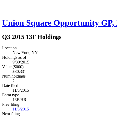
Union Square Opportunity GP, 
Q3 2015 13F Holdings
Location
New York, NY
Holdings as of
9/30/2015
Value ($000)
$30,331
Num holdings
2
Date filed
11/5/2015
Form type
13F-HR
Prev filing
11/5/2015
Next filing