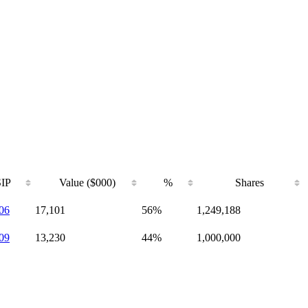
IP
Value ($000)
%
Shares
06
17,101
56%
1,249,188
09
13,230
44%
1,000,000