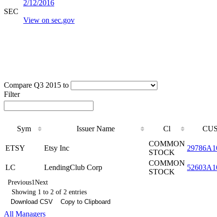
2/12/2016
SEC
View on sec.gov
Compare Q3 2015 to
Filter
Sym
Issuer Name
Cl
CUS
COMMON
ETSY
Etsy Inc
29786A1
STOCK
COMMON
LC
LendingClub Corp
52603A1
STOCK
Previous
1
Next
Showing 1 to 2 of 2 entries
Download CSV
Copy to Clipboard
All Managers