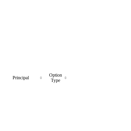
Option
Principal
Type