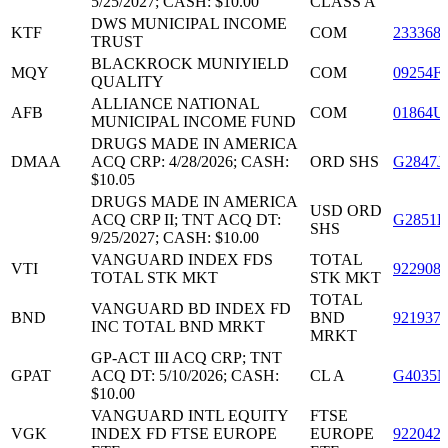
5/25/2027; CASH: $10.00
CLASS A
DWS MUNICIPAL INCOME
KTF
COM
233368
TRUST
BLACKROCK MUNIYIELD
MQY
COM
09254F
QUALITY
ALLIANCE NATIONAL
AFB
COM
01864U
MUNICIPAL INCOME FUND
DRUGS MADE IN AMERICA
DMAA
ACQ CRP: 4/28/2026; CASH:
ORD SHS
G2847J
$10.05
DRUGS MADE IN AMERICA
USD ORD
ACQ CRP II; TNT ACQ DT:
G2851K
SHS
9/25/2027; CASH: $10.00
VANGUARD INDEX FDS
TOTAL
VTI
922908
TOTAL STK MKT
STK MKT
TOTAL
VANGUARD BD INDEX FD
BND
BND
921937
INC TOTAL BND MRKT
MRKT
GP-ACT III ACQ CRP; TNT
GPAT
ACQ DT: 5/10/2026; CASH:
CL A
G4035N
$10.00
VANGUARD INTL EQUITY
FTSE
VGK
INDEX FD FTSE EUROPE
EUROPE
922042