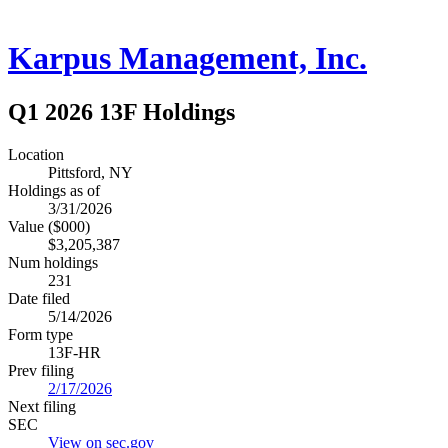
Karpus Management, Inc.
Q1 2026 13F Holdings
Location
Pittsford, NY
Holdings as of
3/31/2026
Value ($000)
$3,205,387
Num holdings
231
Date filed
5/14/2026
Form type
13F-HR
Prev filing
2/17/2026
Next filing
SEC
View on sec.gov