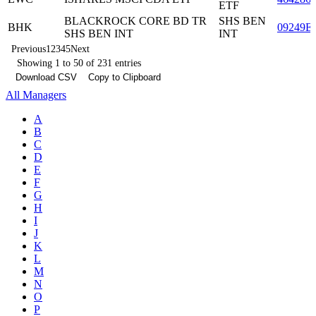
ETF
BLACKROCK CORE BD TR
SHS BEN
BHK
09249E
SHS BEN INT
INT
Previous
1
2
3
4
5
Next
Showing 1 to 50 of 231 entries
Download CSV
Copy to Clipboard
All Managers
A
B
C
D
E
F
G
H
I
J
K
L
M
N
O
P