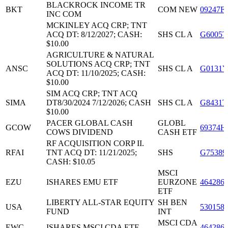
BLACKROCK INCOME TR
BKT
COM NEW
09247F
INC COM
MCKINLEY ACQ CRP; TNT
ACQ DT: 8/12/2027; CASH:
SHS CL A
G6005T
$10.00
AGRICULTURE & NATURAL
SOLUTIONS ACQ CRP; TNT
ANSC
SHS CL A
G0131Y
ACQ DT: 11/10/2025; CASH:
$10.00
SIM ACQ CRP; TNT ACQ
SIMA
DT8/30/2024 7/12/2026; CASH
SHS CL A
G8431T
$10.00
PACER GLOBAL CASH
GLOBL
GCOW
69374H
COWS DIVIDEND
CASH ETF
RF ACQUISITION CORP II.
RFAI
TNT ACQ DT: 11/21/2025;
SHS
G75389
CASH: $10.05
MSCI
EZU
ISHARES EMU ETF
EURZONE
464286
ETF
LIBERTY ALL-STAR EQUITY
SH BEN
USA
530158
FUND
INT
MSCI CDA
EWC
ISHARES MSCI CDA ETF
464286