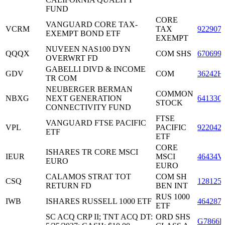
FUND
CORE
VANGUARD CORE TAX-
VCRM
TAX
922907
EXEMPT BOND ETF
EXEMPT
NUVEEN NAS100 DYN
QQQX
COM SHS
670699
OVERWRT FD
GABELLI DIVD & INCOME
GDV
COM
36242H
TR COM
NEUBERGER BERMAN
COMMON
NBXG
NEXT GENERATION
64133Q
STOCK
CONNECTIVITY FUND
FTSE
VANGUARD FTSE PACIFIC
VPL
PACIFIC
922042
ETF
ETF
CORE
ISHARES TR CORE MSCI
IEUR
MSCI
46434V
EURO
EURO
CALAMOS STRAT TOT
COM SH
CSQ
128125
RETURN FD
BEN INT
RUS 1000
IWB
ISHARES RUSSELL 1000 ETF
464287
ETF
SC ACQ CRP II; TNT ACQ DT:
ORD SHS
G7866D