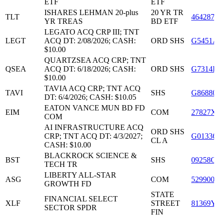
ETF
ETF
ISHARES LEHMAN 20-plus
20 YR TR
TLT
464287
YR TREAS
BD ETF
LEGATO ACQ CRP III; TNT
LEGT
ACQ DT: 2/08/2026; CASH:
ORD SHS
G5451A
$10.00
QUARTZSEA ACQ CRP; TNT
QSEA
ACQ DT: 6/18/2026; CASH:
ORD SHS
G7314B
$10.00
TAVIA ACQ CRP; TNT ACQ
TAVI
SHS
G86880
DT: 6/4/2026; CASH: $10.05
EATON VANCE MUN BD FD
EIM
COM
27827X
COM
AI INFRASTRUCTURE ACQ
ORD SHS
CRP; TNT ACQ DT: 4/3/2027;
G01336
CL A
CASH: $10.00
BLACKROCK SCIENCE &
BST
SHS
09258G
TECH TR
LIBERTY ALL-STAR
ASG
COM
529900
GROWTH FD
STATE
FINANCIAL SELECT
XLF
STREET
81369Y
SECTOR SPDR
FIN