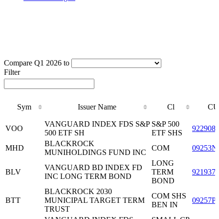
Compare Q1 2026 to
Filter
Sym
Issuer Name
Cl
CU
Sym
Issuer Name
Cl
CU
VANGUARD INDEX FDS S&P
S&P 500
VOO
922908
500 ETF SH
ETF SHS
BLACKROCK
MHD
COM
09253N
MUNIHOLDINGS FUND INC
LONG
VANGUARD BD INDEX FD
BLV
TERM
921937
INC LONG TERM BOND
BOND
BLACKROCK 2030
COM SHS
BTT
MUNICIPAL TARGET TERM
09257P
BEN IN
TRUST