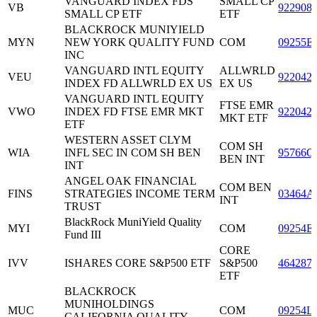
VANGUARD INDEX FDS
SMALL CP
VB
922908
SMALL CP ETF
ETF
BLACKROCK MUNIYIELD
MYN
NEW YORK QUALITY FUND
COM
09255E
INC
VANGUARD INTL EQUITY
ALLWRLD
VEU
922042
INDEX FD ALLWRLD EX US
EX US
VANGUARD INTL EQUITY
FTSE EMR
VWO
INDEX FD FTSE EMR MKT
922042
MKT ETF
ETF
WESTERN ASSET CLYM
COM SH
WIA
INFL SEC IN COM SH BEN
95766Q
BEN INT
INT
ANGEL OAK FINANCIAL
COM BEN
FINS
STRATEGIES INCOME TERM
03464A
INT
TRUST
BlackRock MuniYield Quality
MYI
COM
09254E
Fund III
CORE
IVV
ISHARES CORE S&P500 ETF
S&P500
464287
ETF
BLACKROCK
MUNIHOLDINGS
MUC
COM
09254L
CALIFORNIA QUALITY