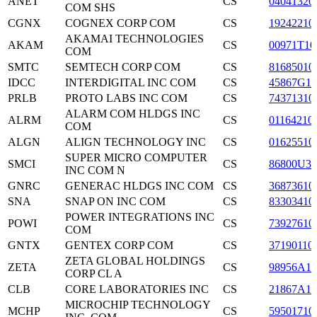
ANET
CS
04041320
COM SHS
CGNX
COGNEX CORP COM
CS
19242210
AKAMAI TECHNOLOGIES
AKAM
CS
00971T10
COM
SMTC
SEMTECH CORP COM
CS
81685010
IDCC
INTERDIGITAL INC COM
CS
45867G10
PRLB
PROTO LABS INC COM
CS
74371310
ALARM COM HLDGS INC
ALRM
CS
01164210
COM
ALGN
ALIGN TECHNOLOGY INC
CS
01625510
SUPER MICRO COMPUTER
SMCI
CS
86800U30
INC COM N
GNRC
GENERAC HLDGS INC COM
CS
36873610
SNA
SNAP ON INC COM
CS
83303410
POWER INTEGRATIONS INC
POWI
CS
73927610
COM
GNTX
GENTEX CORP COM
CS
37190110
ZETA GLOBAL HOLDINGS
ZETA
CS
98956A10
CORP CL A
CLB
CORE LABORATORIES INC
CS
21867A10
MICROCHIP TECHNOLOGY
MCHP
CS
59501710