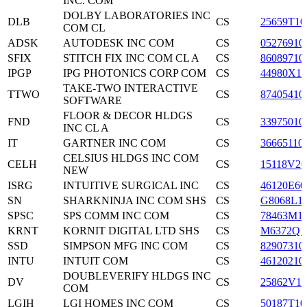
INC. COM
DOLBY LABORATORIES INC
DLB
CS
25659T10
COM CL
ADSK
AUTODESK INC COM
CS
05276910
SFIX
STITCH FIX INC COM CL A
CS
86089710
IPGP
IPG PHOTONICS CORP COM
CS
44980X10
TAKE-TWO INTERACTIVE
TTWO
CS
87405410
SOFTWARE
FLOOR & DECOR HLDGS
FND
CS
33975010
INC CL A
IT
GARTNER INC COM
CS
36665110
CELSIUS HLDGS INC COM
CELH
CS
15118V20
NEW
ISRG
INTUITIVE SURGICAL INC
CS
46120E60
SN
SHARKNINJA INC COM SHS
CS
G8068L1
SPSC
SPS COMM INC COM
CS
78463M1
KRNT
KORNIT DIGITAL LTD SHS
CS
M6372Q1
SSD
SIMPSON MFG INC COM
CS
82907310
INTU
INTUIT COM
CS
46120210
DOUBLEVERIFY HLDGS INC
DV
CS
25862V10
COM
LGIH
LGI HOMES INC COM
CS
50187T10