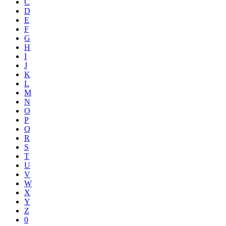
C
D
E
F
G
H
I
J
K
L
M
N
O
P
Q
R
S
T
U
V
W
X
Y
Z
0