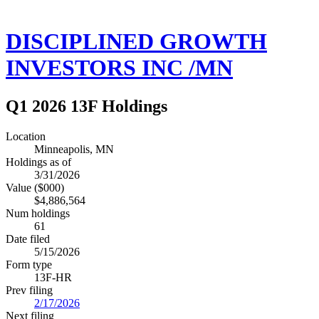
DISCIPLINED GROWTH
INVESTORS INC /MN
Q1 2026 13F Holdings
Location
Minneapolis, MN
Holdings as of
3/31/2026
Value ($000)
$4,886,564
Num holdings
61
Date filed
5/15/2026
Form type
13F-HR
Prev filing
2/17/2026
Next filing