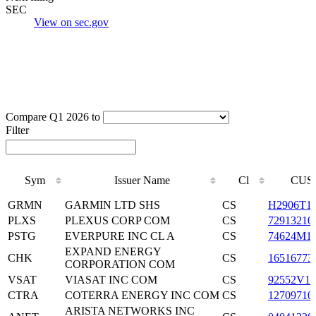
SEC
View on sec.gov
Compare Q1 2026 to
Filter
Sym
Issuer Name
Cl
CUS
Sym
Issuer Name
Cl
CUS
GRMN
GARMIN LTD SHS
CS
H2906T1
PLXS
PLEXUS CORP COM
CS
72913210
PSTG
EVERPURE INC CL A
CS
74624M1
EXPAND ENERGY
CHK
CS
16516773
CORPORATION COM
VSAT
VIASAT INC COM
CS
92552V10
CTRA
COTERRA ENERGY INC COM
CS
12709710
ARISTA NETWORKS INC