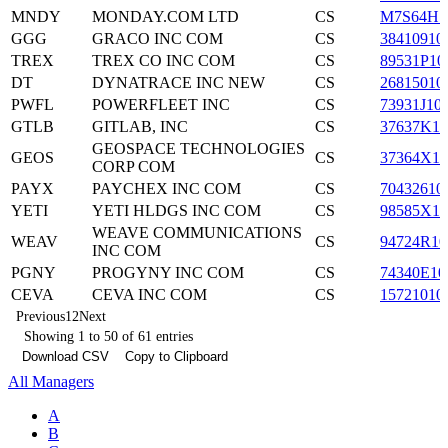
MNDY
MONDAY.COM LTD
CS
M7S64H1
GGG
GRACO INC COM
CS
38410910
TREX
TREX CO INC COM
CS
89531P10
DT
DYNATRACE INC NEW
CS
26815010
PWFL
POWERFLEET INC
CS
73931J10
GTLB
GITLAB, INC
CS
37637K10
GEOSPACE TECHNOLOGIES
GEOS
CS
37364X10
CORP COM
PAYX
PAYCHEX INC COM
CS
70432610
YETI
YETI HLDGS INC COM
CS
98585X10
WEAVE COMMUNICATIONS
WEAV
CS
94724R10
INC COM
PGNY
PROGYNY INC COM
CS
74340E10
CEVA
CEVA INC COM
CS
15721010
Previous
1
2
Next
Showing 1 to 50 of 61 entries
Download CSV
Copy to Clipboard
All Managers
A
B