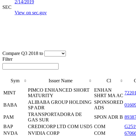
2/14/2019
SEC
View on sec.gov
Compare Q3 2018 to
Filter
Sym
Issuer Name
Cl
PIMCO ENHANCED SHORT
ENHAN
MINT
7220
MATURITY
SHRT MA AC
ALIBABA GROUP HOLDING
SPONSORED
BABA
0160
SP ADR
ADS
TRANSPORTADORA DE
PAM
SPON ADR B
8938
GAS SUR
BAP
CREDICORP LTD COM USD5
COM
G251
NVDA
NVIDIA CORP
COM
6706