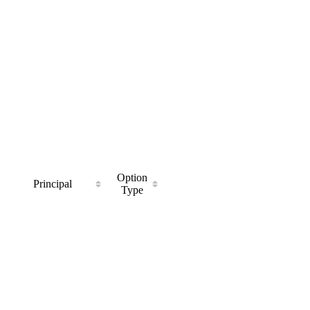
Option
Principal
Type