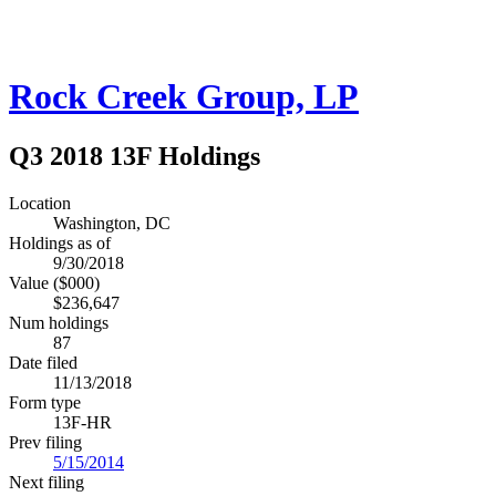
Rock Creek Group, LP
Q3 2018 13F Holdings
Location
Washington, DC
Holdings as of
9/30/2018
Value ($000)
$236,647
Num holdings
87
Date filed
11/13/2018
Form type
13F-HR
Prev filing
5/15/2014
Next filing