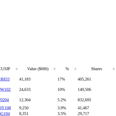
CUSIP
Value ($000)
%
Shares
1R833
41,183
17%
405,261
9W102
24,633
10%
149,506
70204
12,304
5.2%
832,695
9Y108
9,250
3.9%
41,467
6G104
8,351
3.5%
29,717