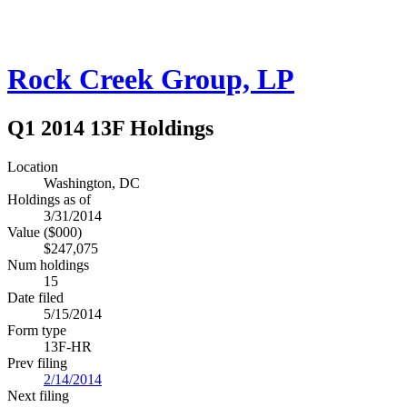
Rock Creek Group, LP
Q1 2014 13F Holdings
Location
Washington, DC
Holdings as of
3/31/2014
Value ($000)
$247,075
Num holdings
15
Date filed
5/15/2014
Form type
13F-HR
Prev filing
2/14/2014
Next filing