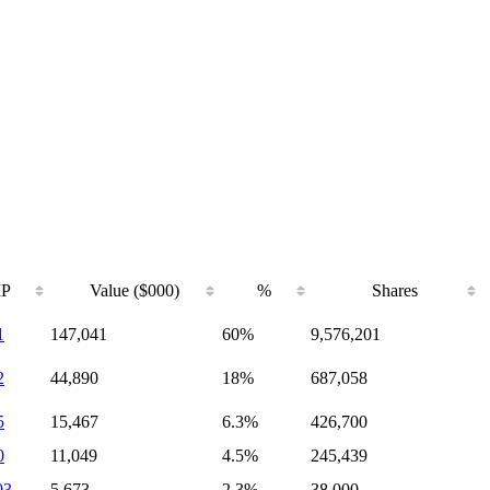
IP
Value ($000)
%
Shares
1
147,041
60%
9,576,201
2
44,890
18%
687,058
5
15,467
6.3%
426,700
0
11,049
4.5%
245,439
03
5,673
2.3%
38,000