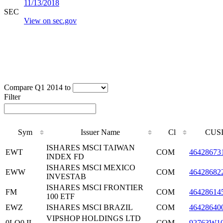
11/13/2018
SEC
View on sec.gov
Compare Q1 2014 to
Filter
Sym
Issuer Name
Cl
CUS
ISHARES MSCI TAIWAN
EWT
COM
46428673
INDEX FD
ISHARES MSCI MEXICO
EWW
COM
46428682
INVESTAB
ISHARES MSCI FRONTIER
FM
COM
46428614
100 ETF
EWZ
ISHARES MSCI BRAZIL
COM
46428640
VIPSHOP HOLDINGS LTD
0LQ0.IL
COM
92763W1