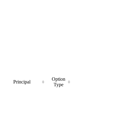
Option
Principal
Type