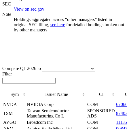
SEC
View on sec.gov
Note
Holdings aggregated across “other managers” listed in
original SEC filing,
see here
for detailed holdings broken out
by other managers
Compare Q1 2026 to
Filter
Sym
Issuer Name
Cl
C
Sym
Issuer Name
Cl
C
NVDA
NVIDIA Corp
COM
67066
Taiwan Semiconductor
SPONSORED
TSM
87403
Manufacturing Co L
ADS
AVGO
Broadcom Inc
COM
11135
AEM
Agnico Eagle Mines Ltd
COM
00847