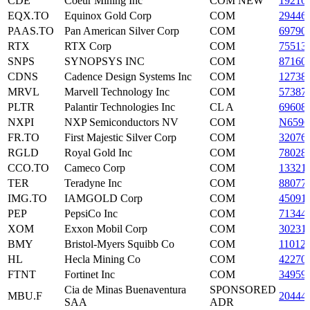
CDE
Coeur Mining Inc
COM NEW
19210
EQX.TO
Equinox Gold Corp
COM
29446
PAAS.TO
Pan American Silver Corp
COM
69790
RTX
RTX Corp
COM
75513
SNPS
SYNOPSYS INC
COM
87160
CDNS
Cadence Design Systems Inc
COM
12738
MRVL
Marvell Technology Inc
COM
57387
PLTR
Palantir Technologies Inc
CL A
69608
NXPI
NXP Semiconductors NV
COM
N6596
FR.TO
First Majestic Silver Corp
COM
32076
RGLD
Royal Gold Inc
COM
78028
CCO.TO
Cameco Corp
COM
13321
TER
Teradyne Inc
COM
88077
IMG.TO
IAMGOLD Corp
COM
45091
PEP
PepsiCo Inc
COM
71344
XOM
Exxon Mobil Corp
COM
30231
BMY
Bristol-Myers Squibb Co
COM
11012
HL
Hecla Mining Co
COM
42270
FTNT
Fortinet Inc
COM
34959
Cia de Minas Buenaventura
SPONSORED
MBU.F
20444
SAA
ADR