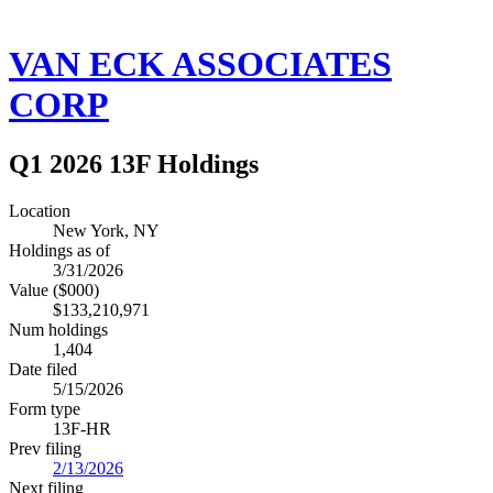
VAN ECK ASSOCIATES
CORP
Q1 2026 13F Holdings
Location
New York, NY
Holdings as of
3/31/2026
Value ($000)
$133,210,971
Num holdings
1,404
Date filed
5/15/2026
Form type
13F-HR
Prev filing
2/13/2026
Next filing