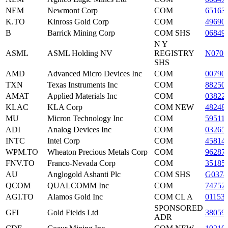
NEM
Newmont Corp
COM
65163
K.TO
Kinross Gold Corp
COM
49690
B
Barrick Mining Corp
COM SHS
06849
N Y
ASML
ASML Holding NV
REGISTRY
N0705
SHS
AMD
Advanced Micro Devices Inc
COM
00790
TXN
Texas Instruments Inc
COM
88250
AMAT
Applied Materials Inc
COM
03822
KLAC
KLA Corp
COM NEW
48248
MU
Micron Technology Inc
COM
59511
ADI
Analog Devices Inc
COM
03265
INTC
Intel Corp
COM
45814
WPM.TO
Wheaton Precious Metals Corp
COM
96287
FNV.TO
Franco-Nevada Corp
COM
35185
AU
Anglogold Ashanti Plc
COM SHS
G0378
QCOM
QUALCOMM Inc
COM
74752
AGI.TO
Alamos Gold Inc
COM CL A
01153
SPONSORED
GFI
Gold Fields Ltd
38059
ADR