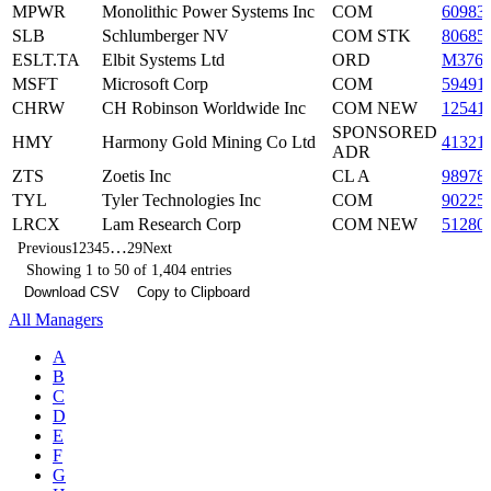
MPWR
Monolithic Power Systems Inc
COM
60983
SLB
Schlumberger NV
COM STK
80685
ESLT.TA
Elbit Systems Ltd
ORD
M376
MSFT
Microsoft Corp
COM
59491
CHRW
CH Robinson Worldwide Inc
COM NEW
12541
SPONSORED
HMY
Harmony Gold Mining Co Ltd
41321
ADR
ZTS
Zoetis Inc
CL A
98978
TYL
Tyler Technologies Inc
COM
90225
LRCX
Lam Research Corp
COM NEW
51280
…
Previous
1
2
3
4
5
29
Next
Showing 1 to 50 of 1,404 entries
Download CSV
Copy to Clipboard
All Managers
A
B
C
D
E
F
G