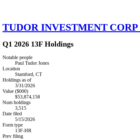
TUDOR INVESTMENT CORP 
Q1 2026 13F Holdings
Notable people
Paul Tudor Jones
Location
Stamford, CT
Holdings as of
3/31/2026
Value ($000)
$53,874,158
Num holdings
3,515
Date filed
5/15/2026
Form type
13F-HR
Prev filing