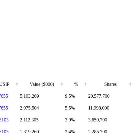
USIP
Value ($000)
%
Shares
7655
5,103,269
9.5%
20,577,700
7655
2,975,504
5.5%
11,998,000
E103
2,112,305
3.9%
3,659,700
E103
1,319,260
2.4%
2,285,700