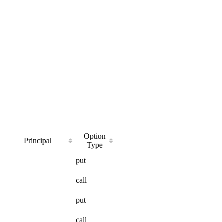
Option
Principal
Type
put
call
put
call