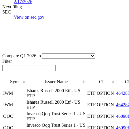
2/17/2026
Next filing
SEC
View on sec.gov
Compare Q1 2026 to
Filter
Sym
Issuer Name
Cl
C
Ishares Russell 2000 Etf - US
IWM
ETF OPTION
46428
ETP
Ishares Russell 2000 Etf - US
IWM
ETF OPTION
46428
ETP
Invesco Qqq Trust Series 1 - US
QQQ
ETF OPTION
46090
ETP
Invesco Qqq Trust Series 1 - US
QQQ
ETF OPTION
46090