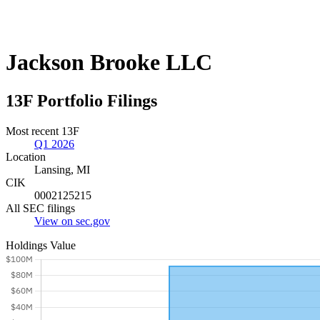
Jackson Brooke LLC
13F Portfolio Filings
Most recent 13F
Q1 2026
Location
Lansing, MI
CIK
0002125215
All SEC filings
View on sec.gov
Holdings Value