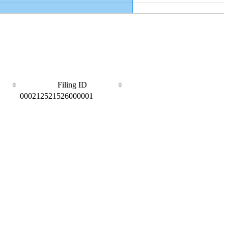
Filing ID
000212521526000001