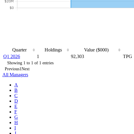
Quarter
Holdings
Value ($000)
Q1 2026
1
92,303
TPG
Showing 1 to 1 of 1 entries
Previous
1
Next
All Managers
A
B
C
D
E
F
G
H
I
J