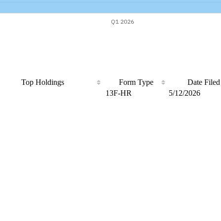
Top Holdings
Form Type
Date Filed
13F-HR
5/12/2026