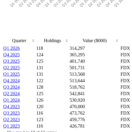
Quarter
Holdings
Value ($000)
Quarter
Holdings
Value ($000)
Q1 2026
118
314,297
FDX,
Q4 2025
124
365,295
FDX,
Q3 2025
125
401,740
FDX,
Q2 2025
131
501,731
FDX,
Q1 2025
131
513,568
FDX,
Q4 2024
122
513,644
FDX,
Q3 2024
128
518,762
FDX,
Q2 2024
125
542,841
FDX,
Q1 2024
126
530,920
FDX,
Q4 2023
120
470,000
FDX,
Q3 2023
116
473,762
FDX,
Q2 2023
123
459,776
FDX,
Q1 2023
116
426,781
FDX,