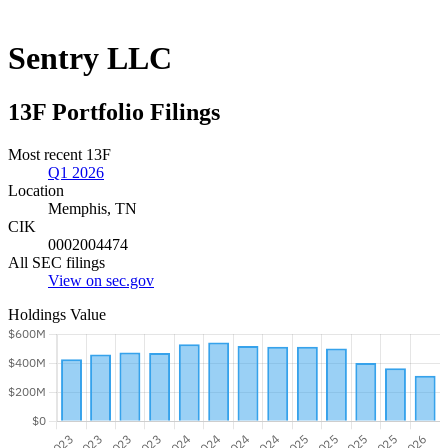
Sentry LLC
13F Portfolio Filings
Most recent 13F
Q1 2026
Location
Memphis, TN
CIK
0002004474
All SEC filings
View on sec.gov
Holdings Value