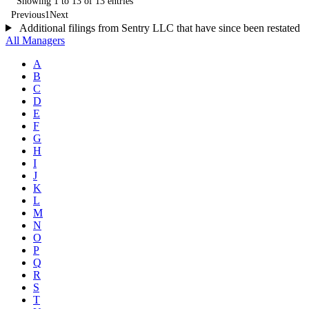
Showing 1 to 13 of 13 entries
Previous
1
Next
Additional filings from Sentry LLC that have since been restated
All Managers
A
B
C
D
E
F
G
H
I
J
K
L
M
N
O
P
Q
R
S
T