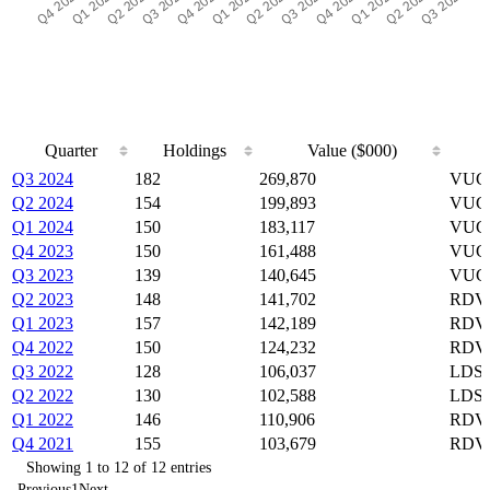
Quarter
Holdings
Value ($000)
Quarter
Holdings
Value ($000)
Q3 2024
182
269,870
VUG,
Q2 2024
154
199,893
VUG,
Q1 2024
150
183,117
VUG,
Q4 2023
150
161,488
VUG,
Q3 2023
139
140,645
VUG,
Q2 2023
148
141,702
RDVY
Q1 2023
157
142,189
RDVY
Q4 2022
150
124,232
RDVY
Q3 2022
128
106,037
LDSF
Q2 2022
130
102,588
LDSF
Q1 2022
146
110,906
RDVY
Q4 2021
155
103,679
RDVY
Showing 1 to 12 of 12 entries
Previous
1
Next