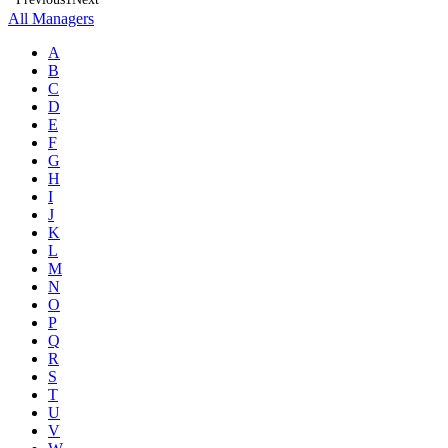
All Managers
A
B
C
D
E
F
G
H
I
J
K
L
M
N
O
P
Q
R
S
T
U
V