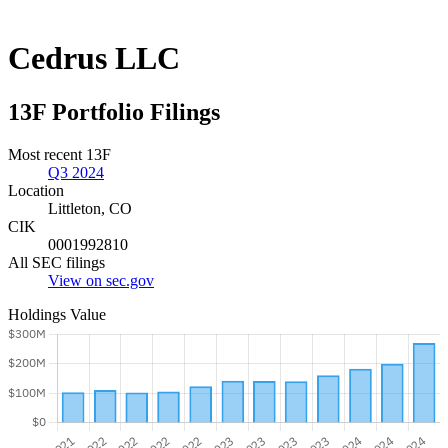
Cedrus LLC
13F Portfolio Filings
Most recent 13F
Q3 2024
Location
Littleton, CO
CIK
0001992810
All SEC filings
View on sec.gov
Holdings Value