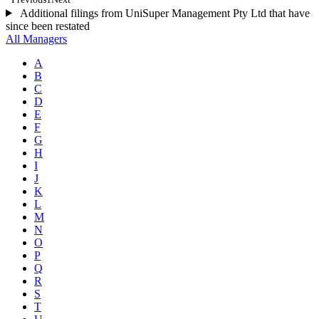
Additional filings from UniSuper Management Pty Ltd that have
since been restated
All Managers
A
B
C
D
E
F
G
H
I
J
K
L
M
N
O
P
Q
R
S
T