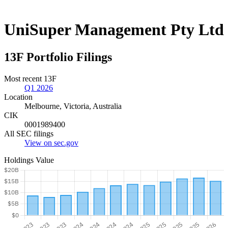
UniSuper Management Pty Ltd
13F Portfolio Filings
Most recent 13F
Q1 2026
Location
Melbourne, Victoria, Australia
CIK
0001989400
All SEC filings
View on sec.gov
Holdings Value