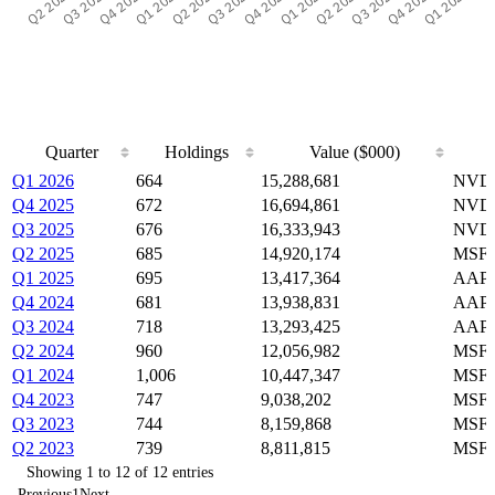
Quarter
Holdings
Value ($000)
Quarter
Holdings
Value ($000)
Q1 2026
664
15,288,681
NVDA
Q4 2025
672
16,694,861
NVDA
Q3 2025
676
16,333,943
NVDA
Q2 2025
685
14,920,174
MSFT
Q1 2025
695
13,417,364
AAPL
Q4 2024
681
13,938,831
AAPL
Q3 2024
718
13,293,425
AAPL
Q2 2024
960
12,056,982
MSFT
Q1 2024
1,006
10,447,347
MSFT
Q4 2023
747
9,038,202
MSFT
Q3 2023
744
8,159,868
MSFT
Q2 2023
739
8,811,815
MSFT
Showing 1 to 12 of 12 entries
Previous
1
Next