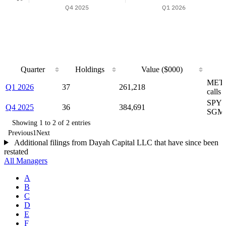
Quarter
Holdings
Value ($000)
Quarter
Holdings
Value ($000)
METC
Q1 2026
37
261,218
calls
SPY p
Q4 2025
36
384,691
SGM
Showing 1 to 2 of 2 entries
Previous
1
Next
Additional filings from Dayah Capital LLC that have since been
restated
All Managers
A
B
C
D
E
F