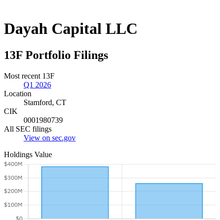
Dayah Capital LLC
13F Portfolio Filings
Most recent 13F
Q1 2026
Location
Stamford, CT
CIK
0001980739
All SEC filings
View on sec.gov
Holdings Value