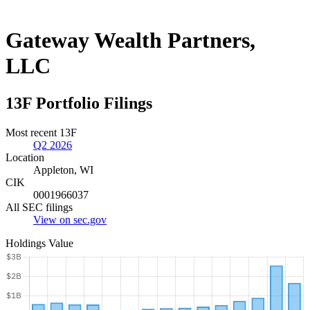
Gateway Wealth Partners,
LLC
13F Portfolio Filings
Most recent 13F
Q2 2026
Location
Appleton, WI
CIK
0001966037
All SEC filings
View on sec.gov
Holdings Value