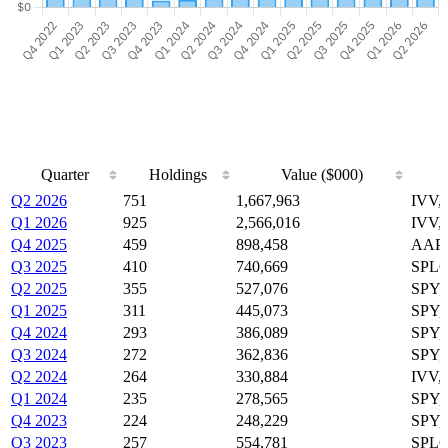
Quarter
Holdings
Value ($000)
Quarter
Holdings
Value ($000)
Q2 2026
751
1,667,963
IVV,
Q1 2026
925
2,566,016
IVV,
Q4 2025
459
898,458
AAPL
Q3 2025
410
740,669
SPLG
Q2 2025
355
527,076
SPY,
Q1 2025
311
445,073
SPY,
Q4 2024
293
386,089
SPY,
Q3 2024
272
362,836
SPY,
Q2 2024
264
330,884
IVV,
Q1 2024
235
278,565
SPY,
Q4 2023
224
248,229
SPY,
Q3 2023
257
554,781
SPLG