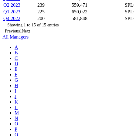
Q2 2023
239
559,471
SPLG
Q1 2023
225
650,022
SPLG
Q4 2022
200
581,848
SPLG
Showing 1 to 15 of 15 entries
Previous
1
Next
All Managers
A
B
C
D
E
F
G
H
I
J
K
L
M
N
O
P
Q