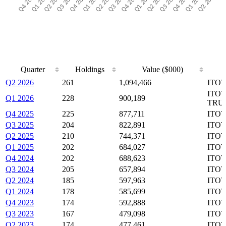
Quarter
Holdings
Value ($000)
Quarter
Holdings
Value ($000)
Q2 2026
261
1,094,466
ITOT
ITOT
Q1 2026
228
900,189
TRU
Q4 2025
225
877,711
ITOT
Q3 2025
204
822,891
ITOT
Q2 2025
210
744,371
ITOT
Q1 2025
202
684,027
ITOT
Q4 2024
202
688,623
ITOT
Q3 2024
205
657,894
ITOT
Q2 2024
185
597,963
ITOT
Q1 2024
178
585,699
ITOT
Q4 2023
174
592,888
ITOT
Q3 2023
167
479,098
ITOT
Q2 2023
174
477,461
ITOT