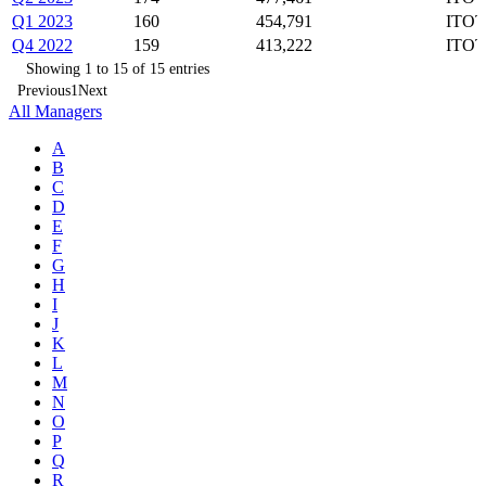
Q1 2023
160
454,791
ITOT
Q4 2022
159
413,222
ITOT
Showing 1 to 15 of 15 entries
Previous
1
Next
All Managers
A
B
C
D
E
F
G
H
I
J
K
L
M
N
O
P
Q
R