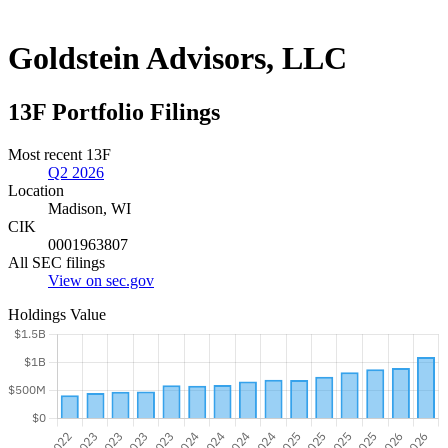
Goldstein Advisors, LLC
13F Portfolio Filings
Most recent 13F
Q2 2026
Location
Madison, WI
CIK
0001963807
All SEC filings
View on sec.gov
Holdings Value