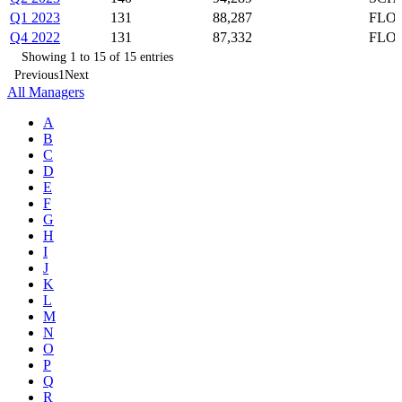
Q1 2023
131
88,287
FLOT
Q4 2022
131
87,332
FLOT
Showing 1 to 15 of 15 entries
Previous
1
Next
All Managers
A
B
C
D
E
F
G
H
I
J
K
L
M
N
O
P
Q
R