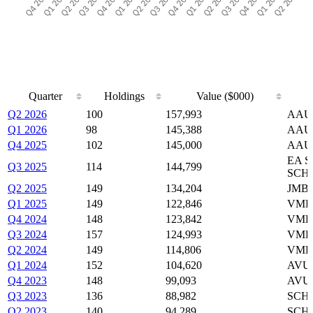
Quarter
Holdings
Value ($000)
Quarter
Holdings
Value ($000)
Q2 2026
100
157,993
AAUS
Q1 2026
98
145,388
AAUS
Q4 2025
102
145,000
AAUS
EA S
Q3 2025
114
144,799
SCH
Q2 2025
149
134,204
JMBS
Q1 2025
149
122,846
VMBS
Q4 2024
148
123,842
VMBS
Q3 2024
157
124,993
VMBS
Q2 2024
149
114,806
VMBS
Q1 2024
152
104,620
AVUV
Q4 2023
148
99,093
AVUV
Q3 2023
136
88,982
SCHB
Q2 2023
140
94,289
SCHB