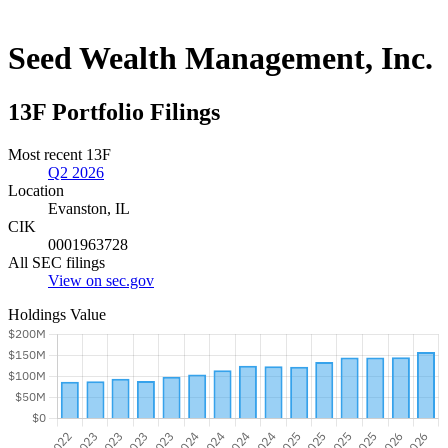
Seed Wealth Management, Inc.
13F Portfolio Filings
Most recent 13F
Q2 2026
Location
Evanston, IL
CIK
0001963728
All SEC filings
View on sec.gov
Holdings Value