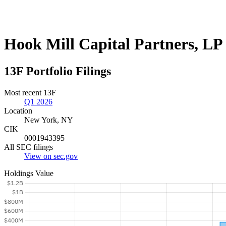
Hook Mill Capital Partners, LP
13F Portfolio Filings
Most recent 13F
Q1 2026
Location
New York, NY
CIK
0001943395
All SEC filings
View on sec.gov
Holdings Value