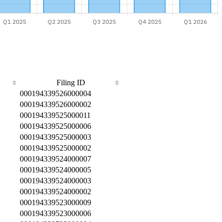
Filing ID
000194339526000004
000194339526000002
000194339525000011
000194339525000006
000194339525000003
000194339525000002
000194339524000007
000194339524000005
000194339524000003
000194339524000002
000194339523000009
000194339523000006