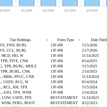
Top Holdings
Form Type
Date Filed
IVE, FND, BURL
13F-HR
5/15/2026
IVE, CCL, BURL
13F-HR
2/17/2026
, MCD, HD, W
13F-HR
11/14/2025
 TPR, FIVE, CNK
13F-HR
8/14/2025
, TPR, BURL, MDLZ
13F-HR
5/15/2025
 TPR, BURL, CNK
13F-HR
2/14/2025
, MHK, PFGC, CNK
13F-HR
11/14/2024
, USFD, RCL, W
13F-HR
8/14/2024
, RCL, RH, TPX
13F-HR
5/15/2024
, ASO, TPX, WSM
13F-HR
2/14/2024
 LOW, USFD, TPX
RESTATEMENT
11/14/2023
 WSM, FERG, BOOT
RESTATEMENT
8/22/2023