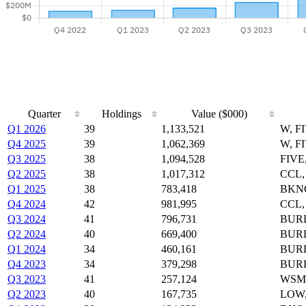
Quarter
Holdings
Value ($000)
Q1 2026
39
1,133,521
W, F
Q4 2025
39
1,062,369
W, F
Q3 2025
38
1,094,528
FIVE
Q2 2025
38
1,017,312
CCL,
Q1 2025
38
783,418
BKNG
Q4 2024
42
981,995
CCL,
Q3 2024
41
796,731
BURL
Q2 2024
40
669,400
BURL
Q1 2024
34
460,161
BURL
Q4 2023
34
379,298
BURL
Q3 2023
41
257,124
WSM,
Q2 2023
40
167,735
LOW,