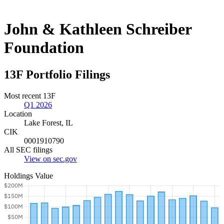
John & Kathleen Schreiber
Foundation
13F Portfolio Filings
Most recent 13F
Q1 2026
Location
Lake Forest, IL
CIK
0001910790
All SEC filings
View on sec.gov
Holdings Value