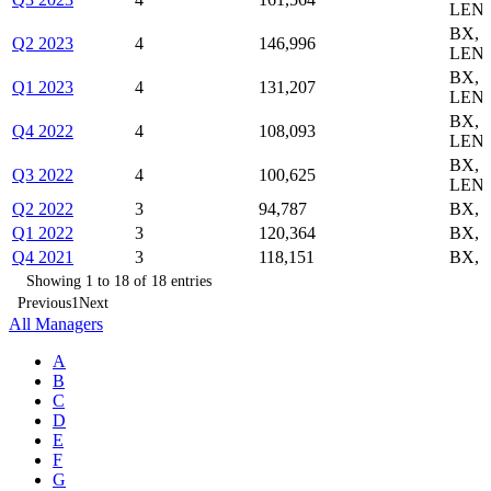
LEND
BX,
Q2 2023
4
146,996
LEND
BX,
Q1 2023
4
131,207
LEND
BX,
Q4 2022
4
108,093
LEND
BX,
Q3 2022
4
100,625
LEND
Q2 2022
3
94,787
BX, 
Q1 2022
3
120,364
BX, 
Q4 2021
3
118,151
BX, 
Showing 1 to 18 of 18 entries
Previous
1
Next
All Managers
A
B
C
D
E
F
G