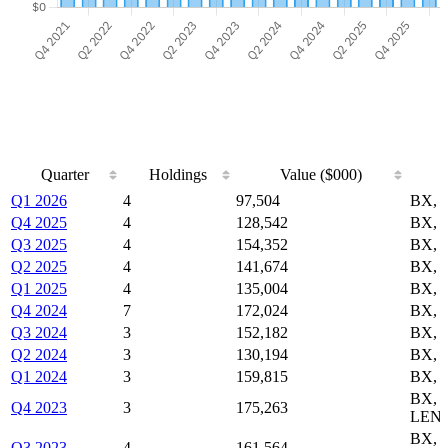
Quarter
Holdings
Value ($000)
Quarter
Holdings
Value ($000)
Q1 2026
4
97,504
BX, 
Q4 2025
4
128,542
BX, 
Q3 2025
4
154,352
BX, 
Q2 2025
4
141,674
BX, 
Q1 2025
4
135,004
BX, 
Q4 2024
7
172,024
BX, 
Q3 2024
3
152,182
BX, 
Q2 2024
3
130,194
BX, 
Q1 2024
3
159,815
BX, 
BX,
Q4 2023
3
175,263
LEN
BX,
Q3 2023
4
161,564