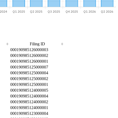
Filing ID
000190985126000003
000190985126000002
000190985126000001
000190985125000007
000190985125000004
000190985125000002
000190985125000001
000190985124000005
000190985124000004
000190985124000002
000190985124000001
000190985123000004