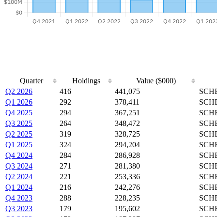
Quarter
Holdings
Value ($000)
Q2 2026
416
441,075
SCHB
Q1 2026
292
378,411
SCHB
Q4 2025
294
367,251
SCHB
Q3 2025
264
348,472
SCHB
Q2 2025
319
328,725
SCHB
Q1 2025
324
294,204
SCHB
Q4 2024
284
286,928
SCHB
Q3 2024
271
281,380
SCHB
Q2 2024
221
253,336
SCHB
Q1 2024
216
242,276
SCHB
Q4 2023
288
228,235
SCHB
Q3 2023
179
195,602
SCHB