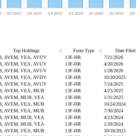
Top Holdings
Form Type
Date Filed
, AVEM, VEA, AVUV
13F-HR
7/21/2026
, AVEM, VEA, AVUV
13F-HR
4/20/2026
, AVEM, VEA, AVUV
13F-HR
1/28/2026
, AVEM, VEA, AVDV
13F-HR
10/20/2025
, AVEM, VEA, AVUV
13F-HR
7/24/2025
, AVEM, VEA, MUB
13F-HR
4/25/2025
, AVEM, MUB, VEA
13F-HR
1/31/2025
, AVEM, VEA, MUB
13F-HR
10/24/2024
, AVEM, VEA, MUB
13F-HR
7/30/2024
, AVEM, MUB, VEA
13F-HR
4/23/2024
, AVEM, MUB, VEA
13F-HR
1/29/2024
, AVEM, VEA, MUB
13F-HR
10/18/2023