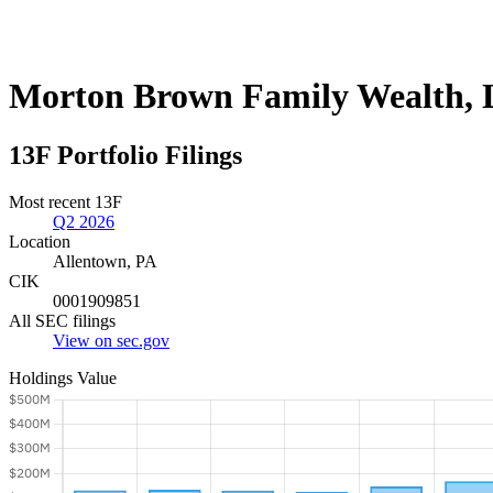
Morton Brown Family Wealth,
13F Portfolio Filings
Most recent 13F
Q2 2026
Location
Allentown, PA
CIK
0001909851
All SEC filings
View on sec.gov
Holdings Value