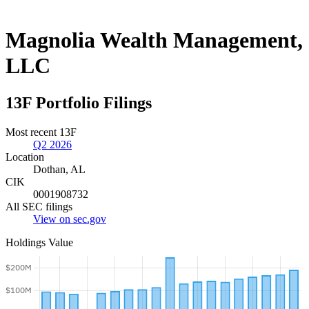
Magnolia Wealth Management,
LLC
13F Portfolio Filings
Most recent 13F
Q2 2026
Location
Dothan, AL
CIK
0001908732
All SEC filings
View on sec.gov
Holdings Value