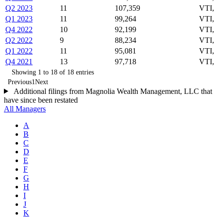
Q2 2023
11
107,359
VTI,
Q1 2023
11
99,264
VTI,
Q4 2022
10
92,199
VTI,
Q2 2022
9
88,234
VTI, 
Q1 2022
11
95,081
VTI, 
Q4 2021
13
97,718
VTI,
Showing 1 to 18 of 18 entries
Previous
1
Next
Additional filings from Magnolia Wealth Management, LLC that
have since been restated
All Managers
A
B
C
D
E
F
G
H
I
J
K