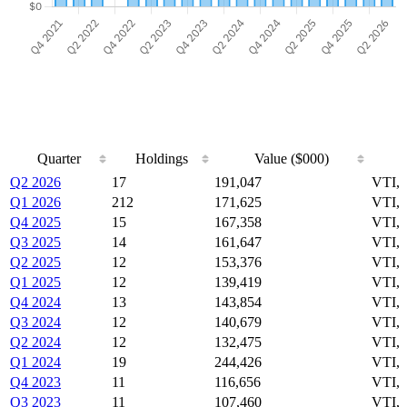
Quarter
Holdings
Value ($000)
Quarter
Holdings
Value ($000)
Q2 2026
17
191,047
VTI,
Q1 2026
212
171,625
VTI,
Q4 2025
15
167,358
VTI,
Q3 2025
14
161,647
VTI,
Q2 2025
12
153,376
VTI,
Q1 2025
12
139,419
VTI,
Q4 2024
13
143,854
VTI,
Q3 2024
12
140,679
VTI,
Q2 2024
12
132,475
VTI,
Q1 2024
19
244,426
VTI,
Q4 2023
11
116,656
VTI,
Q3 2023
11
107,460
VTI,