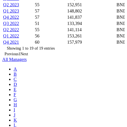
Q2 2023
55
152,951
BND,
Q1 2023
57
148,802
BND,
Q4 2022
57
141,837
BND,
Q3 2022
51
133,394
BND,
Q2 2022
55
141,114
BND,
Q1 2022
56
153,261
BND,
Q4 2021
60
157,979
BND,
Showing 1 to 19 of 19 entries
Previous
1
Next
All Managers
A
B
C
D
E
F
G
H
I
J
K
L