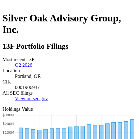
Silver Oak Advisory Group,
Inc.
13F Portfolio Filings
Most recent 13F
Q2 2026
Location
Portland, OR
CIK
0001906937
All SEC filings
View on sec.gov
Holdings Value