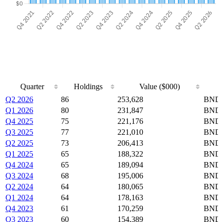
Quarter
Holdings
Value ($000)
Quarter
Holdings
Value ($000)
Q2 2026
86
253,628
BND,
Q1 2026
80
231,847
BND,
Q4 2025
75
221,176
BND,
Q3 2025
77
221,010
BND,
Q2 2025
73
206,413
BND,
Q1 2025
65
188,322
BND,
Q4 2024
65
189,094
BND,
Q3 2024
68
195,006
BND,
Q2 2024
64
180,065
BND,
Q1 2024
64
178,163
BND,
Q4 2023
61
170,259
BND,
Q3 2023
60
154,389
BND,