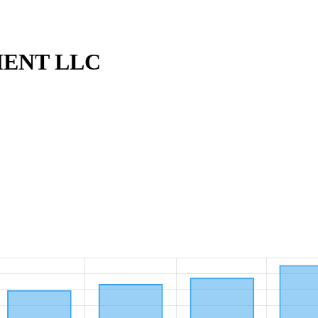
ENT LLC