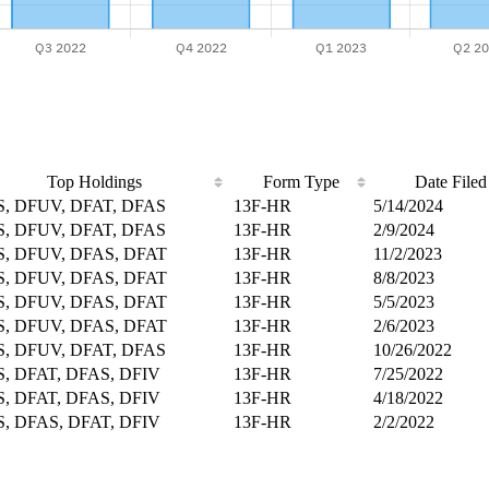
Top Holdings
Form Type
Date Filed
, DFUV, DFAT, DFAS
13F-HR
5/14/2024
, DFUV, DFAT, DFAS
13F-HR
2/9/2024
, DFUV, DFAS, DFAT
13F-HR
11/2/2023
, DFUV, DFAS, DFAT
13F-HR
8/8/2023
, DFUV, DFAS, DFAT
13F-HR
5/5/2023
, DFUV, DFAS, DFAT
13F-HR
2/6/2023
, DFUV, DFAT, DFAS
13F-HR
10/26/2022
, DFAT, DFAS, DFIV
13F-HR
7/25/2022
, DFAT, DFAS, DFIV
13F-HR
4/18/2022
, DFAS, DFAT, DFIV
13F-HR
2/2/2022