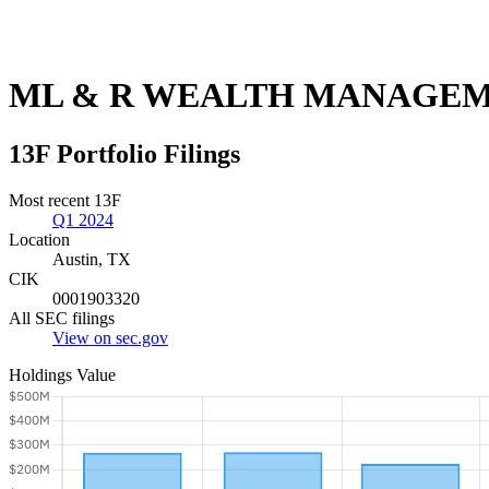
ML & R WEALTH MANAGEM
13F Portfolio Filings
Most recent 13F
Q1 2024
Location
Austin, TX
CIK
0001903320
All SEC filings
View on sec.gov
Holdings Value