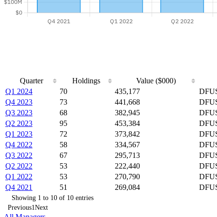
Quarter
Holdings
Value ($000)
Q1 2024
70
435,177
DFUS
Q4 2023
73
441,668
DFUS
Q3 2023
68
382,945
DFUS
Q2 2023
95
453,384
DFUS
Q1 2023
72
373,842
DFUS
Q4 2022
58
334,567
DFUS
Q3 2022
67
295,713
DFUS
Q2 2022
53
222,440
DFUS
Q1 2022
53
270,790
DFUS
Q4 2021
51
269,084
DFUS
Showing 1 to 10 of 10 entries
Previous
1
Next
All Managers