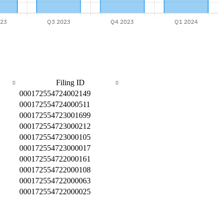
Filing ID
000172554724002149
000172554724000511
000172554723001699
000172554723000212
000172554723000105
000172554723000017
000172554722000161
000172554722000108
000172554722000063
000172554722000025