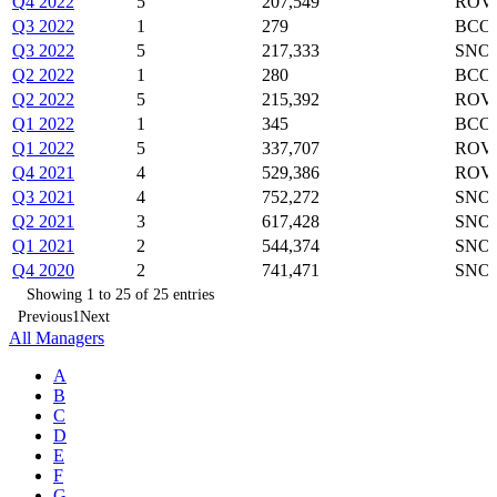
Q4 2022
5
207,549
ROVR
Q3 2022
1
279
BCO
Q3 2022
5
217,333
SNOW
Q2 2022
1
280
BCO
Q2 2022
5
215,392
ROVR
Q1 2022
1
345
BCO
Q1 2022
5
337,707
ROVR
Q4 2021
4
529,386
ROVR
Q3 2021
4
752,272
SNOW
Q2 2021
3
617,428
SNOW
Q1 2021
2
544,374
SNO
Q4 2020
2
741,471
SNO
Showing 1 to 25 of 25 entries
Previous
1
Next
All Managers
A
B
C
D
E
F
G