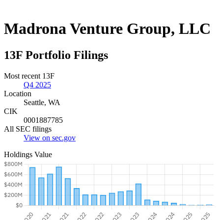
Madrona Venture Group, LLC
13F Portfolio Filings
Most recent 13F
Q4 2025
Location
Seattle, WA
CIK
0001887785
All SEC filings
View on sec.gov
Holdings Value