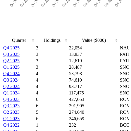
Quarter
Holdings
Value ($000)
Quarter
Holdings
Value ($000)
Q4 2025
3
22,054
NAUT
Q3 2025
3
13,837
PATH
Q2 2025
3
12,619
PATH
Q1 2025
3
28,487
SNOW
Q4 2024
4
53,798
SNOW
Q3 2024
4
74,610
SNOW
Q2 2024
4
93,717
SNOW
Q1 2024
4
117,475
SNOW
Q4 2023
6
427,053
ROVR
Q3 2023
6
291,905
ROVR
Q2 2023
5
274,640
ROVR
Q1 2023
6
246,659
ROVR
Q4 2022
1
232
BCO