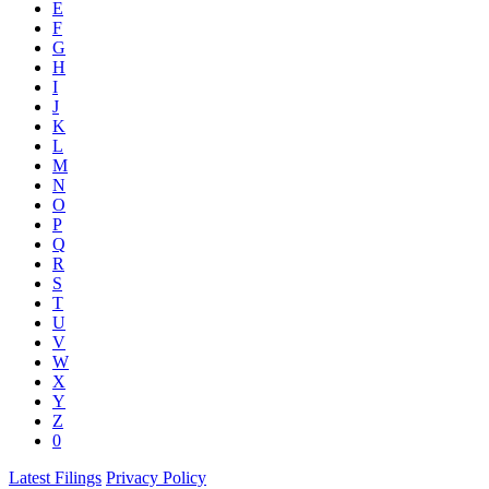
E
F
G
H
I
J
K
L
M
N
O
P
Q
R
S
T
U
V
W
X
Y
Z
0
Latest Filings
Privacy Policy