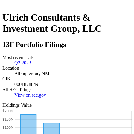
Ulrich Consultants &
Investment Group, LLC
13F Portfolio Filings
Most recent 13F
Q2 2023
Location
Albuquerque, NM
CIK
0001878849
All SEC filings
View on sec.gov
Holdings Value