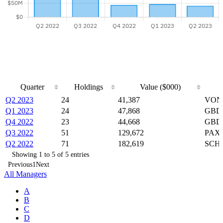
Quarter
Holdings
Value ($000)
Quarter
Holdings
Value ($000)
Q2 2023
24
41,387
VONG
Q1 2023
24
47,868
GBDC
Q4 2022
23
44,668
GBDC
Q3 2022
51
129,672
PAXS
Q2 2022
71
182,619
SCHO
Showing 1 to 5 of 5 entries
Previous
1
Next
All Managers
A
B
C
D