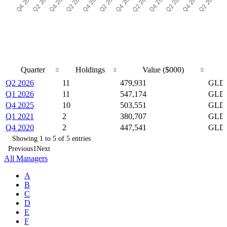
Quarter
Holdings
Value ($000)
Quarter
Holdings
Value ($000)
Q2 2026
11
479,931
GLD,
Q1 2026
11
547,174
GLD,
Q4 2025
10
503,551
GLD,
Q1 2021
2
380,707
GLD,
Q4 2020
2
447,541
GLD,
Showing 1 to 5 of 5 entries
Previous
1
Next
All Managers
A
B
C
D
E
F