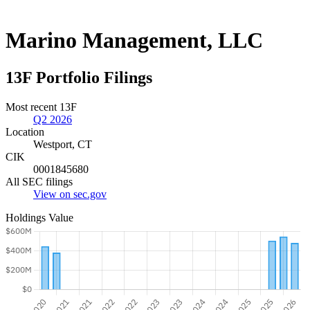
Marino Management, LLC
13F Portfolio Filings
Most recent 13F
Q2 2026
Location
Westport, CT
CIK
0001845680
All SEC filings
View on sec.gov
Holdings Value