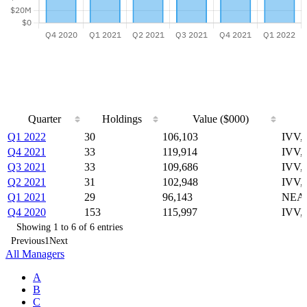
Quarter
Holdings
Value ($000)
Quarter
Holdings
Value ($000)
Q1 2022
30
106,103
IVV,
Q4 2021
33
119,914
IVV,
Q3 2021
33
109,686
IVV,
Q2 2021
31
102,948
IVV,
Q1 2021
29
96,143
NEAR
Q4 2020
153
115,997
IVV,
Showing 1 to 6 of 6 entries
Previous
1
Next
All Managers
A
B
C