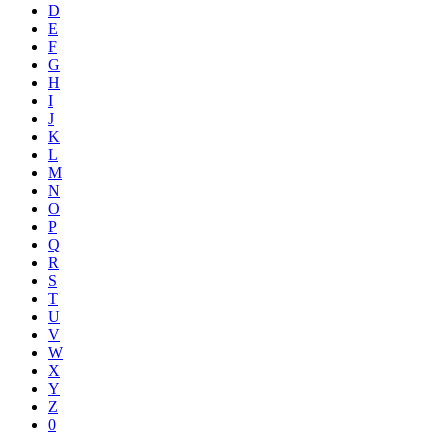
D
E
F
G
H
I
J
K
L
M
N
O
P
Q
R
S
T
U
V
W
X
Y
Z
0