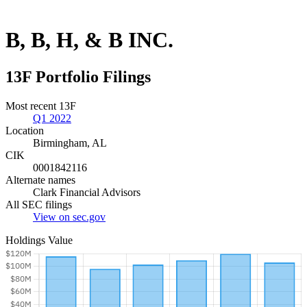
B, B, H, & B INC.
13F Portfolio Filings
Most recent 13F
Q1 2022
Location
Birmingham, AL
CIK
0001842116
Alternate names
Clark Financial Advisors
All SEC filings
View on sec.gov
Holdings Value