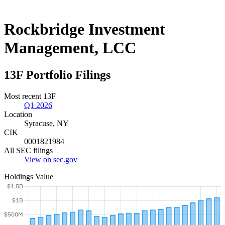
Rockbridge Investment
Management, LCC
13F Portfolio Filings
Most recent 13F
Q1 2026
Location
Syracuse, NY
CIK
0001821984
All SEC filings
View on sec.gov
Holdings Value