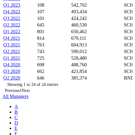
Q1 2023
108
542,702
SCHZ
Q4 2022
107
493,434
SCHZ
Q3 2022
101
424,242
SCHZ
Q2 2022
645
460,530
SCHZ
Q1 2022
801
650,462
SCHZ
Q4 2021
814
679,111
SCHZ
Q3 2021
763
604,913
SCHZ
Q2 2021
743
590,012
SCHZ
Q1 2021
725
528,480
SCHZ
Q4 2020
698
488,760
SCHZ
Q3 2020
662
421,854
SCHZ
Q2 2020
646
385,374
BND,
Showing 1 to 24 of 24 entries
Previous
1
Next
All Managers
A
B
C
D
E
F