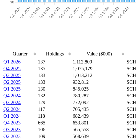
Quarter
Holdings
Value ($000)
Quarter
Holdings
Value ($000)
Q1 2026
137
1,112,809
SCHZ
Q4 2025
135
1,075,179
SCHZ
Q3 2025
133
1,013,212
SCHZ
Q2 2025
133
932,812
SCHZ
Q1 2025
130
845,025
SCHZ
Q4 2024
132
780,287
SCHZ
Q3 2024
129
772,092
SCHZ
Q2 2024
117
705,435
SCHZ
Q1 2024
118
682,439
SCHZ
Q4 2023
665
653,801
SCHZ
Q3 2023
106
565,558
SCHZ
Q2 2023
109
568,639
SCHZ