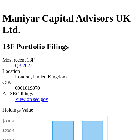
Maniyar Capital Advisors UK
Ltd.
13F Portfolio Filings
Most recent 13F
Q3 2022
Location
London, United Kingdom
CIK
0001819870
All SEC filings
View on sec.gov
Holdings Value