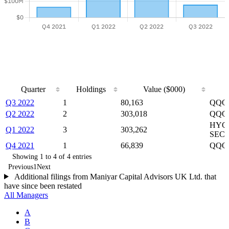
Quarter
Holdings
Value ($000)
Quarter
Holdings
Value ($000)
Q3 2022
1
80,163
QQQ 
Q2 2022
2
303,018
QQQ p
HYG 
Q1 2022
3
303,262
SECT
Q4 2021
1
66,839
QQQ
Showing 1 to 4 of 4 entries
Previous
1
Next
Additional filings from Maniyar Capital Advisors UK Ltd. that
have since been restated
All Managers
A
B