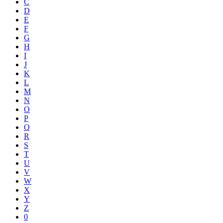
C
D
E
F
G
H
I
J
K
L
M
N
O
P
Q
R
S
T
U
V
W
X
Y
Z
0