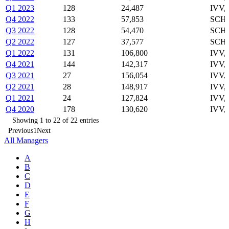
Q1 2023
128
24,487
IVV,
Q4 2022
133
57,853
SCHO
Q3 2022
128
54,470
SCHO
Q2 2022
127
37,577
SCHO
Q1 2022
131
106,800
IVV,
Q4 2021
144
142,317
IVV,
Q3 2021
27
156,054
IVV,
Q2 2021
28
148,917
IVV,
Q1 2021
24
127,824
IVV,
Q4 2020
178
130,620
IVV,
Showing 1 to 22 of 22 entries
Previous
1
Next
All Managers
A
B
C
D
E
F
G
H