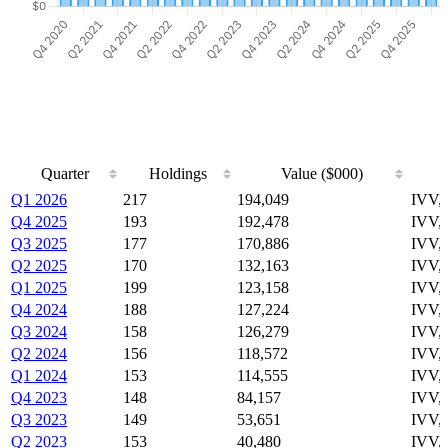
Quarter
Holdings
Value ($000)
Quarter
Holdings
Value ($000)
Q1 2026
217
194,049
IVV,
Q4 2025
193
192,478
IVV,
Q3 2025
177
170,886
IVV,
Q2 2025
170
132,163
IVV,
Q1 2025
199
123,158
IVV,
Q4 2024
188
127,224
IVV,
Q3 2024
158
126,279
IVV,
Q2 2024
156
118,572
IVV,
Q1 2024
153
114,555
IVV,
Q4 2023
148
84,157
IVV,
Q3 2023
149
53,651
IVV,
Q2 2023
153
40,480
IVV,