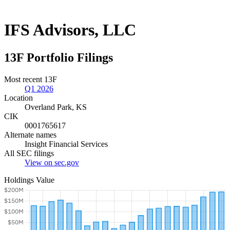
IFS Advisors, LLC
13F Portfolio Filings
Most recent 13F
Q1 2026
Location
Overland Park, KS
CIK
0001765617
Alternate names
Insight Financial Services
All SEC filings
View on sec.gov
Holdings Value