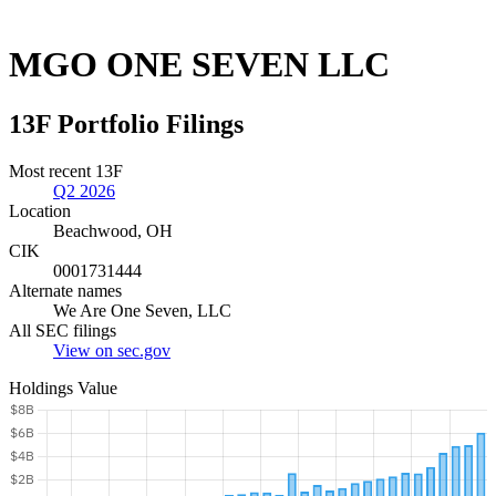
MGO ONE SEVEN LLC
13F Portfolio Filings
Most recent 13F
Q2 2026
Location
Beachwood, OH
CIK
0001731444
Alternate names
We Are One Seven, LLC
All SEC filings
View on sec.gov
Holdings Value