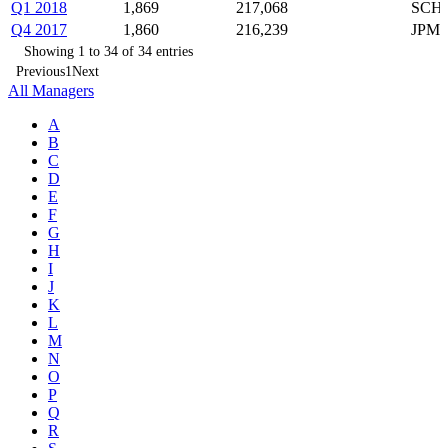
Q1 2018
1,869
217,068
SCHW
Q4 2017
1,860
216,239
JPM,
Showing 1 to 34 of 34 entries
Previous
1
Next
All Managers
A
B
C
D
E
F
G
H
I
J
K
L
M
N
O
P
Q
R