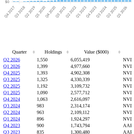
Quarter
Holdings
Value ($000)
Quarter
Holdings
Value ($000)
Q2 2026
1,550
6,055,419
NVDA
Q1 2026
1,399
4,977,660
NVDA
Q4 2025
1,393
4,902,308
NVDA
Q3 2025
1,325
4,330,339
NVDA
Q2 2025
1,192
3,109,732
NVDA
Q1 2025
1,090
2,577,712
NVDA
Q4 2024
1,063
2,616,097
NVDA
Q3 2024
983
2,314,174
NVDA
Q2 2024
963
2,109,112
NVDA
Q1 2024
896
1,924,297
NVDA
Q4 2023
900
1,743,794
AAPL
Q3 2023
835
1,300,480
AAPL