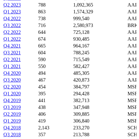
Q2 2023
788
1,092,365
AAPL
Q1 2023
863
1,574,329
AAPL
Q4 2022
738
999,540
AAPL
Q3 2022
716
2,580,973
BRK-
Q2 2022
644
725,128
AAPL
Q1 2022
674
930,485
AAPL
Q4 2021
665
964,167
AAPL
Q3 2021
604
788,245
AAPL
Q2 2021
590
715,549
AAPL
Q1 2021
550
582,427
AAPL
Q4 2020
494
485,305
AAPL
Q3 2020
467
420,873
AAPL
Q2 2020
454
384,797
MSFT
Q1 2020
395
294,428
MSFT
Q4 2019
441
382,713
MSFT
Q3 2019
438
347,948
MSFT
Q2 2019
406
309,885
MSFT
Q1 2019
419
306,840
MSFT
Q4 2018
2,143
233,270
SCHW
Q3 2018
357
213,788
SCHW