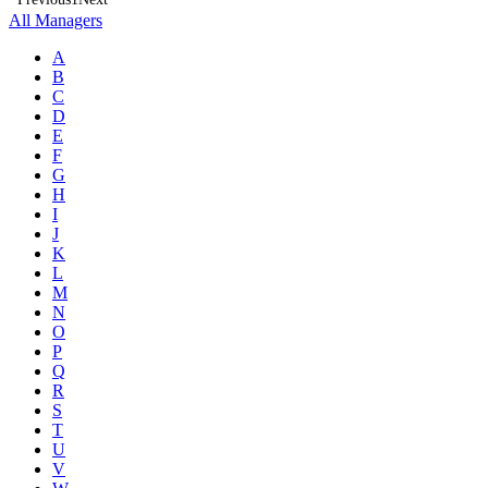
All Managers
A
B
C
D
E
F
G
H
I
J
K
L
M
N
O
P
Q
R
S
T
U
V