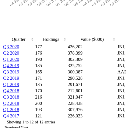
Quarter
Holdings
Value ($000)
Quarter
Holdings
Value ($000)
Q3 2020
177
426,202
JNJ,
Q2 2020
176
378,399
JNJ,
Q1 2020
190
302,309
JNJ,
Q4 2019
185
325,752
JNJ,
Q3 2019
165
300,387
AAPL
Q2 2019
171
290,528
JNJ,
Q1 2019
185
291,671
JNJ,
Q4 2018
170
212,601
JNJ,
Q3 2018
216
321,047
JNJ,
Q2 2018
200
228,438
JNJ,
Q1 2018
193
307,976
JNJ,
Q4 2017
121
226,023
JNJ,
Showing 1 to 12 of 12 entries
Previous
1
Next