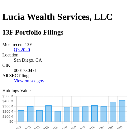
Lucia Wealth Services, LLC
13F Portfolio Filings
Most recent 13F
Q3 2020
Location
San Diego, CA
CIK
0001730471
All SEC filings
View on sec.gov
Holdings Value