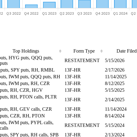
Top Holdings
Form Type
Date Filed
uts, HYG puts, QQQ puts,
RESTATEMENT
5/15/2026
puts
uts, SPY puts, RH, RMBL
13F-HR
2/17/2026
uts, IWM puts, QQQ puts, RH
13F-HR
11/14/2025
uts, IWM puts, RH, CZR
13F-HR
8/12/2025
puts, RH, CZR, HGV
13F-HR
5/15/2025
uts, RH, PTON calls, PLTR
13F-HR
2/14/2025
uts, RH, GEV calls, CZR
13F-HR
11/14/2024
puts, CZR, RH, PTON
13F-HR
8/14/2024
uts, IWM puts, PYPL calls,
RESTATEMENT
5/15/2024
calls
uts, SPY puts, RH calls, SPB
13F-HR
2/13/2024