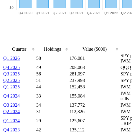
Quarter
Holdings
Value ($000)
SPY p
Q1 2026
58
176,081
IWM 
Q4 2025
49
208,003
QQQ p
Q3 2025
56
281,097
SPY p
Q2 2025
51
237,998
SPY p
Q1 2025
44
152,458
IWM 
IWM p
Q4 2024
33
155,084
calls
Q3 2024
34
137,772
IWM p
Q2 2024
31
112,826
IWM 
SPY p
Q1 2024
29
125,607
TRIP 
Q4 2023
42
135,112
IWM p