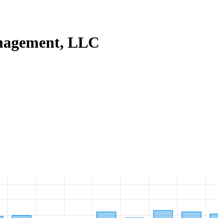
nagement, LLC