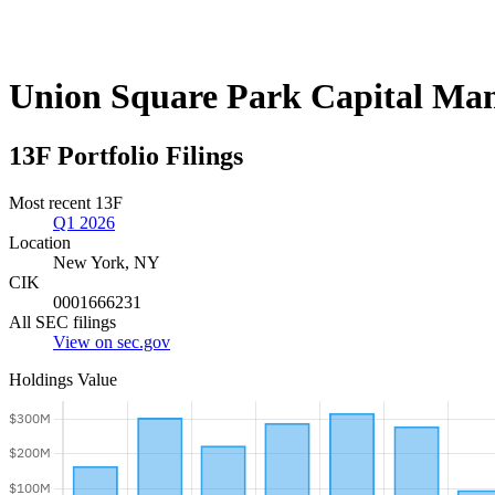
Union Square Park Capital Ma
13F Portfolio Filings
Most recent 13F
Q1 2026
Location
New York, NY
CIK
0001666231
All SEC filings
View on sec.gov
Holdings Value