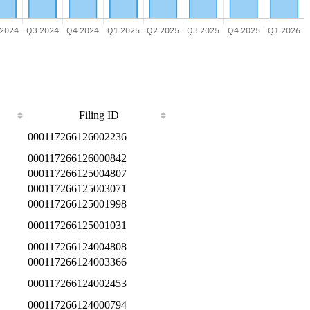
Filing ID
000117266126002236
000117266126000842
000117266125004807
000117266125003071
000117266125001998
000117266125001031
000117266124004808
000117266124003366
000117266124002453
000117266124000794